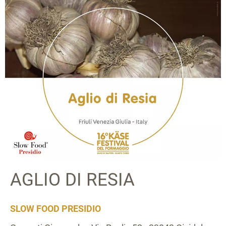
AGLIO DI RESIA
SLOW FOOD PRESIDIO