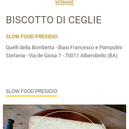
BISCOTTO DI CEGLIE
SLOW FOOD PRESIDIO
Quelli della Bombetta - Biasi Francesco e Pampolini
Stefania - Via de Giosa 7 - 70011 Alberobello (BA)
SLOW FOOD PRESIDIO