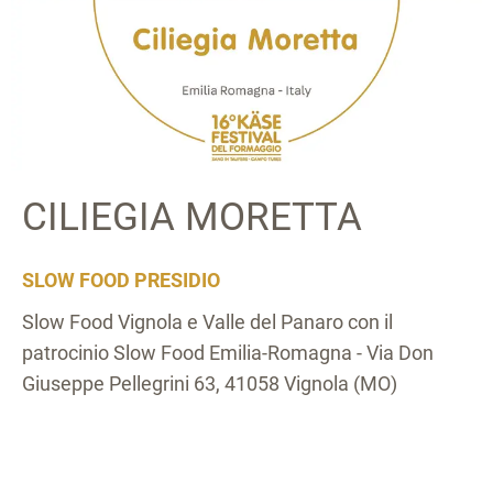
CILIEGIA MORETTA
SLOW FOOD PRESIDIO
Slow Food Vignola e Valle del Panaro con il
patrocinio Slow Food Emilia-Romagna - Via Don
Giuseppe Pellegrini 63, 41058 Vignola (MO)