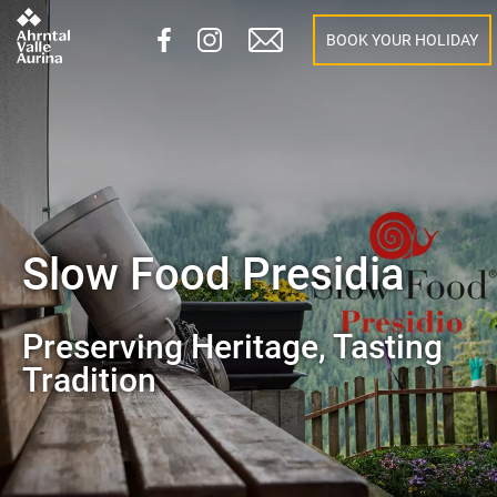
BOOK YOUR HOLIDAY
Slow Food Presidia
Preserving Heritage, Tasting
Tradition