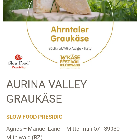
AURINA VALLEY
GRAUKÄSE
SLOW FOOD PRESIDIO
Agnes + Manuel Laner - Mittermair 57 - 39030
Mühlwald (BZ)