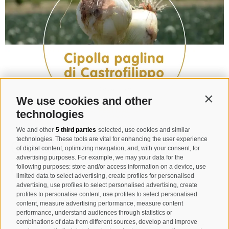
We use cookies and other
Contin
technologies
We and other
5 third parties
selected, use cookies and similar
technologies. These tools are vital for enhancing the user experience
CIPOLLA PAGLINA DI
of digital content, optimizing navigation, and, with your consent, for
advertising purposes. For example, we may your data for the
CASTROFILIPPO
following purposes: store and/or access information on a device, use
limited data to select advertising, create profiles for personalised
advertising, use profiles to select personalised advertising, create
profiles to personalise content, use profiles to select personalised
SLOW FOOD PRESIDIO
content, measure advertising performance, measure content
performance, understand audiences through statistics or
combinations of data from different sources, develop and improve
Azienda Agricola Chedduci - Via Mazzini 9 -