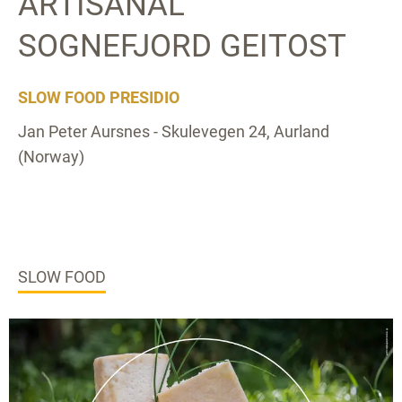
ARTISANAL
SOGNEFJORD GEITOST
SLOW FOOD PRESIDIO
Jan Peter Aursnes - Skulevegen 24, Aurland
(Norway)
SLOW FOOD