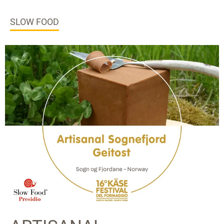
SLOW FOOD