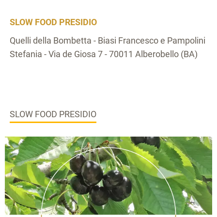
SLOW FOOD PRESIDIO
Quelli della Bombetta - Biasi Francesco e Pampolini
Stefania - Via de Giosa 7 - 70011 Alberobello (BA)
SLOW FOOD PRESIDIO