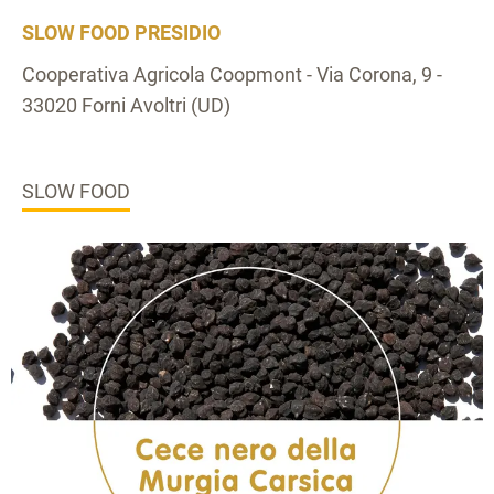
SLOW FOOD PRESIDIO
Cooperativa Agricola Coopmont - Via Corona, 9 -
33020 Forni Avoltri (UD)
SLOW FOOD