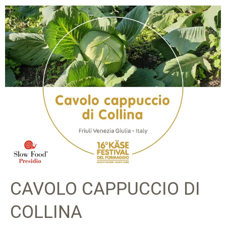
CAVOLO CAPPUCCIO DI
COLLINA