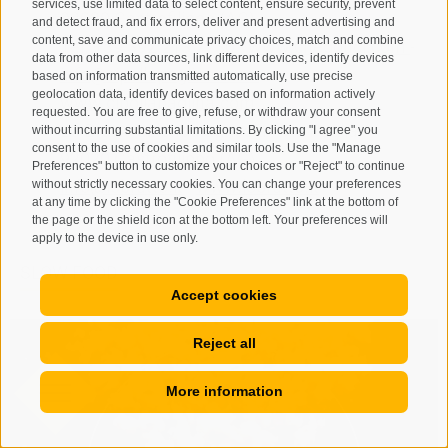
services, use limited data to select content, ensure security, prevent
92020 Castrofilippo (AG)
and detect fraud, and fix errors, deliver and present advertising and
content, save and communicate privacy choices, match and combine
Tel. +39 392 213 7730 -
www.chedduci.com
-
data from other data sources, link different devices, identify devices
info@cipollapaglina.com
-
based on information transmitted automatically, use precise
geolocation data, identify devices based on information actively
www.cipollapaglina.com
requested. You are free to give, refuse, or withdraw your consent
Lo Brutto azienda agricola - Via Puglia 1 -
without incurring substantial limitations. By clicking "I agree" you
consent to the use of cookies and similar tools. Use the "Manage
92020 Castrofilippo (AG)
Preferences" button to customize your choices or "Reject" to continue
info@lobrutto.it
-
www.lobrutto.it
without strictly necessary cookies. You can change your preferences
at any time by clicking the "Cookie Preferences" link at the bottom of
the page or the shield icon at the bottom left. Your preferences will
apply to the device in use only.
SLOW FOOD
Accept cookies
Reject all
More information