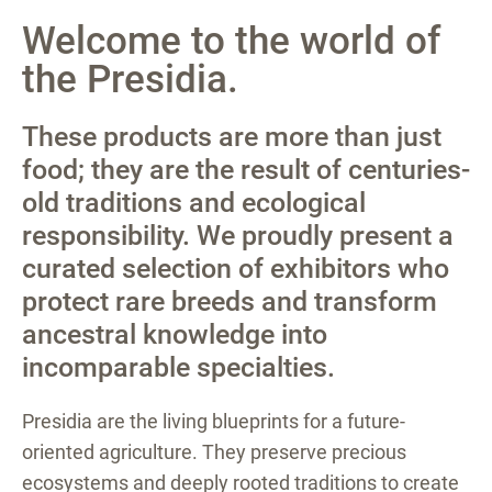
Welcome to the world of
the Presidia.
These products are more than just
food; they are the result of centuries-
old traditions and ecological
responsibility. We proudly present a
curated selection of exhibitors who
protect rare breeds and transform
ancestral knowledge into
incomparable specialties.
Presidia are the living blueprints for a future-
oriented agriculture. They preserve precious
ecosystems and deeply rooted traditions to create