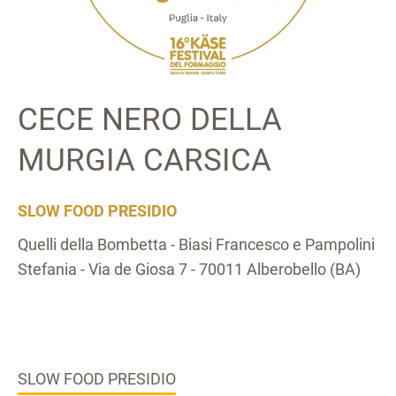
CECE NERO DELLA
MURGIA CARSICA
SLOW FOOD PRESIDIO
Quelli della Bombetta - Biasi Francesco e Pampolini
Stefania - Via de Giosa 7 - 70011 Alberobello (BA)
SLOW FOOD PRESIDIO