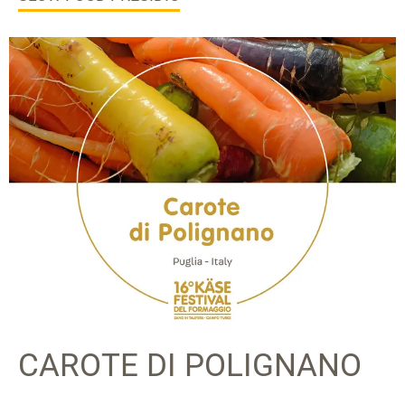
CAROTE DI POLIGNANO