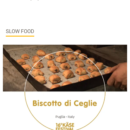
SLOW FOOD