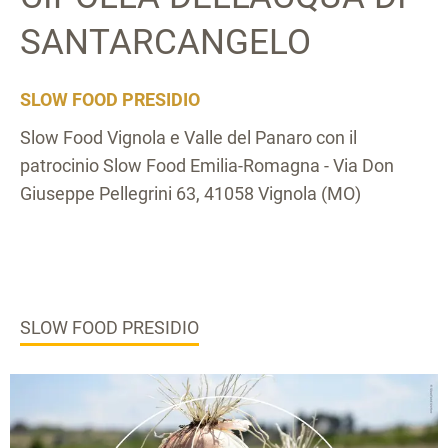
SANTARCANGELO
SLOW FOOD PRESIDIO
Slow Food Vignola e Valle del Panaro con il
patrocinio Slow Food Emilia-Romagna - Via Don
Giuseppe Pellegrini 63, 41058 Vignola (MO)
SLOW FOOD PRESIDIO