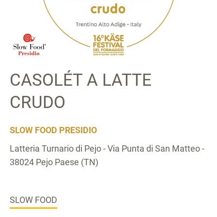
CASOLÉT A LATTE
CRUDO
SLOW FOOD PRESIDIO
Latteria Turnario di Pejo - Via Punta di San Matteo -
38024 Pejo Paese (TN)
SLOW FOOD