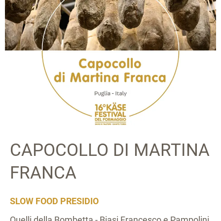
CAPOCOLLO DI MARTINA
FRANCA
SLOW FOOD PRESIDIO
Quelli della Bombetta - Biasi Francesco e Pampolini