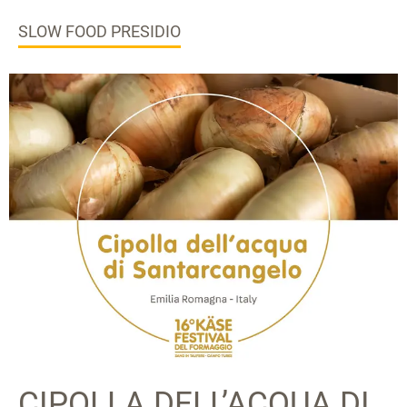
SLOW FOOD PRESIDIO
CIPOLLA DELL’ACQUA DI