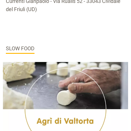
Currenti Gianpaolo - Via Rualis 52 - 33043 Cividale
del Friuli (UD)
SLOW FOOD