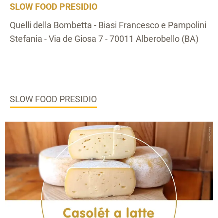
SLOW FOOD PRESIDIO
Quelli della Bombetta - Biasi Francesco e Pampolini
Stefania - Via de Giosa 7 - 70011 Alberobello (BA)
SLOW FOOD PRESIDIO