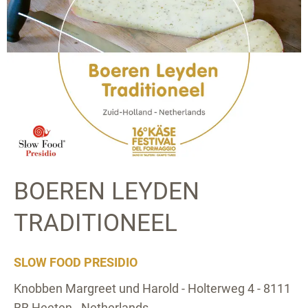
BOEREN LEYDEN
TRADITIONEEL
SLOW FOOD PRESIDIO
Knobben Margreet und Harold - Holterweg 4 - 8111
BB Heeten - Netherlands