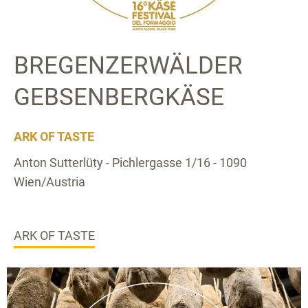
BREGENZERWÄLDER
GEBSENBERGKÄSE
ARK OF TASTE
Anton Sutterlüty - Pichlergasse 1/16 - 1090
Wien/Austria
ARK OF TASTE