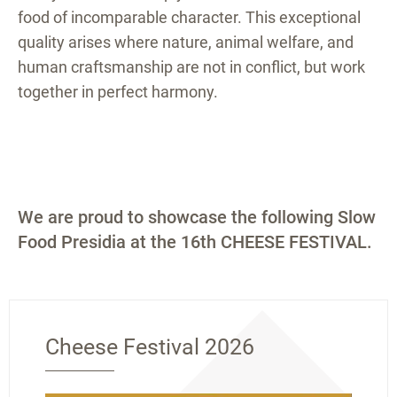
food of incomparable character. This exceptional
quality arises where nature, animal welfare, and
human craftsmanship are not in conflict, but work
together in perfect harmony.
We are proud to showcase the following Slow
Food Presidia at the 16th CHEESE FESTIVAL.
Cheese Festival 2026