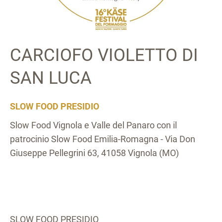
CARCIOFO VIOLETTO DI
SAN LUCA
SLOW FOOD PRESIDIO
Slow Food Vignola e Valle del Panaro con il
patrocinio Slow Food Emilia-Romagna - Via Don
Giuseppe Pellegrini 63, 41058 Vignola (MO)
SLOW FOOD PRESIDIO