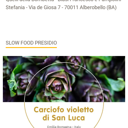
Stefania - Via de Giosa 7 - 70011 Alberobello (BA)
SLOW FOOD PRESIDIO