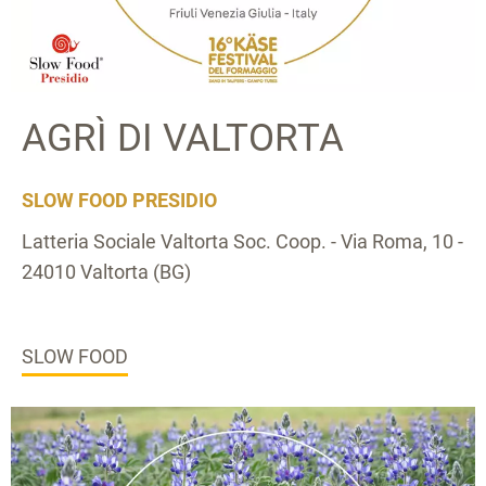
AGRÌ DI VALTORTA
SLOW FOOD PRESIDIO
Latteria Sociale Valtorta Soc. Coop. - Via Roma, 10 -
24010 Valtorta (BG)
SLOW FOOD