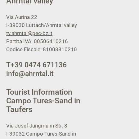
Ahrntal valley
Via Aurina 22
I-39030
Luttach/Ahrntal valley
tv.ahrntal@pec-bz.it
Partita IVA: 00506410216
Codice Fiscale: 81008810210
T
+39 0474 671136
info@ahrntal.it
Tourist Information
Campo Tures-Sand in
Taufers
Via Josef Jungmann Str. 8
I-39032
Campo Tures-Sand in