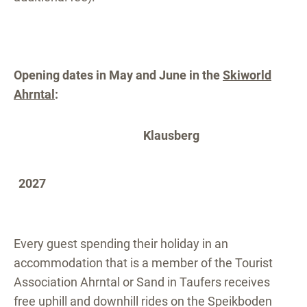
Opening dates in May and June in the
Skiworld
Ahrntal
:
Klausberg
2027
Every guest spending their holiday in an
accommodation that is a member of the Tourist
Association Ahrntal or Sand in Taufers receives
free uphill and downhill rides on the Speikboden