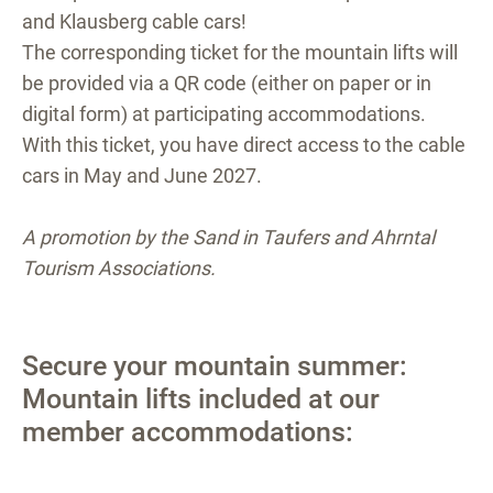
and Klausberg cable cars!
The corresponding ticket for the mountain lifts will
be provided via a QR code (either on paper or in
digital form) at participating accommodations.
With this ticket, you have direct access to the cable
cars in May and June 2027.
A promotion by the Sand in Taufers and Ahrntal
Tourism Associations.
Secure your mountain summer:
Mountain lifts included at our
member accommodations: