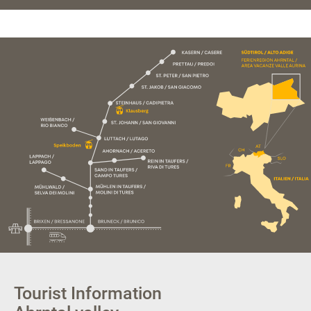
Tourist Information