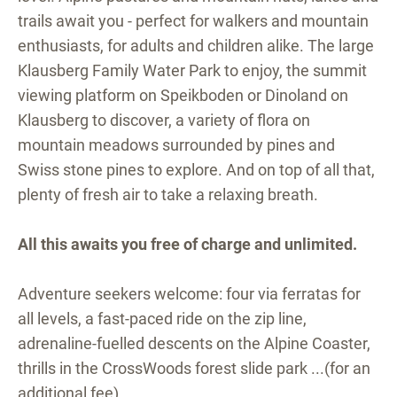
trails await you - perfect for walkers and mountain
enthusiasts, for adults and children alike. The large
Klausberg Family Water Park to enjoy, the summit
viewing platform on Speikboden or Dinoland on
Klausberg to discover, a variety of flora on
mountain meadows surrounded by pines and
Swiss stone pines to explore. And on top of all that,
plenty of fresh air to take a relaxing breath.
All this awaits you free of charge and unlimited.
Adventure seekers welcome: four via ferratas for
all levels, a fast-paced ride on the zip line,
adrenaline-fuelled descents on the Alpine Coaster,
thrills in the CrossWoods forest slide park ...(for an
additional fee).