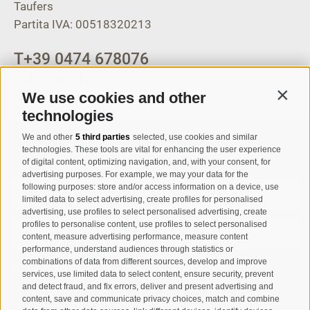
Taufers
Partita IVA: 00518320213
T
+39 0474 678076
info@taufers.com
We use cookies and other
Contin
technologies
We and other
5 third parties
selected, use cookies and similar
Registration Newsletter
technologies. These tools are vital for enhancing the user experience
of digital content, optimizing navigation, and, with your consent, for
advertising purposes. For example, we may your data for the
following purposes: store and/or access information on a device, use
limited data to select advertising, create profiles for personalised
advertising, use profiles to select personalised advertising, create
profiles to personalise content, use profiles to select personalised
content, measure advertising performance, measure content
performance, understand audiences through statistics or
combinations of data from different sources, develop and improve
I have read and agree with the
privacy policy
.
services, use limited data to select content, ensure security, prevent
and detect fraud, and fix errors, deliver and present advertising and
content, save and communicate privacy choices, match and combine
SUBSCRIBE