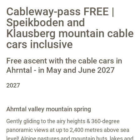
Cableway-pass FREE |
Speikboden and
Klausberg mountain cable
cars inclusive
Free ascent with the cable cars in
Ahrntal - in May and June 2027
2027
Ahrntal valley mountain spring
Gently gliding to the airy heights & 360-degree
panoramic views at up to 2,400 metres above sea
level! Alpine pastures and mountain huts, lakes and