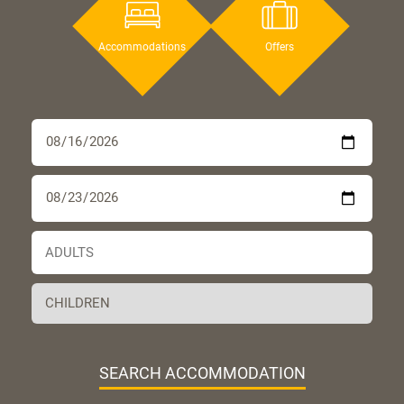
Accommodations
Offers
SEARCH ACCOMMODATION