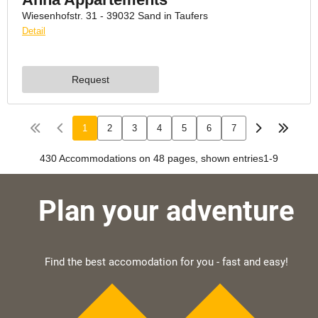
Plan your adventure
Find the best accomodation for you - fast and easy!