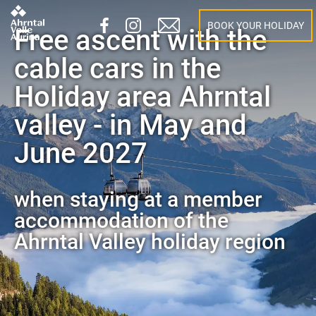
BOOK YOUR HOLIDAY
Free ascent with the
cable cars in the
Holiday area Ahrntal
valley - in May and
June 2027
when staying at a member
accommodation of the
Ahrntal Valley holiday region