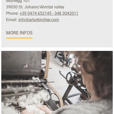
Mühlegg 101
39030 St. Johann/Ahrntal valley
Phone:
+39 0474 652145 - 348 3042011
Email:
info@arturkirchler.com
MORE INFOS