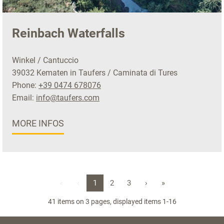
Reinbach Waterfalls
Winkel / Cantuccio
39032 Kematen in Taufers / Caminata di Tures
Phone:
+39 0474 678076
Email:
info@taufers.com
MORE INFOS
«
‹
1
2
3
›
»
41 items on 3 pages, displayed items 1-16