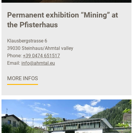
Permanent exhibition “Mining” at
the Pfisterhaus
Klausbergstrasse 6
39030 Steinhaus/Ahrntal valley
Phone:
+39 0474 651517
Email:
info@ahrntal.eu
MORE INFOS