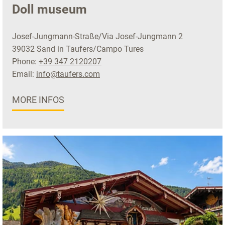
Doll museum
Josef-Jungmann-Straße/Via Josef-Jungmann 2
39032 Sand in Taufers/Campo Tures
Phone:
+39 347 2120207
Email:
info@taufers.com
MORE INFOS