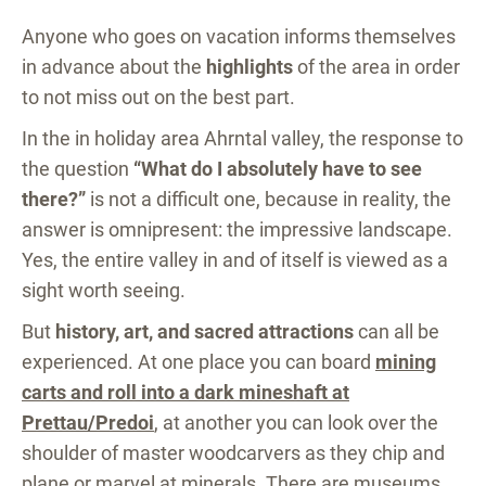
Anyone who goes on vacation informs themselves
in advance about the
highlights
of the area in order
to not miss out on the best part.
In the in holiday area Ahrntal valley, the response to
the question
“What do I absolutely have to see
there?”
is not a difficult one, because in reality, the
answer is omnipresent: the impressive landscape.
Yes, the entire valley in and of itself is viewed as a
sight worth seeing.
But
history, art, and sacred attractions
can all be
experienced. At one place you can board
mining
carts and roll into a dark mineshaft at
Prettau/Predoi
, at another you can look over the
shoulder of master woodcarvers as they chip and
plane or
marvel at minerals
. There are museums