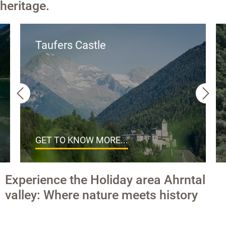
heritage.
Taufers Castle
GET TO KNOW MORE...
Experience the Holiday area Ahrntal
valley: Where nature meets history