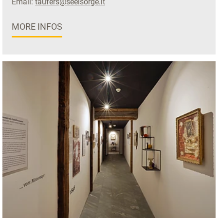
Email:
taufers@seelsorge.it
MORE INFOS