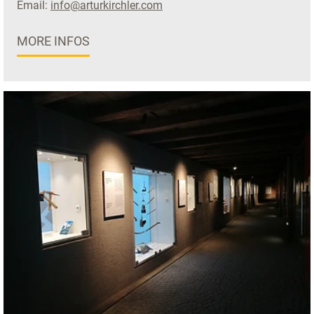
Email:
info@arturkirchler.com
MORE INFOS