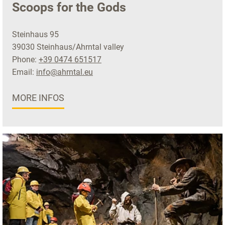
Scoops for the Gods
Steinhaus 95
39030 Steinhaus/Ahrntal valley
Phone:
+39 0474 651517
Email:
info@ahrntal.eu
MORE INFOS