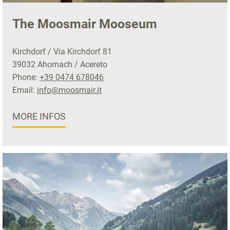
The Moosmair Mooseum
Kirchdorf / Via Kirchdorf 81
39032 Ahornach / Acereto
Phone:
+39 0474 678046
Email:
info@moosmair.it
MORE INFOS