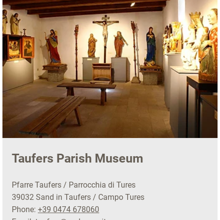
Taufers Parish Museum
Pfarre Taufers / Parrocchia di Tures
39032 Sand in Taufers / Campo Tures
Phone:
+39 0474 678060