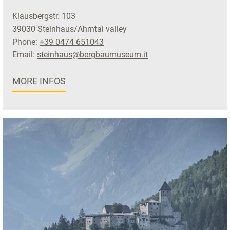
Klausbergstr. 103
39030 Steinhaus/Ahrntal valley
Phone:
+39 0474 651043
Email:
steinhaus@bergbaumuseum.it
MORE INFOS