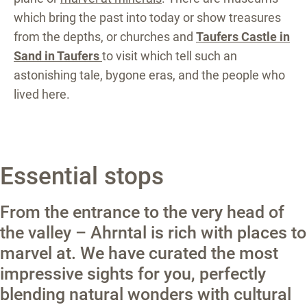
which bring the past into today or show treasures
from the depths, or churches and
Taufers Castle in
Sand in Taufers
to visit which tell such an
astonishing tale, bygone eras, and the people who
lived here.
Essential stops
From the entrance to the very head of
the valley – Ahrntal is rich with places to
marvel at. We have curated the most
impressive sights for you, perfectly
blending natural wonders with cultural