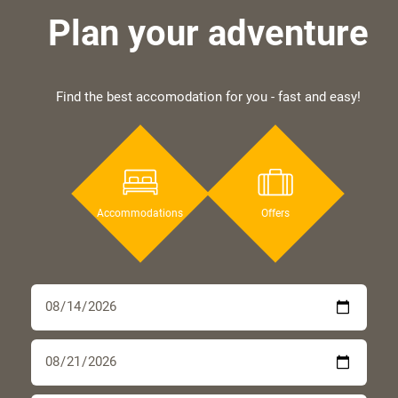
Plan your adventure
Find the best accomodation for you - fast and easy!
Accommodations
Offers