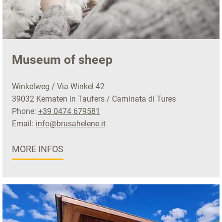
Museum of sheep
Winkelweg / Via Winkel 42
39032 Kematen in Taufers / Caminata di Tures
Phone:
+39 0474 679581
Email:
info@brusahelene.it
MORE INFOS