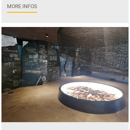
MORE INFOS