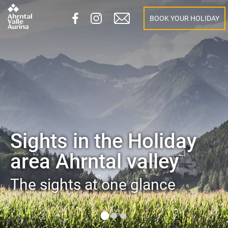
BOOK YOUR HOLIDAY
Sights in the Holiday
area Ahrntal valley
The sights at one glance