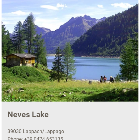
Neves Lake
39030 Lappach/Lappago
Phone:
+39 0474 653135