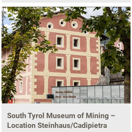
South Tyrol Museum of Mining –
Location Steinhaus/Cadipietra