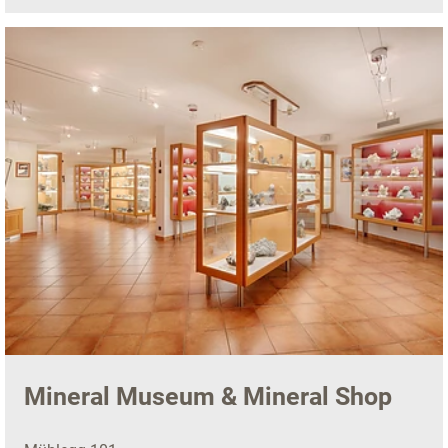
Mineral Museum & Mineral Shop