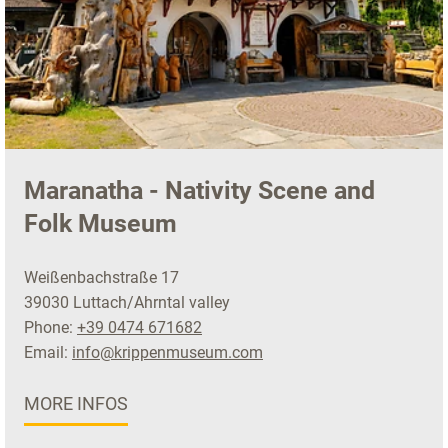
Maranatha - Nativity Scene and
Folk Museum
Weißenbachstraße 17
39030 Luttach/Ahrntal valley
Phone:
+39 0474 671682
Email:
info@krippenmuseum.com
MORE INFOS