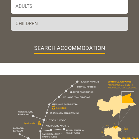
SEARCH ACCOMMODATION