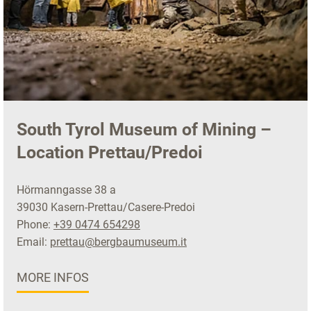
South Tyrol Museum of Mining –
Location Prettau/Predoi
Hörmanngasse 38 a
39030 Kasern-Prettau/Casere-Predoi
Phone:
+39 0474 654298
Email:
prettau@bergbaumuseum.it
MORE INFOS