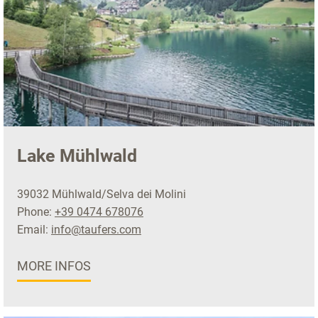
Lake Mühlwald
39032 Mühlwald/Selva dei Molini
Phone:
+39 0474 678076
Email:
info@taufers.com
MORE INFOS