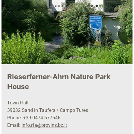
Rieserferner-Ahrn Nature Park
House
Town Hall
39032 Sand in Taufers / Campo Tures
Phone:
+39 0474 677546
Email:
info.rfa@provinz.bz.it