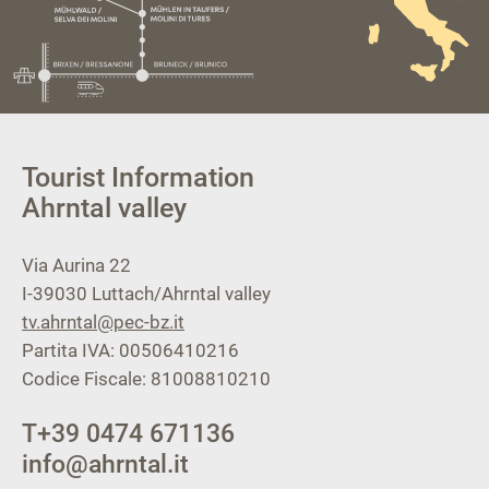
Tourist Information
Ahrntal valley
Via Aurina 22
I-39030
Luttach/Ahrntal valley
tv.ahrntal@pec-bz.it
Partita IVA: 00506410216
Codice Fiscale: 81008810210
T
+39 0474 671136
info@ahrntal.it