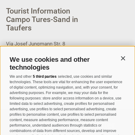
Tourist Information
Campo Tures-Sand in
Taufers
Via Josef Jungmann Str. 8
I-39032
Campo Tures-Sand in
We use cookies and other
Taufers
Contin
technologies
Partita IVA: 00518320213
We and other
5 third parties
selected, use cookies and similar
T
+39 0474 678076
technologies. These tools are vital for enhancing the user experience
of digital content, optimizing navigation, and, with your consent, for
info@taufers.com
advertising purposes. For example, we may your data for the
following purposes: store and/or access information on a device, use
limited data to select advertising, create profiles for personalised
advertising, use profiles to select personalised advertising, create
profiles to personalise content, use profiles to select personalised
content, measure advertising performance, measure content
Registration Newsletter
performance, understand audiences through statistics or
combinations of data from different sources, develop and improve