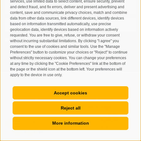
services, use limited data to select content, ensure security, prevent
and detect fraud, and fix errors, deliver and present advertising and
content, save and communicate privacy choices, match and combine
data from other data sources, link different devices, identify devices
based on information transmitted automatically, use precise
geolocation data, identify devices based on information actively
requested. You are free to give, refuse, or withdraw your consent
I have read and agree with the
privacy policy
.
without incurring substantial limitations. By clicking "I agree" you
consent to the use of cookies and similar tools. Use the "Manage
Preferences" button to customize your choices or "Reject" to continue
SUBSCRIBE
without strictly necessary cookies. You can change your preferences
at any time by clicking the "Cookie Preferences" link at the bottom of
the page or the shield icon at the bottom left. Your preferences will
apply to the device in use only.
Accept cookies
Site map
Legal Notice
Cookie Policy
Privacy
•
•
•
•
Cookie preferences
Reject all
created with passion by
•
More information