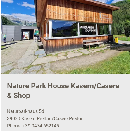
Nature Park House Kasern/Casere
& Shop
Naturparkhaus 5d
39030 Kasern-Prettau/Casere-Predoi
Phone:
+39 0474 652145