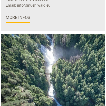
Email:
info@muehlwald.eu
MORE INFOS