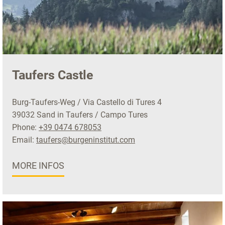
Taufers Castle
Burg-Taufers-Weg / Via Castello di Tures 4
39032 Sand in Taufers / Campo Tures
Phone:
+39 0474 678053
Email:
taufers@burgeninstitut.com
MORE INFOS