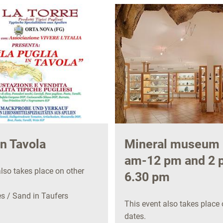
in Tavola
Mineral museum 
am-12 pm and 2 
lso takes place on other
6.30 pm
 / Sand in Taufers
This event also takes place 
dates.