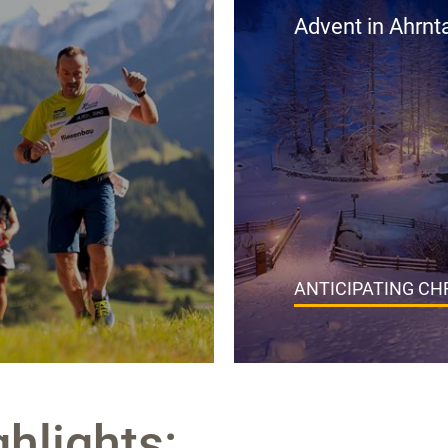
Advent in Ahrnta
ANTICIPATING C
ghlights: