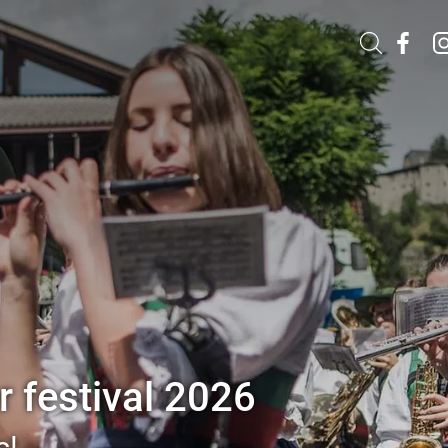
 festival 2026
s!