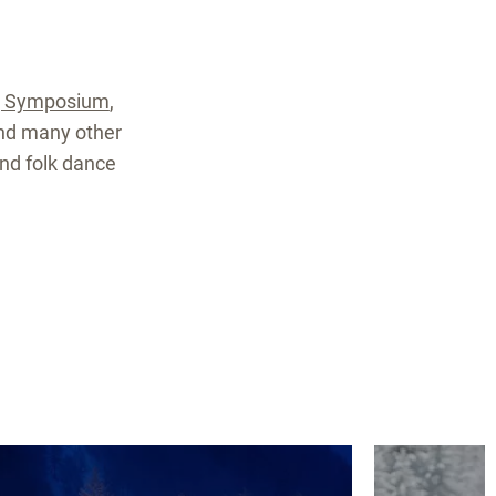
g Symposium
,
and many other
and folk dance