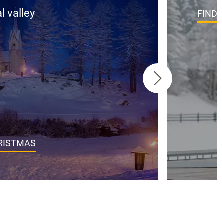
l valley
FIND
HRISTMAS