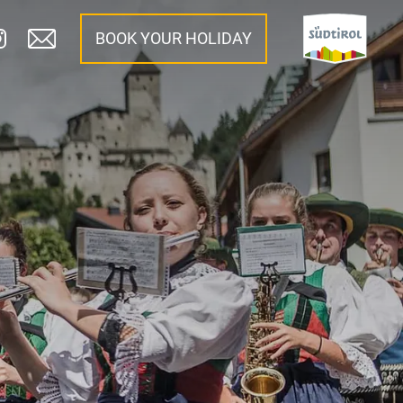
BOOK YOUR HOLIDAY