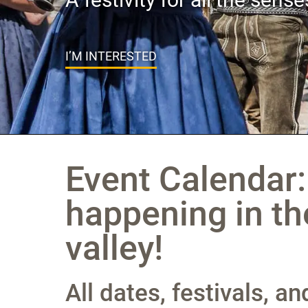
I’M INTERESTED
Event Calendar:
happening in th
valley!
All dates, festivals, a