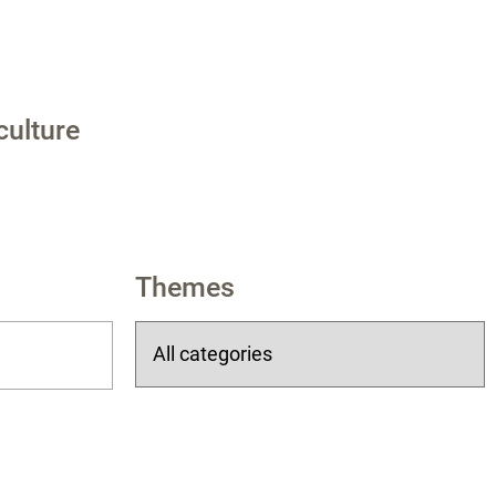
culture
Themes