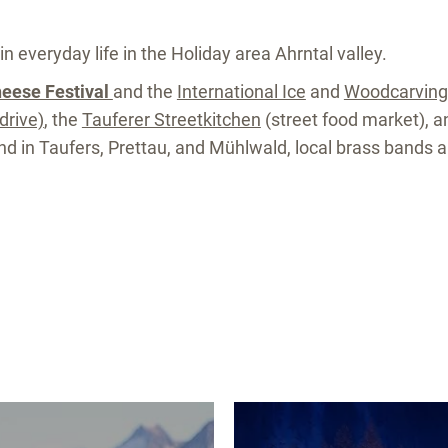
in everyday life in the Holiday area Ahrntal valley.
heese Festival
and the
International Ice
and
Woodcarvin
drive)
, the
Tauferer Streetkitchen
(street food market), 
Sand in Taufers, Prettau, and Mühlwald, local brass bands 