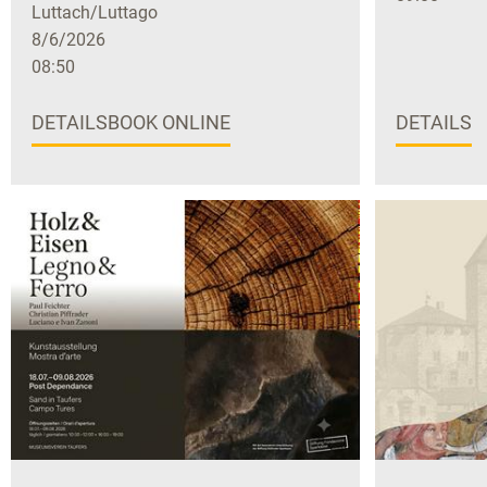
Luttach/Luttago
8/6/2026
08:50
DETAILS
BOOK ONLINE
DETAILS