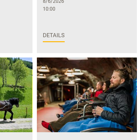
8/6/2026
10:00
DETAILS