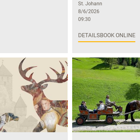
St. Johann
8/6/2026
09:30
DETAILS
BOOK ONLINE