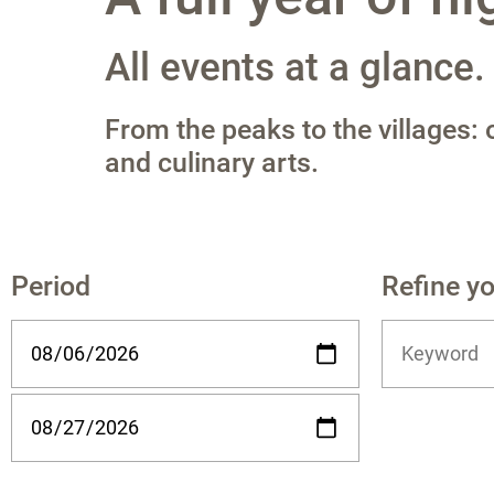
All events at a glance.
From the peaks to the villages:
and culinary arts.
Period
Refine y