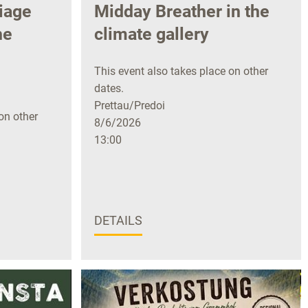
iage
Midday Breather in the
he
climate gallery
This event also takes place on other
dates.
Prettau/Predoi
on other
8/6/2026
13:00
DETAILS