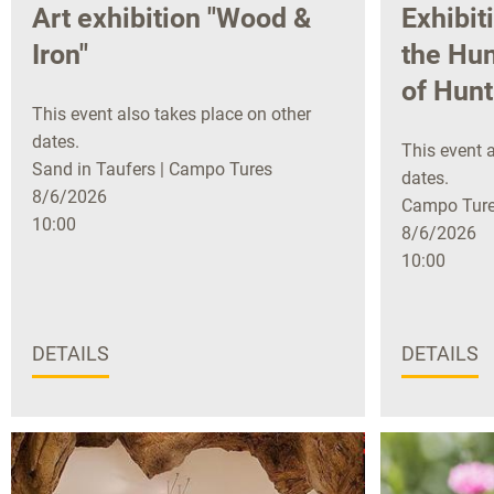
Art exhibition "Wood &
Exhibit
Iron"
the Hun
of Hunt
This event also takes place on other
dates.
This event a
Sand in Taufers | Campo Tures
dates.
8/6/2026
Campo Tures
10:00
8/6/2026
10:00
DETAILS
DETAILS