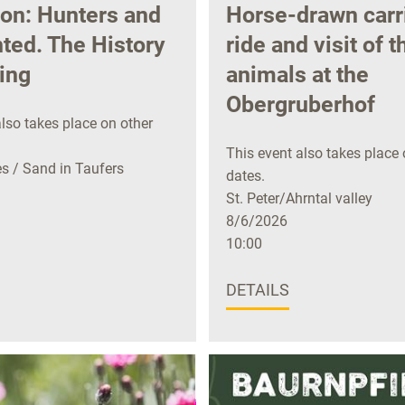
ion: Hunters and
Horse-drawn carr
ted. The History
ride and visit of t
ing
animals at the
Obergruberhof
lso takes place on other
This event also takes place 
 / Sand in Taufers
dates.
St. Peter/Ahrntal valley
8/6/2026
10:00
DETAILS