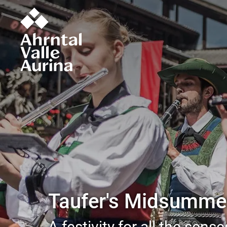
Taufer's Midsummer
A festivity for all the sense