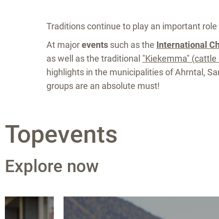
Traditions continue to play an important role 
At major
events
such as the
International C
as well as the traditional
"Kiekemma" (cattle 
highlights in the municipalities of Ahrntal, 
groups are an absolute must!
Topevents
Explore now