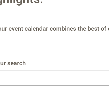
 our event calendar combines the best of 
our search