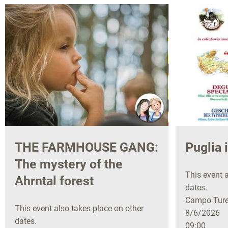
THE FARMHOUSE GANG:
Puglia 
The mystery of the
This event a
Ahrntal forest
dates.
Campo Tures
This event also takes place on other
8/6/2026
dates.
09:00