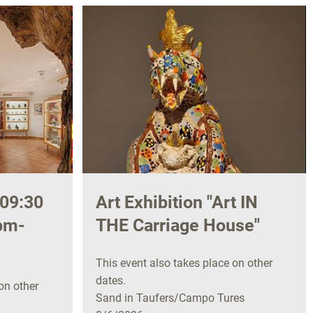
09:30
Art Exhibition "Art IN
pm-
THE Carriage House"
This event also takes place on other
dates.
on other
Sand in Taufers/Campo Tures