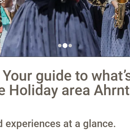
 Your guide to what’
e Holiday area Ahrnt
nd experiences at a glance.