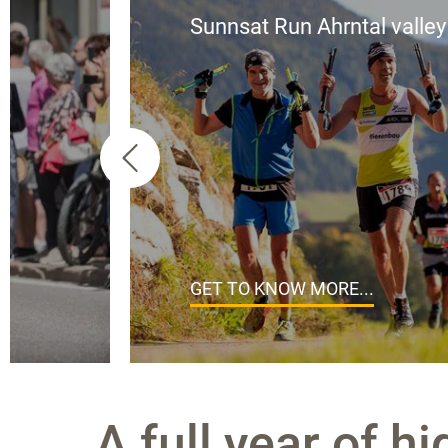
Sunnsat Run Ahrntal valley
GET TO KNOW MORE...
A full year of hi