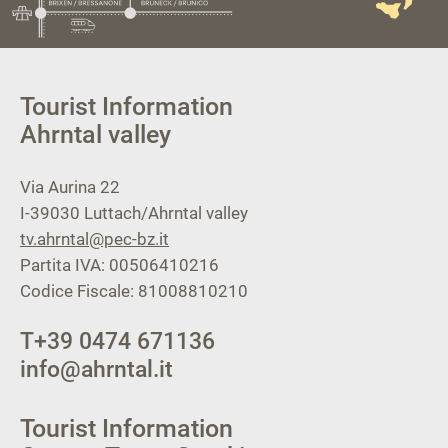
Tourist Information
Ahrntal valley
Via Aurina 22
I-39030
Luttach/Ahrntal valley
tv.ahrntal@pec-bz.it
Partita IVA: 00506410216
Codice Fiscale: 81008810210
T
+39 0474 671136
info@ahrntal.it
Tourist Information