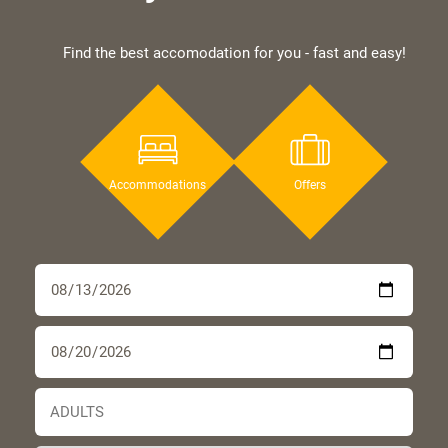
Find the best accomodation for you - fast and easy!
Accommodations
Offers