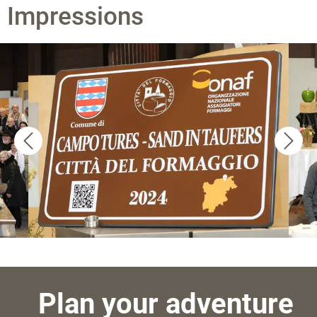
Impressions
Plan your adventure