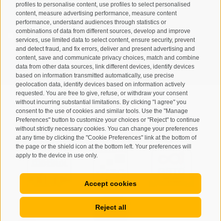
profiles to personalise content, use profiles to select personalised
content, measure advertising performance, measure content
performance, understand audiences through statistics or
combinations of data from different sources, develop and improve
I have read and agree with the
privacy policy
.
services, use limited data to select content, ensure security, prevent
and detect fraud, and fix errors, deliver and present advertising and
SUBSCRIBE
content, save and communicate privacy choices, match and combine
data from other data sources, link different devices, identify devices
based on information transmitted automatically, use precise
geolocation data, identify devices based on information actively
requested. You are free to give, refuse, or withdraw your consent
without incurring substantial limitations. By clicking "I agree" you
consent to the use of cookies and similar tools. Use the "Manage
Preferences" button to customize your choices or "Reject" to continue
Site map
Legal Notice
Cookie Policy
Privacy
•
•
•
•
without strictly necessary cookies. You can change your preferences
at any time by clicking the "Cookie Preferences" link at the bottom of
Cookie preferences
created with passion by
•
the page or the shield icon at the bottom left. Your preferences will
apply to the device in use only.
Accept cookies
Reject all