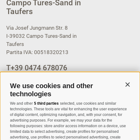
Campo Tures-Sand in
Taufers
Via Josef Jungmann Str. 8
I-39032
Campo Tures-Sand in
Taufers
Partita IVA: 00518320213
T
+39 0474 678076
info@taufers.com
We use cookies and other
Contin
technologies
We and other
5 third parties
selected, use cookies and similar
Registration Newsletter
technologies. These tools are vital for enhancing the user experience
of digital content, optimizing navigation, and, with your consent, for
advertising purposes. For example, we may your data for the
following purposes: store and/or access information on a device, use
limited data to select advertising, create profiles for personalised
advertising, use profiles to select personalised advertising, create