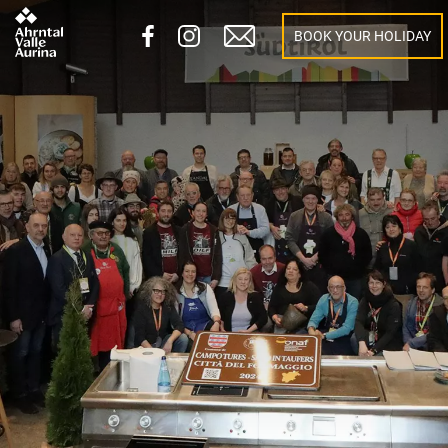
BOOK YOUR HOLIDAY