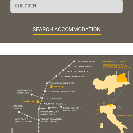
SEARCH ACCOMMODATION