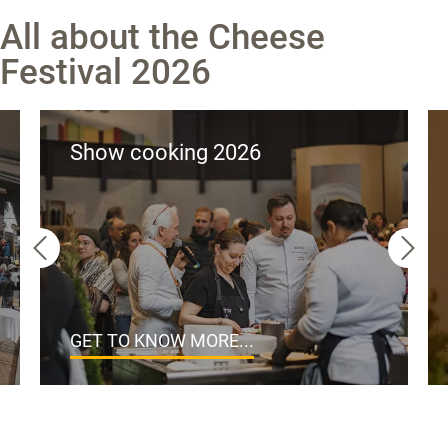
All about the Cheese
Festival 2026
Show cooking 2026
GET TO KNOW MORE...