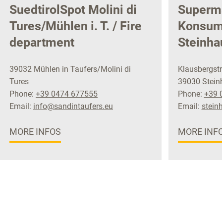
SuedtirolSpot Molini di
Superm
Tures/Mühlen i. T. / Fire
Konsu
department
Steinha
39032 Mühlen in Taufers/Molini di
Klausbergstr
Tures
39030 Steinh
Phone:
+39 0474 677555
Phone:
+39 
Email:
info@sandintaufers.eu
Email:
stein
MORE INFOS
MORE INF