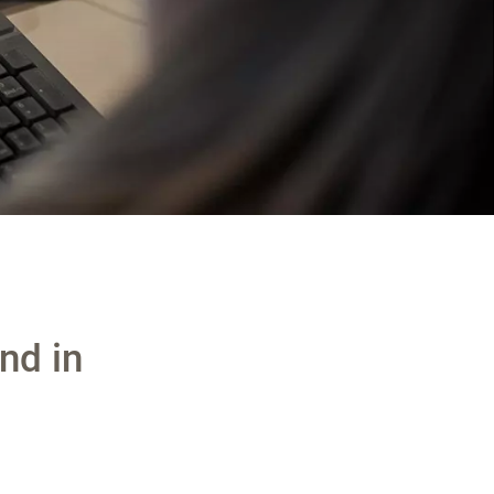
nd in