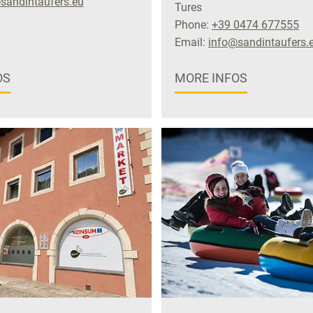
sandintaufers.eu
Tures
Phone:
+39 0474 677555
Email:
info@sandintaufers.
OS
MORE INFOS