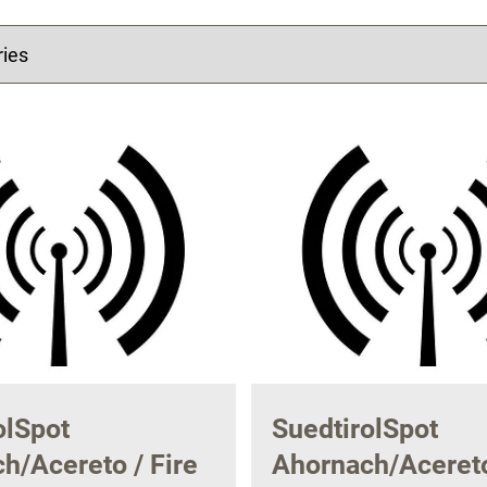
olSpot
SuedtirolSpot
h/Acereto / Fire
Ahornach/Acereto