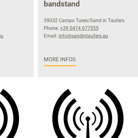
bandstand
39032 Campo Tures/Sand in Taufers
Phone:
+39 0474 677555
eu
Email:
info@sandintaufers.eu
MORE INFOS