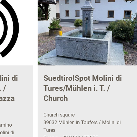
ini di
SuedtirolSpot Molini di
 /
Tures/Mühlen i. T. /
azza
Church
Church square
39032 Mühlen in Taufers / Molini di
amino
Tures
lini di