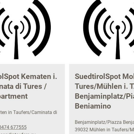
olSpot Kematen i.
SuedtirolSpot Mol
ata di Tures /
Tures/Mühlen i. T.
partment
Benjaminplatz/Pi
Beniamino
en in Taufers/Caminata di
Benjaminplatz/Piazza Benj
0474 677555
39032 Mühlen in Taufers/Mo