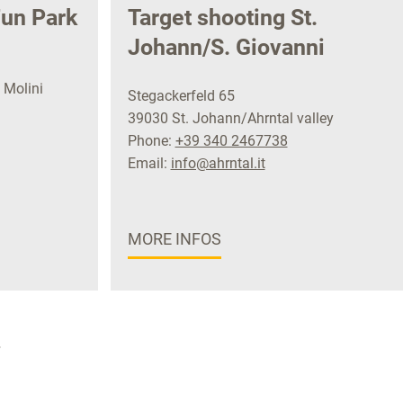
un Park
Target shooting St.
Johann/S. Giovanni
 Molini
Stegackerfeld 65
39030 St. Johann/Ahrntal valley
Phone:
+39 340 2467738
Email:
info@ahrntal.it
MORE INFOS
»