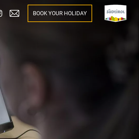
BOOK YOUR HOLIDAY