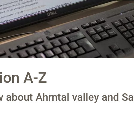
ion A-Z
 about Ahrntal valley and Sa