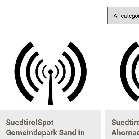
SuedtirolSpot
Suedtir
Gemeindepark Sand in
Ahornac