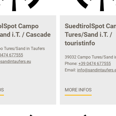
olSpot Campo
SuedtirolSpot C
and i.T. / Cascade
Tures/Sand i.T. /
touristinfo
 Tures/Sand in Taufers
0474 677555
39032 Campo Tures/Sand i
sandintaufers.eu
Phone:
+39 0474 677555
Email:
info@sandintaufers.
OS
MORE INFOS