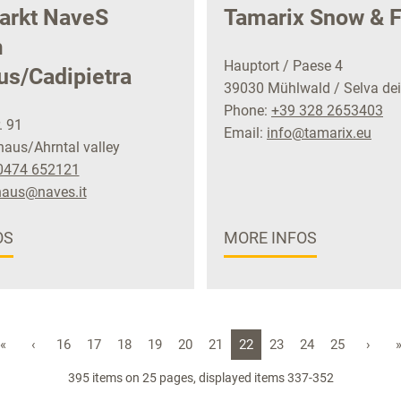
arkt NaveS
Tamarix Snow & F
m
Hauptort / Paese 4
us/Cadipietra
39030 Mühlwald / Selva dei
Phone:
+39 328 2653403
. 91
Email:
info@tamarix.eu
aus/Ahrntal valley
0474 652121
haus@naves.it
OS
MORE INFOS
«
‹
16
17
18
19
20
21
22
23
24
25
›
395 items on 25 pages, displayed items 337-352