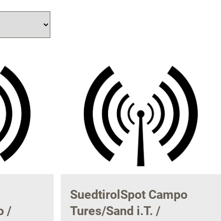
SuedtirolSpot Campo
 /
Tures/Sand i.T. /