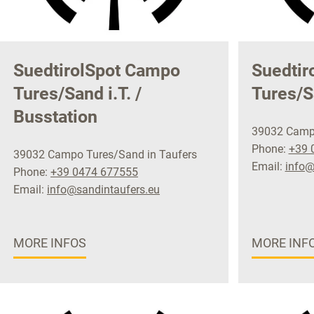
SuedtirolSpot Campo
Suedtir
Tures/Sand i.T. /
Tures/S
Busstation
39032 Campo
Phone:
+39 
39032 Campo Tures/Sand in Taufers
Email:
info@
Phone:
+39 0474 677555
Email:
info@sandintaufers.eu
MORE INFOS
MORE INF