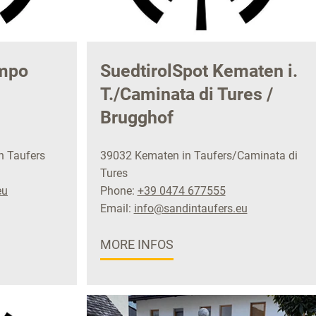
ampo
SuedtirolSpot Kematen i.
T./Caminata di Tures /
Brugghof
n Taufers
39032 Kematen in Taufers/Caminata di
Tures
eu
Phone:
+39 0474 677555
Email:
info@sandintaufers.eu
MORE INFOS