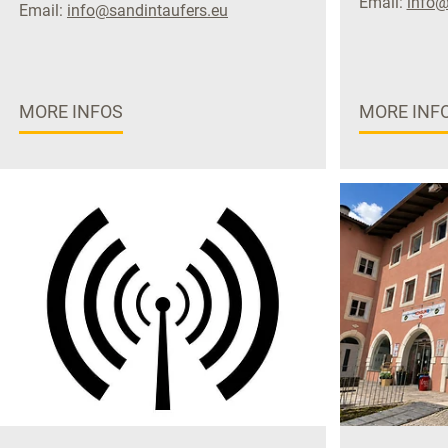
Email:
info@
Email:
info@sandintaufers.eu
MORE INFOS
MORE INF