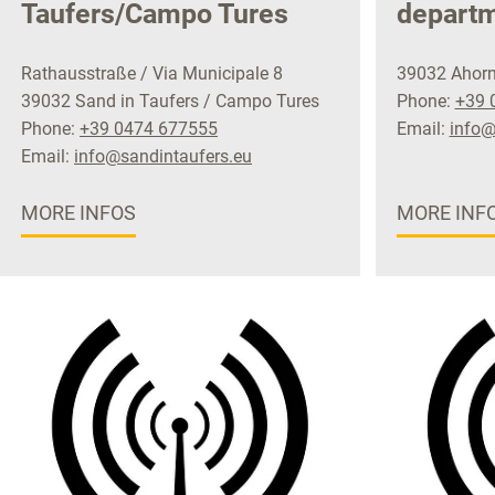
Taufers/Campo Tures
depart
Rathausstraße / Via Municipale 8
39032 Ahorn
39032 Sand in Taufers / Campo Tures
Phone:
+39 
Phone:
+39 0474 677555
Email:
info@
Email:
info@sandintaufers.eu
MORE INFOS
MORE INF