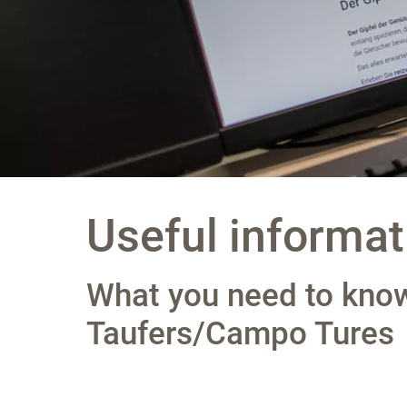
Useful informat
What you need to know
Taufers/Campo Tures