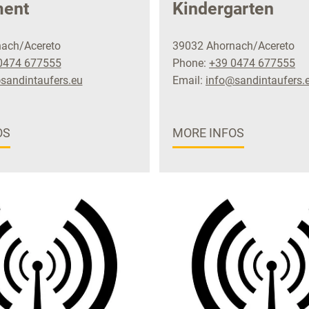
ment
Kindergarten
ach/Acereto
39032 Ahornach/Acereto
0474 677555
Phone:
+39 0474 677555
sandintaufers.eu
Email:
info@sandintaufers.
OS
MORE INFOS