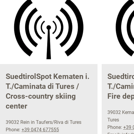
SuedtirolSpot Kematen i.
Suedtir
T./Caminata di Tures /
T./Camin
Cross-country skiing
Fire de
center
39032 Kemat
Tures
39032 Rein in Taufers/Riva di Tures
Phone:
+39 
Phone:
+39 0474 677555