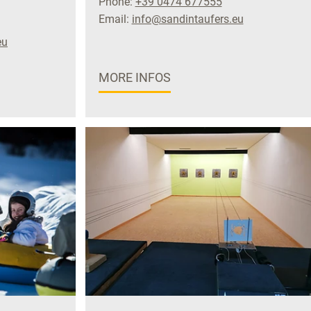
Phone:
+39 0474 677555
Email:
info@sandintaufers.eu
eu
MORE INFOS