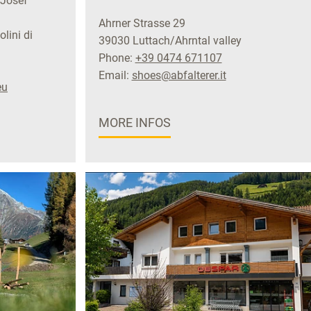
 Josef
Ahrner Strasse 29
lini di
39030 Luttach/Ahrntal valley
Phone:
+39 0474 671107
Email:
shoes@abfalterer.it
eu
MORE INFOS