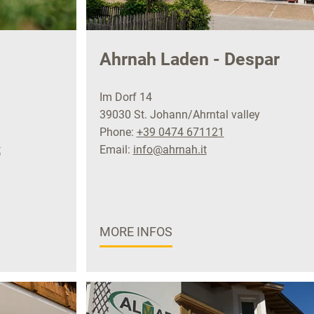
Ahrnah Laden - Despar
Im Dorf 14
39030 St. Johann/Ahrntal valley
Phone:
+39 0474 671121
t
Email:
info@ahrnah.it
MORE INFOS