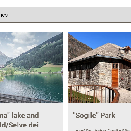
a" lake and
"Sogile" Park
d/Selve dei