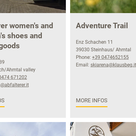
rer women's and
Adventure Trail
n's shoes and
Enz Schachen 11
 goods
39030 Steinhaus/ Ahrntal
Phone:
+39 0474652155
39
Email:
skiarena@klausbeg.i
h/Ahrntal valley
0474 671202
@abfalterer.it
OS
MORE INFOS