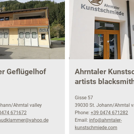
er Geflügelhof
Ahrntaler Kunst
artists blacksmit
Gisse 57
hann/Ahrntal valley
39030 St. Johann/Ahrntal v
0474 671672
Phone:
+39 0474 671282
raudklammer@yahoo.de
Email:
info@ahrntaler-
kunstschmiede.com