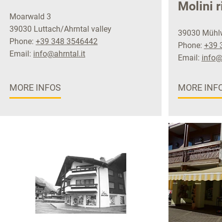
Molini r
Moarwald 3
39030 Luttach/Ahrntal valley
39030 Mühlwa
Phone:
+39 348 3546442
Phone:
+39 
Email:
info@ahrntal.it
Email:
info@
MORE INFOS
MORE INF