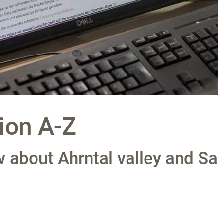
ion A-Z
 about Ahrntal valley and Sa