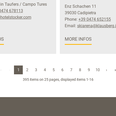
in Taufers / Campo Tures
Enz Schachen 11
0474 678113
39030 Cadipietra
hotelstocker.com
Phone:
+39 0474 652155
Email:
skiarena@klausberg.i
OS
MORE INFOS
«
‹
1
2
3
4
5
6
7
8
9
10
›
395 items on 25 pages, displayed items 1-16