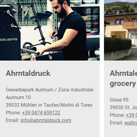
Ahrntaldruck
Ahrntal
grocery
Gewerbepark Aurinum / Zona industriale
Aurinum 10
Gisse 95
39032 Mühlen in Taufes/Molini di Tures
39030 St. Jo
Phone:
+39 0474 659122
Phone:
+39 
Email:
info@ahrntaldruck.com
Email:
walt