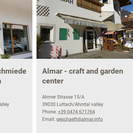
schmiede
Almar - craft and garden
h
center
Ahrner Strasse 15/A
alley
39030 Luttach/Ahrntal valley
Phone:
+39 0474 671764
Email:
geschaeft@almar.info