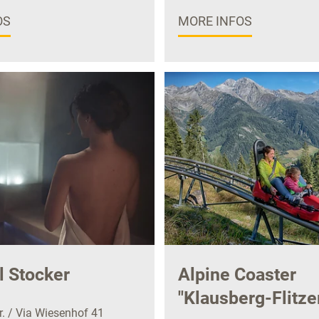
OS
MORE INFOS
l Stocker
Alpine Coaster
"Klausberg-Flitze
. / Via Wiesenhof 41