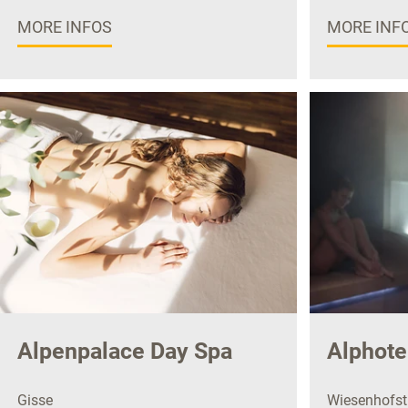
MORE INFOS
MORE INF
Alpenpalace Day Spa
Alphote
Gisse
Wiesenhofstr