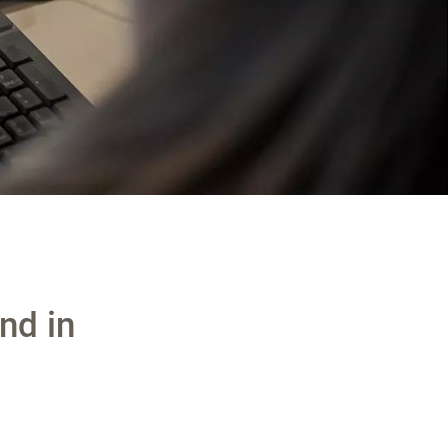
nd in