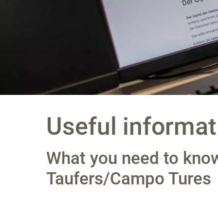
Useful informat
What you need to know
Taufers/Campo Tures