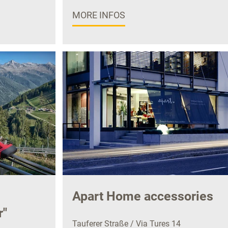
MORE INFOS
Apart Home accessories
r"
Tauferer Straße / Via Tures 14