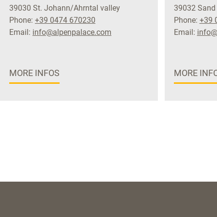
39030 St. Johann/Ahrntal valley
39032 Sand 
Phone:
+39 0474 670230
Phone:
+39 
Email:
info@alpenpalace.com
Email:
info@
MORE INFOS
MORE INF