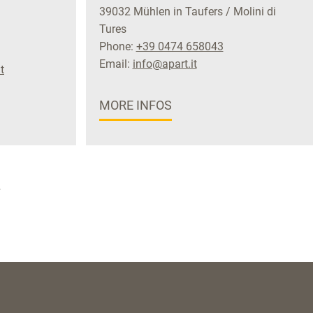
39032 Mühlen in Taufers / Molini di
Tures
Phone:
+39 0474 658043
Email:
info@apart.it
t
MORE INFOS
»