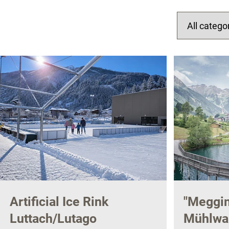
Artificial Ice Rink
"Meggim
Luttach/Lutago
Mühlwal