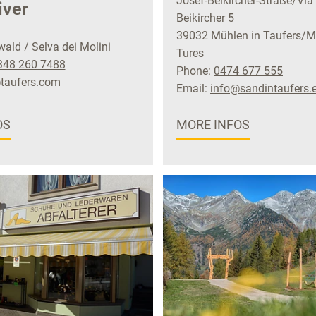
Josef-Beikircher-Straße/Via
iver
Beikircher 5
39032 Mühlen in Taufers/Mo
ld / Selva dei Molini
Tures
348 260 7488
Phone:
0474 677 555
taufers.com
Email:
info@sandintaufers.
OS
MORE INFOS