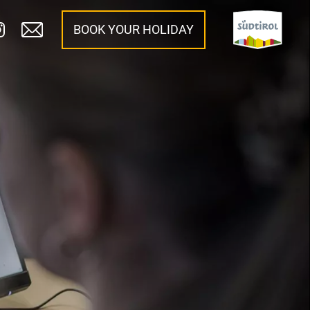
BOOK YOUR HOLIDAY