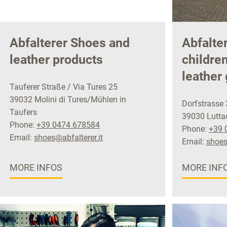
Abfalterer Shoes and
Abfalte
leather products
childre
leather
Tauferer Straße / Via Tures 25
39032 Molini di Tures/Mühlen in
Dorfstrasse 
Taufers
39030 Luttac
Phone:
+39 0474 678584
Phone:
+39 
Email:
shoes@abfalterer.it
Email:
shoes
MORE INFOS
MORE INF