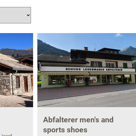
Abfalterer men's and
sports shoes