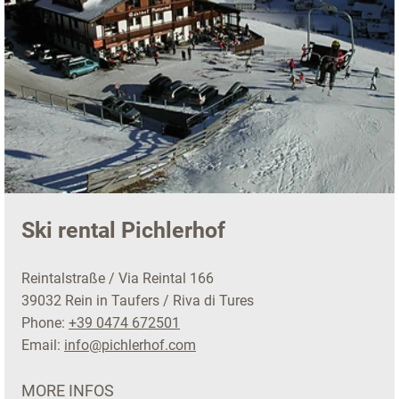
Ski rental Pichlerhof
Reintalstraße / Via Reintal 166
39032 Rein in Taufers / Riva di Tures
Phone:
+39 0474 672501
Email:
info@pichlerhof.com
MORE INFOS