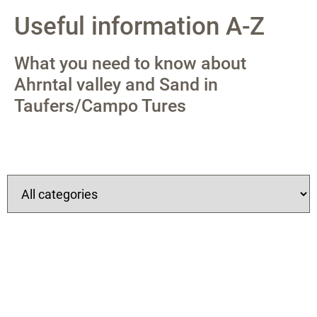
Useful information A-Z
What you need to know about
Ahrntal valley and Sand in
Taufers/Campo Tures