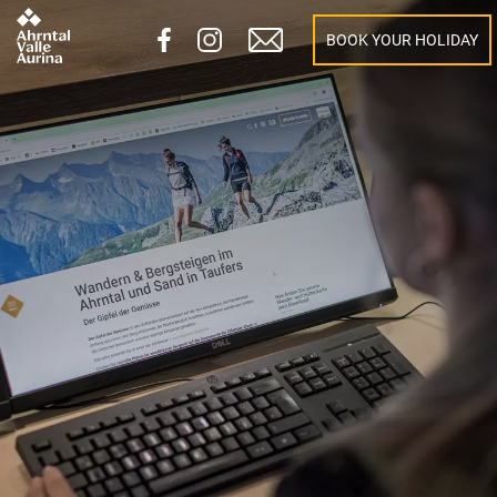
BOOK YOUR HOLIDAY