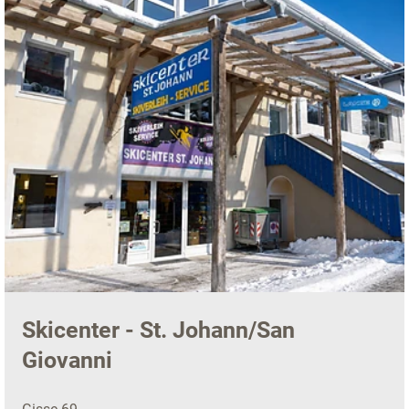
Skicenter - St. Johann/San
Giovanni