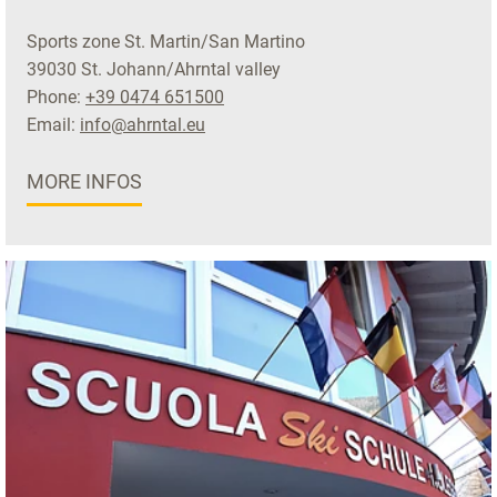
Sports zone St. Martin/San Martino
39030 St. Johann/Ahrntal valley
Phone:
+39 0474 651500
Email:
info@ahrntal.eu
MORE INFOS