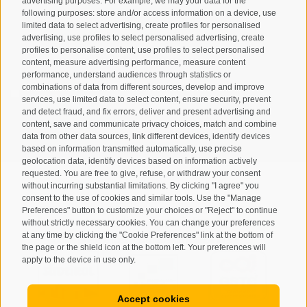
advertising purposes. For example, we may your data for the
following purposes: store and/or access information on a device, use
limited data to select advertising, create profiles for personalised
advertising, use profiles to select personalised advertising, create
profiles to personalise content, use profiles to select personalised
content, measure advertising performance, measure content
performance, understand audiences through statistics or
combinations of data from different sources, develop and improve
I have read and agree with the
privacy policy
.
services, use limited data to select content, ensure security, prevent
and detect fraud, and fix errors, deliver and present advertising and
content, save and communicate privacy choices, match and combine
SUBSCRIBE
data from other data sources, link different devices, identify devices
based on information transmitted automatically, use precise
geolocation data, identify devices based on information actively
requested. You are free to give, refuse, or withdraw your consent
without incurring substantial limitations. By clicking "I agree" you
consent to the use of cookies and similar tools. Use the "Manage
Preferences" button to customize your choices or "Reject" to continue
Site map
Legal Notice
Cookie Policy
Privacy
•
•
•
•
without strictly necessary cookies. You can change your preferences
at any time by clicking the "Cookie Preferences" link at the bottom of
Cookie preferences
created with passion by
•
the page or the shield icon at the bottom left. Your preferences will
apply to the device in use only.
Accept cookies