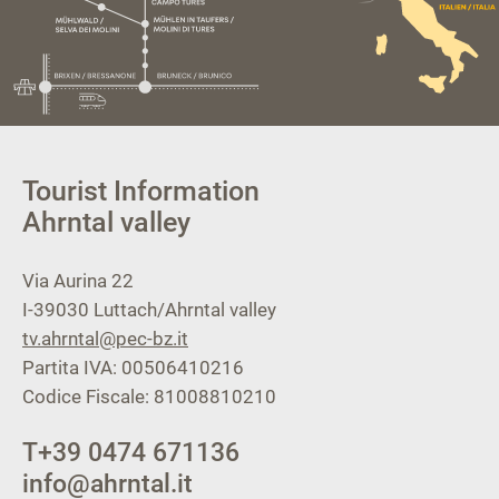
Tourist Information
Ahrntal valley
Via Aurina 22
I-39030
Luttach/Ahrntal valley
tv.ahrntal@pec-bz.it
Partita IVA: 00506410216
Codice Fiscale: 81008810210
T
+39 0474 671136
info@ahrntal.it