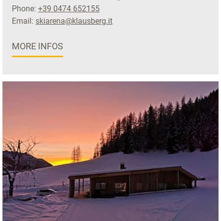
Phone:
+39 0474 652155
Email:
skiarena@klausberg.it
MORE INFOS