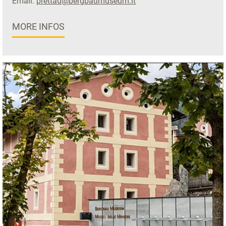
Email:
prettau@bergbaumuseum.it
MORE INFOS