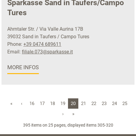
Sparkasse Sand in Taufers/Campo
Tures
Ahrntaler Str. / Via Valle Aurina 17B
39032 Sand in Taufers / Campo Tures
Phone:
+39 0474 689611
Email:
filiale.073@sparkasse.it
MORE INFOS
«
‹
16
17
18
19
20
21
22
23
24
25
›
»
395 items on 25 pages, displayed items 305-320