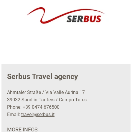
Serbus Travel agency
Ahrntaler Straße / Via Valle Aurina 17
39032 Sand in Taufers / Campo Tures
Phone:
+39 0474 676500
Email:
travel@serbus.it
MORE INFOS