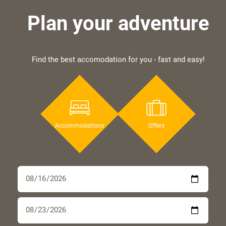
Plan your adventure
Find the best accomodation for you - fast and easy!
Accommodations
Offers