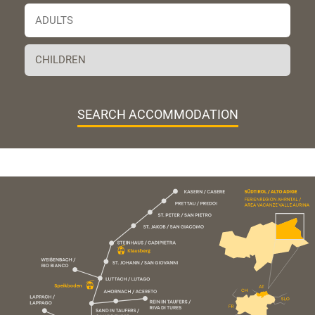
SEARCH ACCOMMODATION