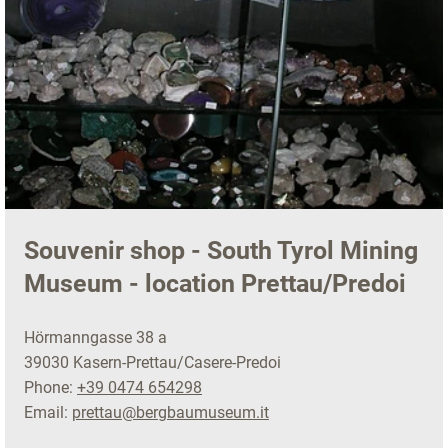
Souvenir shop - South Tyrol Mining
Museum - location Prettau/Predoi
Hörmanngasse 38 a
39030 Kasern-Prettau/Casere-Predoi
Phone:
+39 0474 654298
Email:
prettau@bergbaumuseum.it