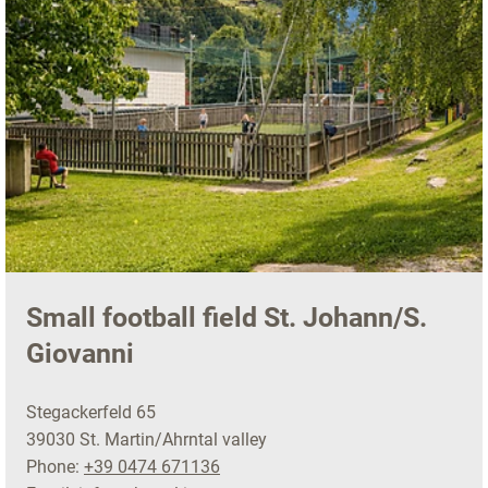
Small football field St. Johann/S.
Giovanni
Stegackerfeld 65
39030 St. Martin/Ahrntal valley
Phone:
+39 0474 671136