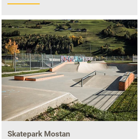
Skatepark Mostan