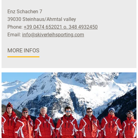
Enz Schachen 7
39030 Steinhaus/Ahrntal valley
Phone:
+39 0474 652021 o. 348 4932450
Email:
info@skiverleihsporting.com
MORE INFOS