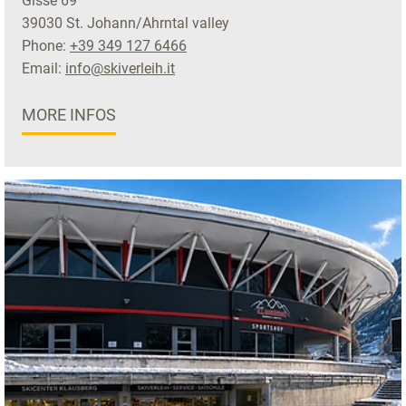
Gisse 69
39030 St. Johann/Ahrntal valley
Phone:
+39 349 127 6466
Email:
info@skiverleih.it
MORE INFOS