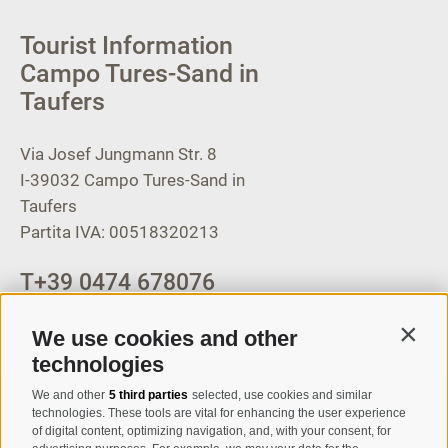
Tourist Information
Campo Tures-Sand in
Taufers
Via Josef Jungmann Str. 8
I-39032
Campo Tures-Sand in
Taufers
Partita IVA: 00518320213
T
+39 0474 678076
info@taufers.com
We use cookies and other
Contin
technologies
We and other
5 third parties
selected, use cookies and similar
Registration Newsletter
technologies. These tools are vital for enhancing the user experience
of digital content, optimizing navigation, and, with your consent, for