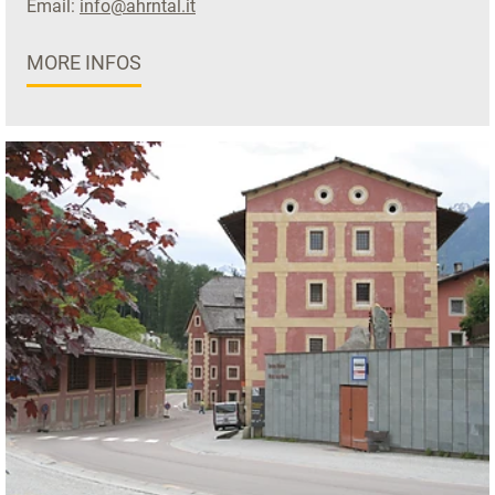
Email:
info@ahrntal.it
MORE INFOS