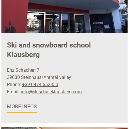
Ski and snowboard school
Klausberg
Enz Schachen 7
39030 Steinhaus/Ahrntal valley
Phone:
+39 0474 652350
Email:
info@skischuleklausberg.com
MORE INFOS