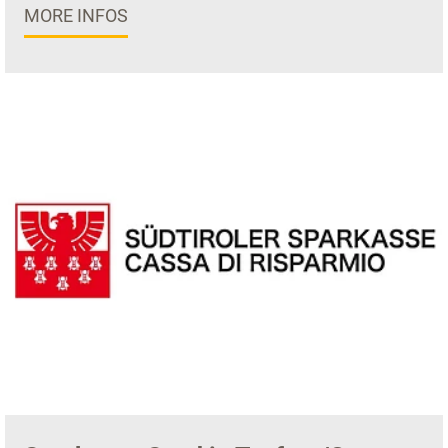
MORE INFOS