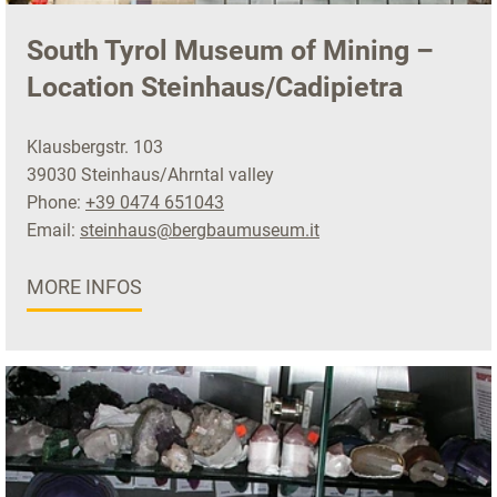
South Tyrol Museum of Mining –
Location Steinhaus/Cadipietra
Klausbergstr. 103
39030 Steinhaus/Ahrntal valley
Phone:
+39 0474 651043
Email:
steinhaus@bergbaumuseum.it
MORE INFOS