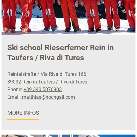
Ski school Rieserferner Rein in
Taufers / Riva di Tures
Reintalstraße / Via Riva di Tures 166
39032 Rein in Taufers / Riva di Tures
Phone:
+39 340 5076903
Email:
matthias@hochgall.com
MORE INFOS