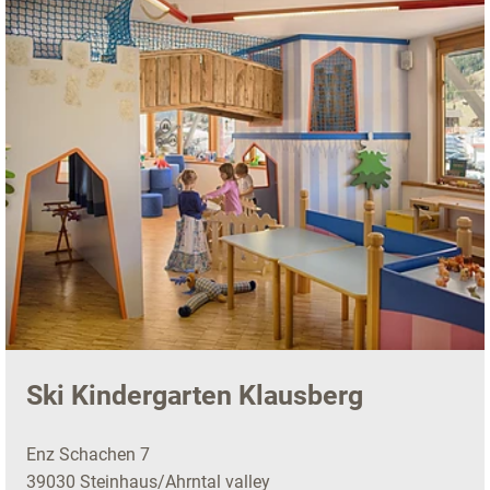
Ski Kindergarten Klausberg
Enz Schachen 7
39030 Steinhaus/Ahrntal valley