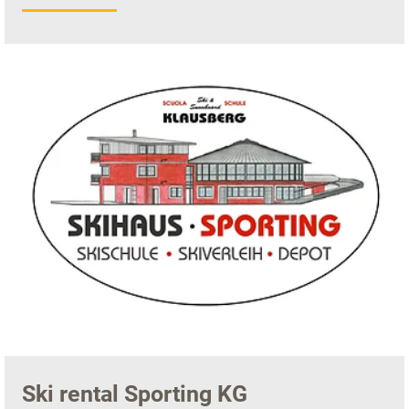
Ski rental Sporting KG