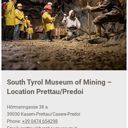
South Tyrol Museum of Mining –
Location Prettau/Predoi
Hörmanngasse 38 a
39030 Kasern-Prettau/Casere-Predoi
Phone:
+39 0474 654298