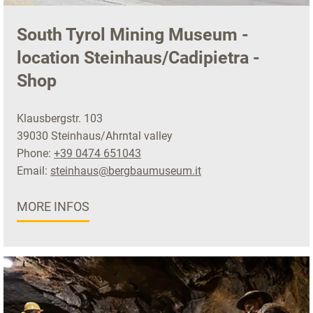
South Tyrol Mining Museum -
location Steinhaus/Cadipietra -
Shop
Klausbergstr. 103
39030 Steinhaus/Ahrntal valley
Phone:
+39 0474 651043
Email:
steinhaus@bergbaumuseum.it
MORE INFOS