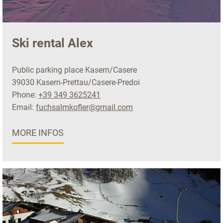
Ski rental Alex
Public parking place Kasern/Casere
39030 Kasern-Prettau/Casere-Predoi
Phone:
+39 349 3625241
Email:
fuchsalmkofler@gmail.com
MORE INFOS