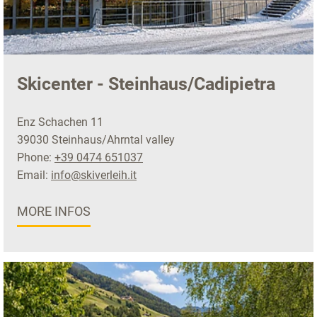
Skicenter - Steinhaus/Cadipietra
Enz Schachen 11
39030 Steinhaus/Ahrntal valley
Phone:
+39 0474 651037
Email:
info@skiverleih.it
MORE INFOS