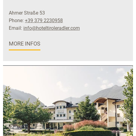
Ahrner Straße 53
Phone:
+39 379 2230958
Email:
info@hoteltiroleradler.com
MORE INFOS