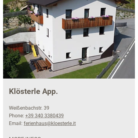
Klösterle App.
Weißenbachstr. 39
Phone:
+39 340 3380439
Email:
ferienhaus@kloesterle.it