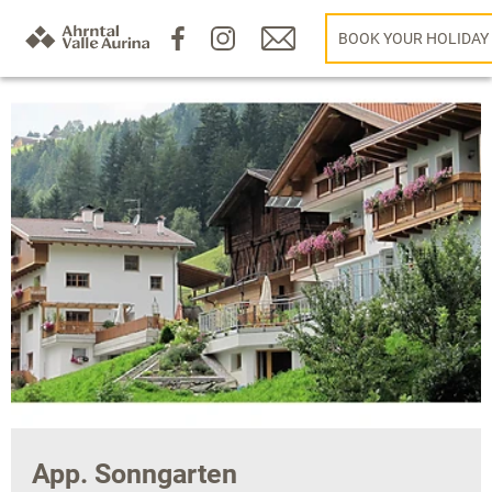
BOOK YOUR HOLIDAY
App. Sonngarten