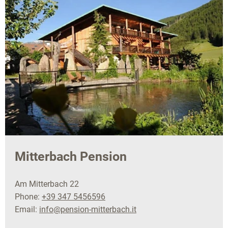
Mitterbach Pension
Am Mitterbach 22
Phone:
+39 347 5456596
Email:
info@pension-mitterbach.it