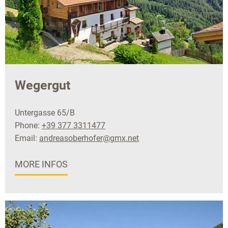
Wegergut
Untergasse 65/B
Phone:
+39 377 3311477
Email:
andreasoberhofer@gmx.net
MORE INFOS