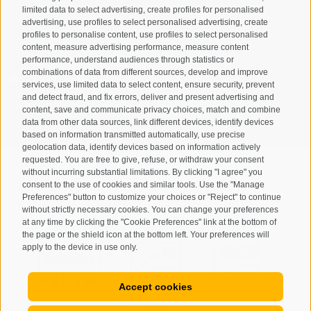
limited data to select advertising, create profiles for personalised
advertising, use profiles to select personalised advertising, create
profiles to personalise content, use profiles to select personalised
content, measure advertising performance, measure content
performance, understand audiences through statistics or
combinations of data from different sources, develop and improve
I have read and agree with the
privacy policy
.
services, use limited data to select content, ensure security, prevent
and detect fraud, and fix errors, deliver and present advertising and
content, save and communicate privacy choices, match and combine
SUBSCRIBE
data from other data sources, link different devices, identify devices
based on information transmitted automatically, use precise
geolocation data, identify devices based on information actively
requested. You are free to give, refuse, or withdraw your consent
without incurring substantial limitations. By clicking "I agree" you
consent to the use of cookies and similar tools. Use the "Manage
Preferences" button to customize your choices or "Reject" to continue
Site map
Legal Notice
Cookie Policy
Privacy
•
•
•
•
without strictly necessary cookies. You can change your preferences
at any time by clicking the "Cookie Preferences" link at the bottom of
Cookie preferences
created with passion by
•
the page or the shield icon at the bottom left. Your preferences will
apply to the device in use only.
Accept cookies