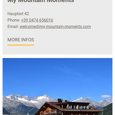
Hauptort 42
Phone:
+39 0474 656016
Email:
welcome@my-mountain-moments.com
MORE INFOS