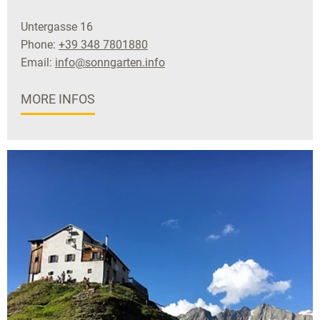
Untergasse 16
Phone:
+39 348 7801880
Email:
info@sonngarten.info
MORE INFOS