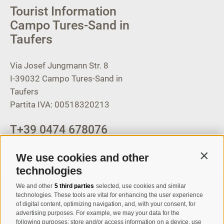
Tourist Information
Campo Tures-Sand in
Taufers
Via Josef Jungmann Str. 8
I-39032
Campo Tures-Sand in
Taufers
Partita IVA: 00518320213
T
+39 0474 678076
info@taufers.com
We use cookies and other
Contin
technologies
We and other
5 third parties
selected, use cookies and similar
Registration Newsletter
technologies. These tools are vital for enhancing the user experience
of digital content, optimizing navigation, and, with your consent, for
advertising purposes. For example, we may your data for the
following purposes: store and/or access information on a device, use