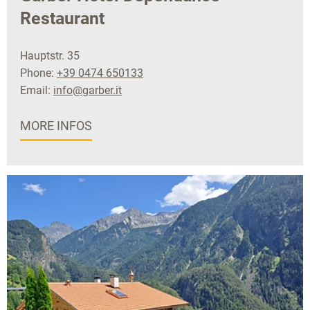
Restaurant
Hauptstr. 35
Phone:
+39 0474 650133
Email:
info@garber.it
MORE INFOS