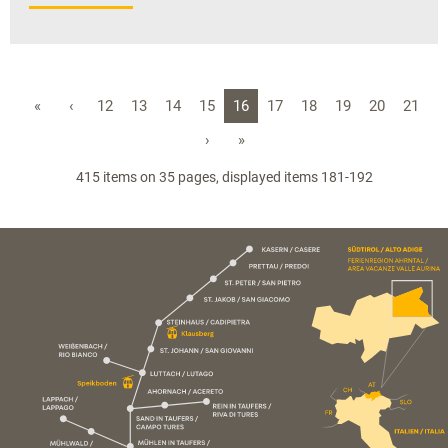
«
‹
12
13
14
15
16
17
18
19
20
21
›
»
415 items on 35 pages, displayed items 181-192