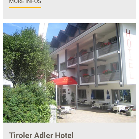
MORE INFOS
Tiroler Adler Hotel