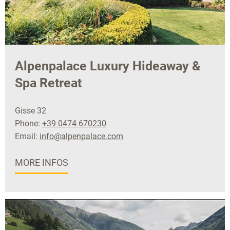
Alpenpalace Luxury Hideaway &
Spa Retreat
Gisse 32
Phone:
+39 0474 670230
Email:
info@alpenpalace.com
MORE INFOS