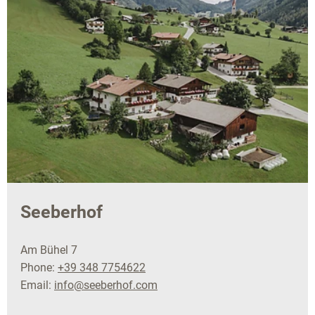
Seeberhof
Am Bühel 7
Phone:
+39 348 7754622
Email:
info@seeberhof.com