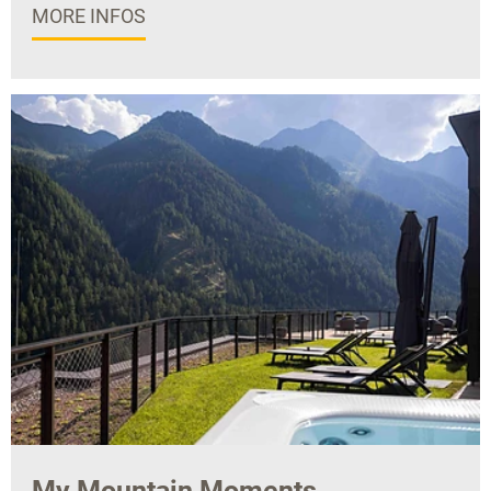
MORE INFOS
My Mountain Moments