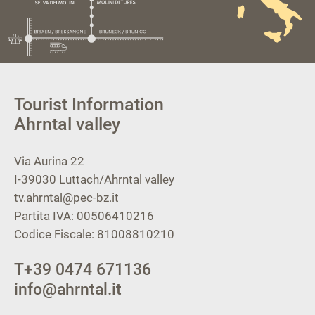
Tourist Information
Ahrntal valley
Via Aurina 22
I-39030
Luttach/Ahrntal valley
tv.ahrntal@pec-bz.it
Partita IVA: 00506410216
Codice Fiscale: 81008810210
T
+39 0474 671136
info@ahrntal.it