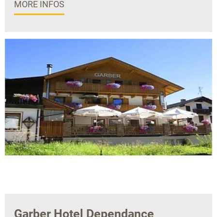
MORE INFOS
Garber Hotel Dependance