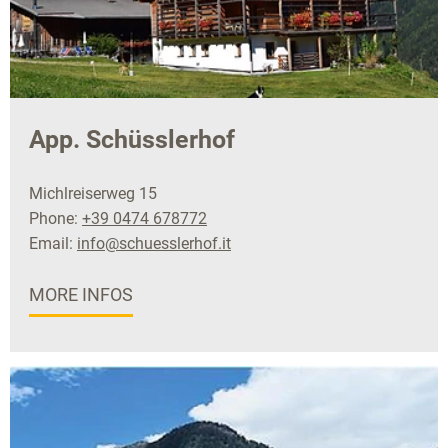
App. Schüsslerhof
Michlreiserweg 15
Phone:
+39 0474 678772
Email:
info@schuesslerhof.it
MORE INFOS