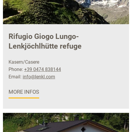
Rifugio Giogo Lungo-
Lenkjöchlhütte refuge
Kasern/Casere
Phone:
+39 0474 838144
Email:
info@lenkl.com
MORE INFOS