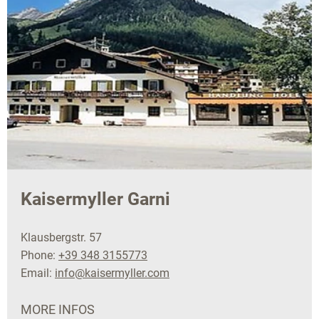
Kaisermyller Garni
Klausbergstr. 57
Phone:
+39 348 3155773
Email:
info@kaisermyller.com
MORE INFOS