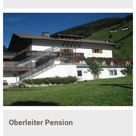
Oberleiter Pension