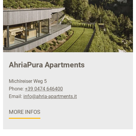
AhriaPura Apartments
Michlreiser Weg 5
Phone:
+39 0474 646400
Email:
info@ahria-apartments.it
MORE INFOS