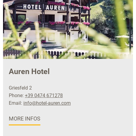
Auren Hotel
Griesfeld 2
Phone:
+39 0474 671278
Email:
info@hotel-auren.com
MORE INFOS