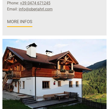
Phone:
+39 0474 671245
Email:
info@oberjahrl.com
MORE INFOS