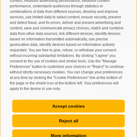
content, measure advertising performance, measure content
performance, understand audiences through statistics or
combinations of data from different sources, develop and improve
I have read and agree with the
privacy policy
.
services, use limited data to select content, ensure security, prevent
and detect fraud, and fix errors, deliver and present advertising and
content, save and communicate privacy choices, match and combine
SUBSCRIBE
data from other data sources, link different devices, identify devices
based on information transmitted automatically, use precise
geolocation data, identify devices based on information actively
requested. You are free to give, refuse, or withdraw your consent
without incurring substantial limitations. By clicking "I agree" you
consent to the use of cookies and similar tools. Use the "Manage
Preferences" button to customize your choices or "Reject" to continue
Site map
Legal Notice
Cookie Policy
Privacy
•
•
•
•
without strictly necessary cookies. You can change your preferences
at any time by clicking the "Cookie Preferences" link at the bottom of
Cookie preferences
created with passion by
•
the page or the shield icon at the bottom left. Your preferences will
apply to the device in use only.
Accept cookies
Reject all
More information