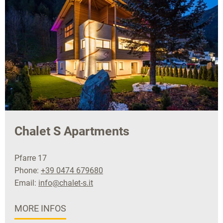
Chalet S Apartments
Pfarre 17
Phone:
+39 0474 679680
Email:
info@chalet-s.it
MORE INFOS