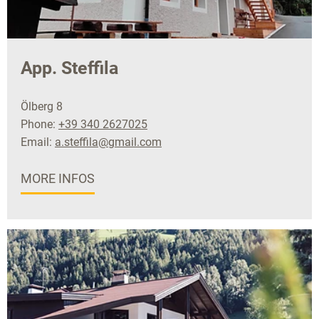
App. Steffila
Ölberg 8
Phone:
+39 340 2627025
Email:
a.steffila@gmail.com
MORE INFOS