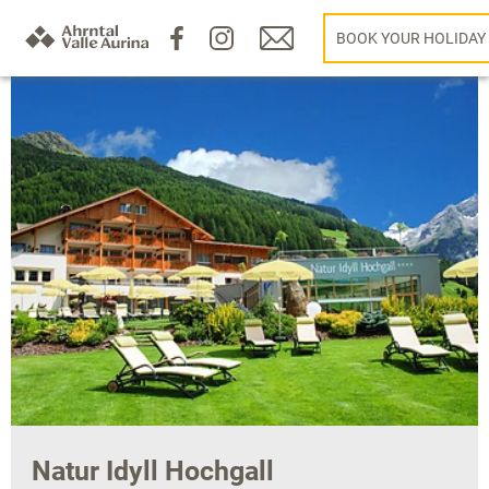
BOOK YOUR HOLIDAY
Natur Idyll Hochgall