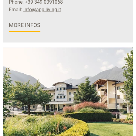
Phone:
+39 349 0091068
Email:
info@app-living.it
MORE INFOS