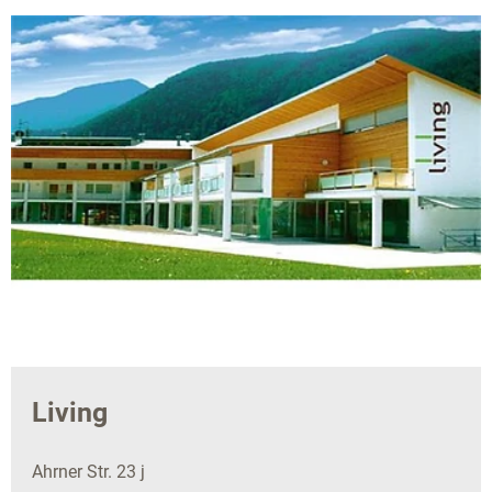
Living
Ahrner Str. 23 j