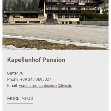
Kapellenhof Pension
Gatter 70
Phone:
+39 340 3696027
Email:
verena.mutschlechner@live.de
MORE INFOS