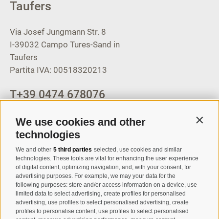
Taufers
Via Josef Jungmann Str. 8
I-39032
Campo Tures-Sand in
Taufers
Partita IVA: 00518320213
T
+39 0474 678076
info@taufers.com
We use cookies and other
Contin
technologies
We and other
5 third parties
selected, use cookies and similar
Registration Newsletter
technologies. These tools are vital for enhancing the user experience
of digital content, optimizing navigation, and, with your consent, for
advertising purposes. For example, we may your data for the
following purposes: store and/or access information on a device, use
limited data to select advertising, create profiles for personalised
advertising, use profiles to select personalised advertising, create
profiles to personalise content, use profiles to select personalised