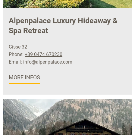
Alpenpalace Luxury Hideaway &
Spa Retreat
Gisse 32
Phone:
+39 0474 670230
Email:
info@alpenpalace.com
MORE INFOS