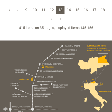
«
‹
9
10
11
12
13
14
15
16
17
18
›
»
415 items on 35 pages, displayed items 145-156