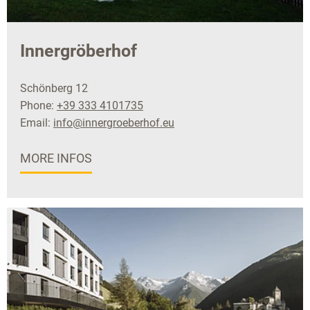
Innergröberhof
Schönberg 12
Phone:
+39 333 4101735
Email:
info@innergroeberhof.eu
MORE INFOS