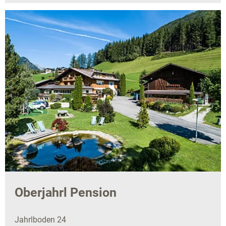
Oberjahrl Pension
Jahrlboden 24