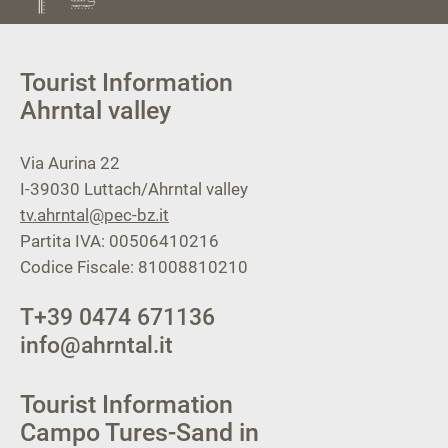
Tourist Information
Ahrntal valley
Via Aurina 22
I-39030
Luttach/Ahrntal valley
tv.ahrntal@pec-bz.it
Partita IVA: 00506410216
Codice Fiscale: 81008810210
T
+39 0474 671136
info@ahrntal.it
Tourist Information
Campo Tures-Sand in