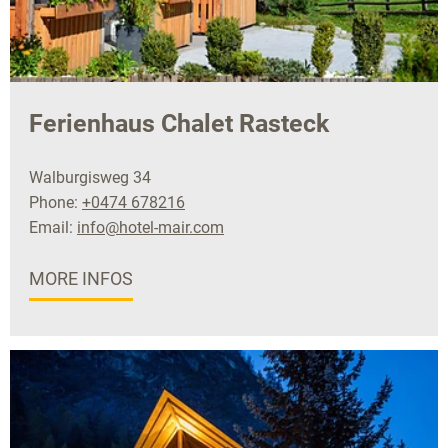
Ferienhaus Chalet Rasteck
Walburgisweg 34
Phone:
+0474 678216
Email:
info@hotel-mair.com
MORE INFOS