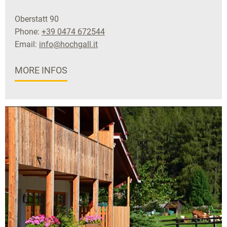
Oberstatt 90
Phone:
+39 0474 672544
Email:
info@hochgall.it
MORE INFOS