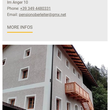
Im Anger 10
Phone:
+39 349 4480331
Email:
pensionoberleiter@gmx.net
MORE INFOS