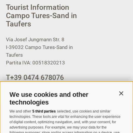
Tourist Information
Campo Tures-Sand in
Taufers
Via Josef Jungmann Str. 8
I-39032
Campo Tures-Sand in
Taufers
Partita IVA: 00518320213
T
+39 0474 678076
info@taufers.com
We use cookies and other
Contin
technologies
We and other
5 third parties
selected, use cookies and similar
Registration Newsletter
technologies. These tools are vital for enhancing the user experience
of digital content, optimizing navigation, and, with your consent, for
advertising purposes. For example, we may your data for the
following purposes: store and/or access information on a device, use