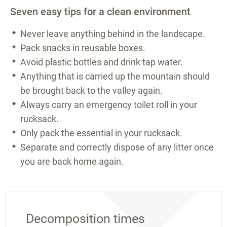
Seven easy tips for a clean environment
Never leave anything behind in the landscape.
Pack snacks in reusable boxes.
Avoid plastic bottles and drink tap water.
Anything that is carried up the mountain should
be brought back to the valley again.
Always carry an emergency toilet roll in your
rucksack.
Only pack the essential in your rucksack.
Separate and correctly dispose of any litter once
you are back home again.
Decomposition times