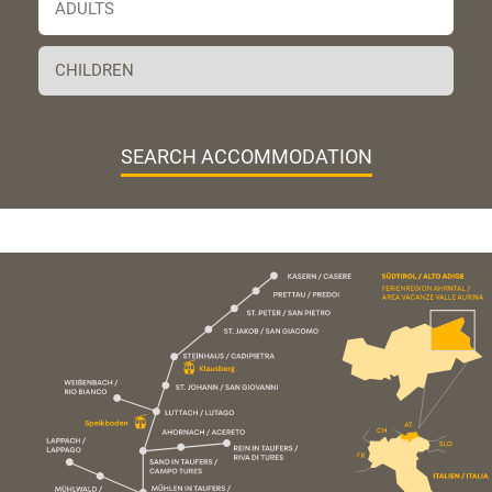
SEARCH ACCOMMODATION