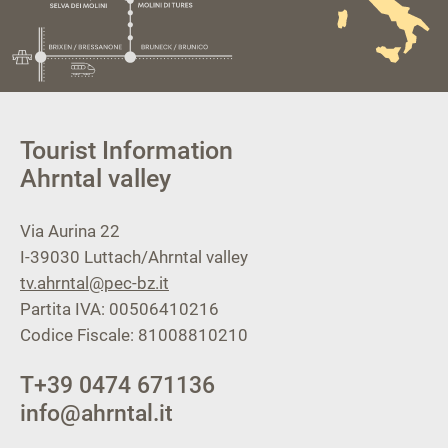
Tourist Information
Ahrntal valley
Via Aurina 22
I-39030
Luttach/Ahrntal valley
tv.ahrntal@pec-bz.it
Partita IVA: 00506410216
Codice Fiscale: 81008810210
T
+39 0474 671136
info@ahrntal.it