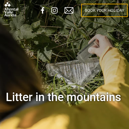
BOOK YOUR HOLIDAY
Litter in the mountains