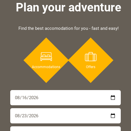
Plan your adventure
Find the best accomodation for you - fast and easy!
Accommodations
Offers