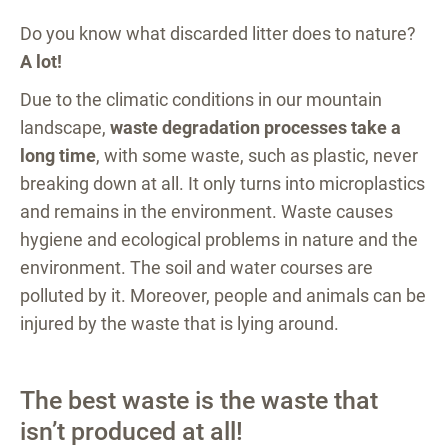
Do you know what discarded litter does to nature?
A lot!
Due to the climatic conditions in our mountain
landscape,
waste degradation processes take a
long time
, with some waste, such as plastic, never
breaking down at all. It only turns into microplastics
and remains in the environment. Waste causes
hygiene and ecological problems in nature and the
environment. The soil and water courses are
polluted by it. Moreover, people and animals can be
injured by the waste that is lying around.
The best waste is the waste that
isn’t produced at all!