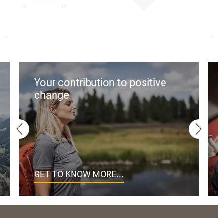
Your contribution to positive
change
GET TO KNOW MORE...