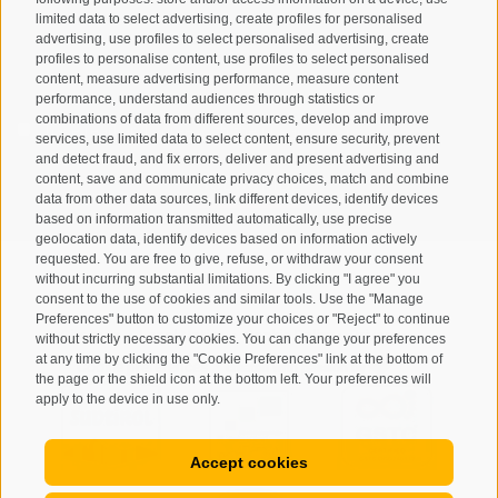
limited data to select advertising, create profiles for personalised
advertising, use profiles to select personalised advertising, create
profiles to personalise content, use profiles to select personalised
content, measure advertising performance, measure content
performance, understand audiences through statistics or
combinations of data from different sources, develop and improve
I have read and agree with the
privacy policy
.
services, use limited data to select content, ensure security, prevent
and detect fraud, and fix errors, deliver and present advertising and
SUBSCRIBE
content, save and communicate privacy choices, match and combine
data from other data sources, link different devices, identify devices
based on information transmitted automatically, use precise
geolocation data, identify devices based on information actively
requested. You are free to give, refuse, or withdraw your consent
without incurring substantial limitations. By clicking "I agree" you
consent to the use of cookies and similar tools. Use the "Manage
Preferences" button to customize your choices or "Reject" to continue
Site map
Legal Notice
Cookie Policy
Privacy
•
•
•
•
without strictly necessary cookies. You can change your preferences
at any time by clicking the "Cookie Preferences" link at the bottom of
Cookie preferences
created with passion by
•
the page or the shield icon at the bottom left. Your preferences will
apply to the device in use only.
Accept cookies