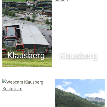
Klausberg
Klausberg