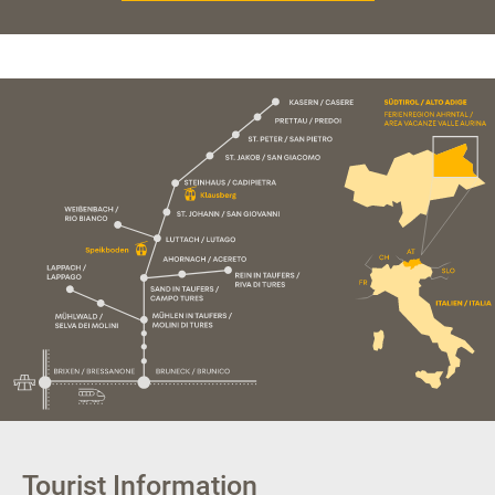
Tourist Information