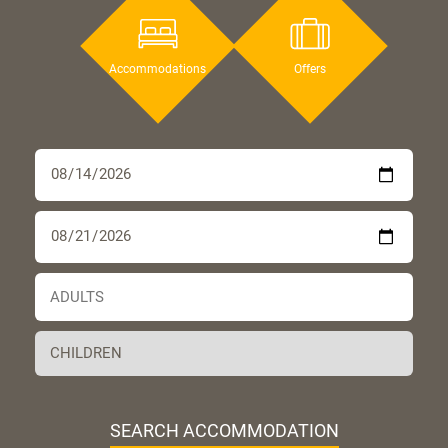
Accommodations
Offers
SEARCH ACCOMMODATION