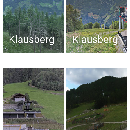
Klausberg
Klausberg