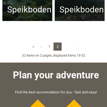
Speikboden
Speikboden
«
‹
1
2
›
»
32 items on 2 pages, displayed items 19-32
Plan your adventure
Find the best accomodation for you - fast and easy!