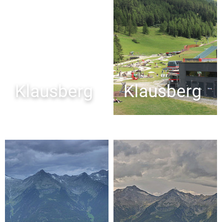
Klausberg
Klausberg