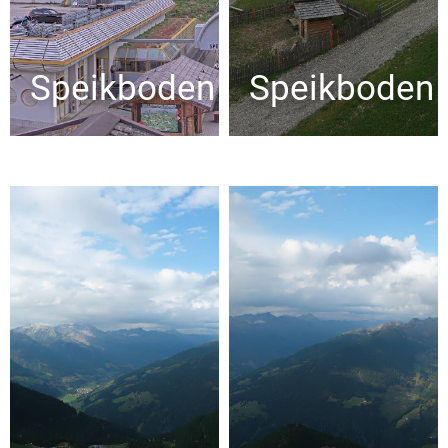
Speikboden
Speikboden