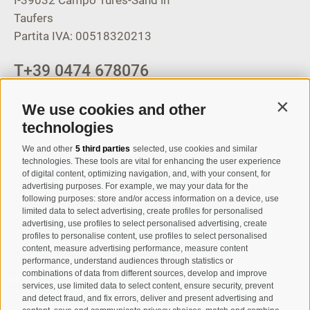
Taufers
Partita IVA: 00518320213
T
+39 0474 678076
info@taufers.com
We use cookies and other
Contin
technologies
We and other
5 third parties
selected, use cookies and similar
Registration Newsletter
technologies. These tools are vital for enhancing the user experience
of digital content, optimizing navigation, and, with your consent, for
advertising purposes. For example, we may your data for the
following purposes: store and/or access information on a device, use
limited data to select advertising, create profiles for personalised
advertising, use profiles to select personalised advertising, create
profiles to personalise content, use profiles to select personalised
content, measure advertising performance, measure content
performance, understand audiences through statistics or
combinations of data from different sources, develop and improve
I have read and agree with the
privacy policy
.
services, use limited data to select content, ensure security, prevent
and detect fraud, and fix errors, deliver and present advertising and