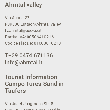
Ahrntal valley
Via Aurina 22
I-39030
Luttach/Ahrntal valley
tv.ahrntal@pec-bz.it
Partita IVA: 00506410216
Codice Fiscale: 81008810210
T
+39 0474 671136
info@ahrntal.it
Tourist Information
Campo Tures-Sand in
Taufers
Via Josef Jungmann Str. 8
I-39032
Campo Tures-Sand in