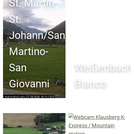
St. Martin-
St.
Johann/San
Martino-
San
Weißenbach
Giovanni
Bianco