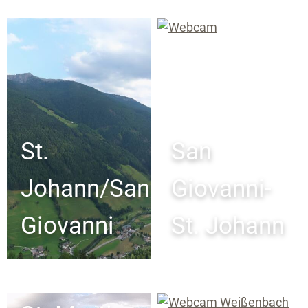
St.
San
Johann/San
Giovanni-
Giovanni
St. Johann