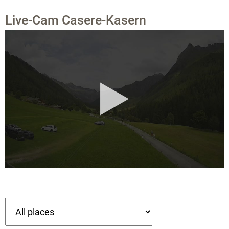
Live-Cam Casere-Kasern