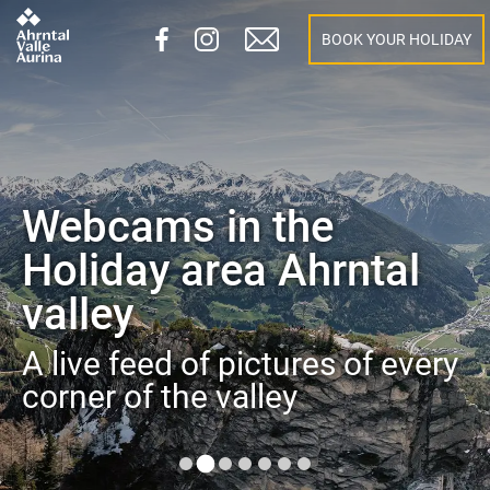
BOOK YOUR HOLIDAY
Webcams in the
Holiday area Ahrntal
valley
A live feed of pictures of every
corner of the valley