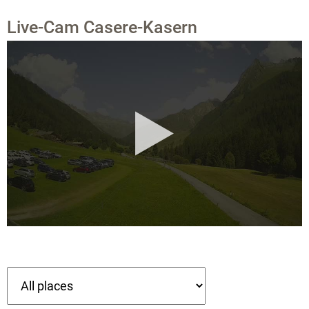
Live-Cam Casere-Kasern