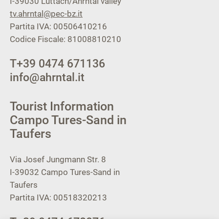
I-39030
Luttach/Ahrntal valley
tv.ahrntal@pec-bz.it
Partita IVA: 00506410216
Codice Fiscale: 81008810210
T
+39 0474 671136
info@ahrntal.it
Tourist Information
Campo Tures-Sand in
Taufers
Via Josef Jungmann Str. 8
I-39032
Campo Tures-Sand in
Taufers
Partita IVA: 00518320213