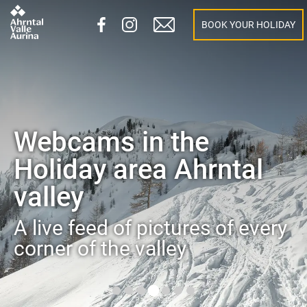
BOOK YOUR HOLIDAY
Webcams in the
Holiday area Ahrntal
valley
A live feed of pictures of every
corner of the valley