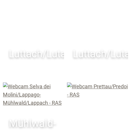
Luttach/Lutago
Luttach/Lut
Mühlwald-