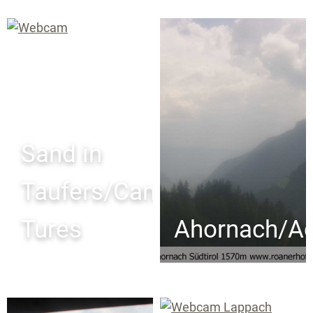
Sand in
Taufers/Campo
Tures
Ahornach/Ac