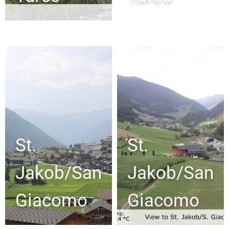
St.
St.
Jakob/San
Jakob/San
Giacomo
Giacomo