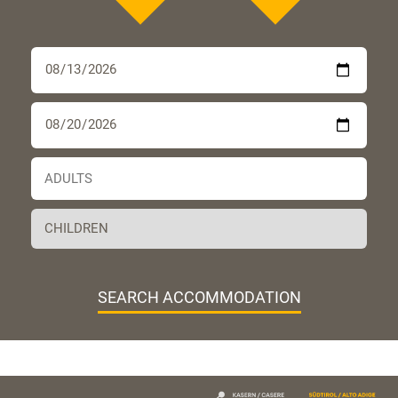
SEARCH ACCOMMODATION