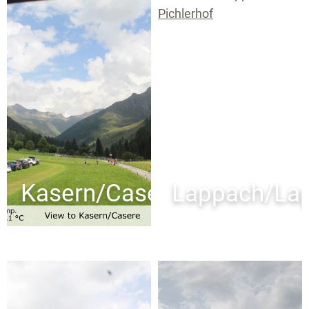
Kasern/Casere
Lappach/La