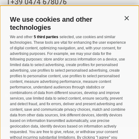
T
+39 0474 678076
info@taufers.com
We use cookies and other
Contin
technologies
We and other
5 third parties
selected, use cookies and similar
Registration Newsletter
technologies. These tools are vital for enhancing the user experience
of digital content, optimizing navigation, and, with your consent, for
advertising purposes. For example, we may your data for the
following purposes: store and/or access information on a device, use
limited data to select advertising, create profiles for personalised
advertising, use profiles to select personalised advertising, create
profiles to personalise content, use profiles to select personalised
content, measure advertising performance, measure content
performance, understand audiences through statistics or
combinations of data from different sources, develop and improve
I have read and agree with the
privacy policy
.
services, use limited data to select content, ensure security, prevent
and detect fraud, and fix errors, deliver and present advertising and
content, save and communicate privacy choices, match and combine
SUBSCRIBE
data from other data sources, link different devices, identify devices
based on information transmitted automatically, use precise
geolocation data, identify devices based on information actively
requested. You are free to give, refuse, or withdraw your consent
without incurring substantial limitations. By clicking "I agree" you