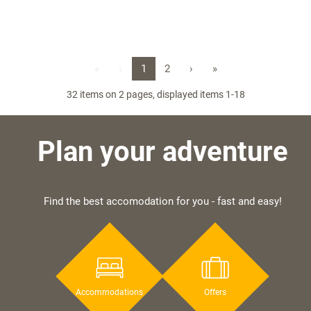
«
‹
1
2
›
»
32 items on 2 pages, displayed items 1-18
Plan your adventure
Find the best accomodation for you - fast and easy!
Accommodations
Offers