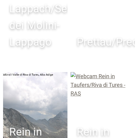
Lappach/Selva
dei Molini-
Lappago
Prettau/Pred
Rein in
Rein in