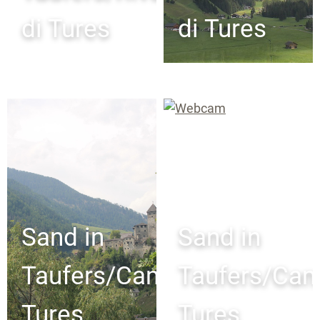
di Tures
di Tures
Sand in
Sand in
Taufers/Campo
Taufers/Ca
Tures
Tures