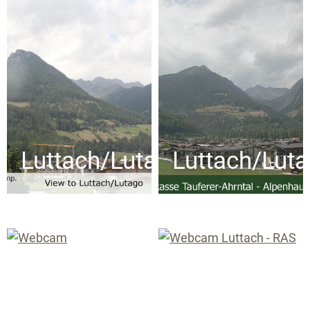
Luttach/Lutago
Luttach/Lut