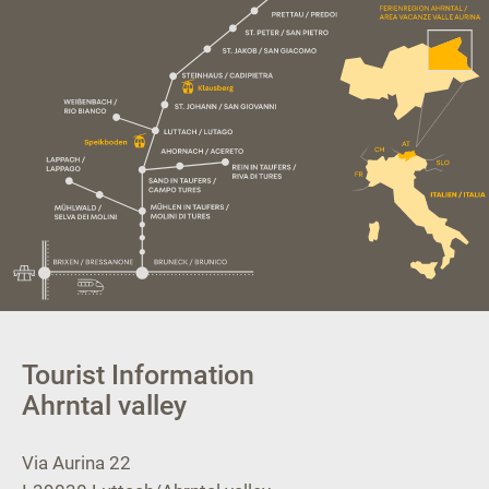
Tourist Information
Ahrntal valley
Via Aurina 22