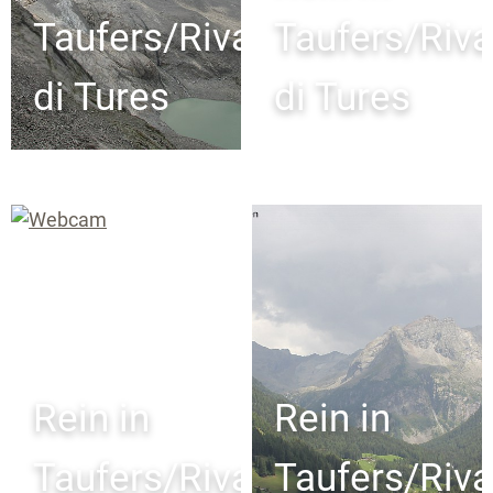
Taufers/Riva
Taufers/Riva
di Tures
di Tures
Rein in
Rein in
Taufers/Riva
Taufers/Riva