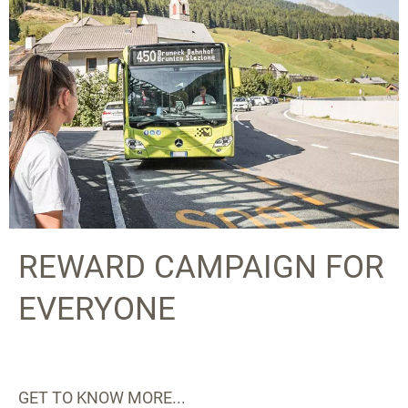
REWARD CAMPAIGN FOR
EVERYONE
GET TO KNOW MORE...