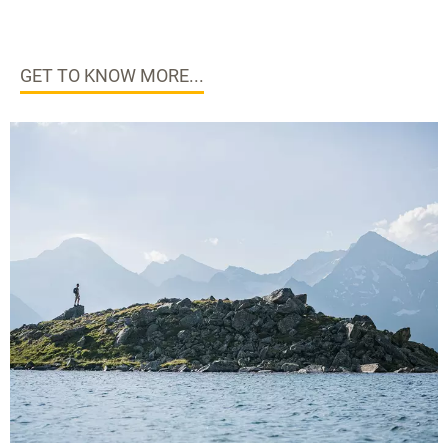
GET TO KNOW MORE...