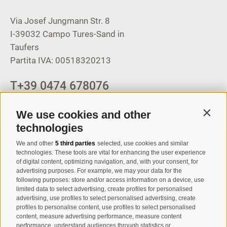
Via Josef Jungmann Str. 8
I-39032
Campo Tures-Sand in
Taufers
Partita IVA: 00518320213
T
+39 0474 678076
info@taufers.com
We use cookies and other
Contin
technologies
We and other
5 third parties
selected, use cookies and similar
Registration Newsletter
technologies. These tools are vital for enhancing the user experience
of digital content, optimizing navigation, and, with your consent, for
advertising purposes. For example, we may your data for the
following purposes: store and/or access information on a device, use
limited data to select advertising, create profiles for personalised
advertising, use profiles to select personalised advertising, create
profiles to personalise content, use profiles to select personalised
content, measure advertising performance, measure content
performance, understand audiences through statistics or