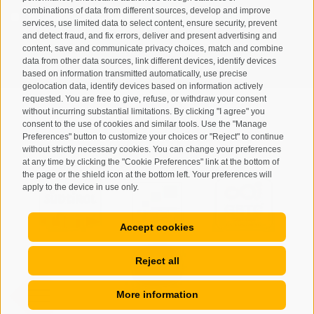
combinations of data from different sources, develop and improve
I have read and agree with the
privacy policy
.
services, use limited data to select content, ensure security, prevent
and detect fraud, and fix errors, deliver and present advertising and
SUBSCRIBE
content, save and communicate privacy choices, match and combine
data from other data sources, link different devices, identify devices
based on information transmitted automatically, use precise
geolocation data, identify devices based on information actively
requested. You are free to give, refuse, or withdraw your consent
without incurring substantial limitations. By clicking "I agree" you
consent to the use of cookies and similar tools. Use the "Manage
Preferences" button to customize your choices or "Reject" to continue
Site map
Legal Notice
Cookie Policy
Privacy
•
•
•
•
without strictly necessary cookies. You can change your preferences
at any time by clicking the "Cookie Preferences" link at the bottom of
Cookie preferences
created with passion by
•
the page or the shield icon at the bottom left. Your preferences will
apply to the device in use only.
Accept cookies
Reject all
More information