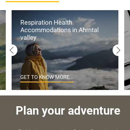
Respiration Health
Accommodations in Ahrntal
valley
GET TO KNOW MORE...
Plan your adventure