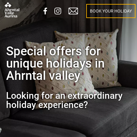
BOOK YOUR HOLIDAY
Special offers for
unique holidays in
Ahrntal valley
Looking for an extraordinary
holiday experience?