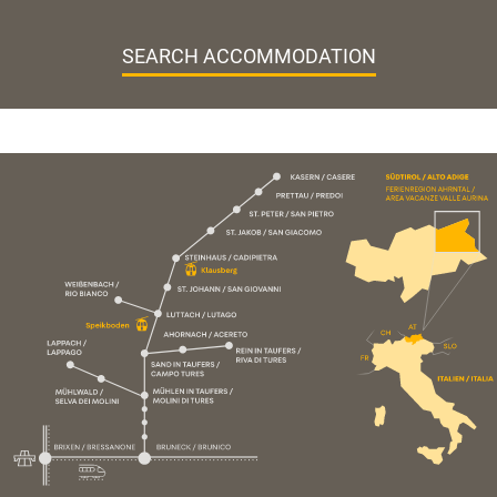
SEARCH ACCOMMODATION