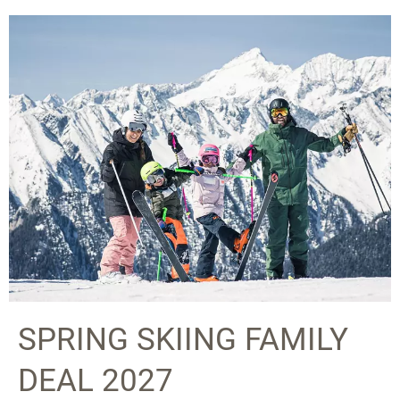
SPRING SKIING FAMILY
DEAL 2027