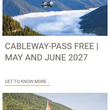
CABLEWAY-PASS FREE |
MAY AND JUNE 2027
GET TO KNOW MORE...