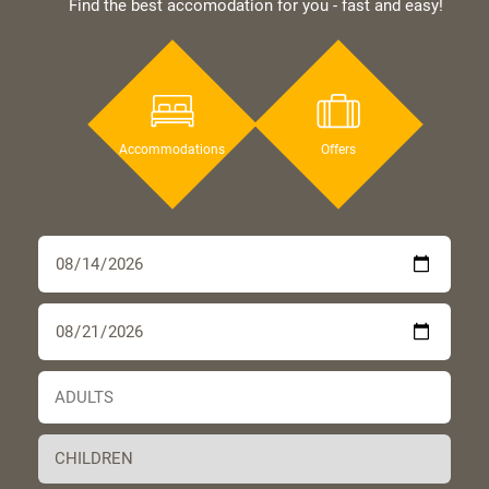
Find the best accomodation for you - fast and easy!
Accommodations
Offers