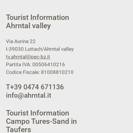
Tourist Information
Ahrntal valley
Via Aurina 22
I-39030
Luttach/Ahrntal valley
tv.ahrntal@pec-bz.it
Partita IVA: 00506410216
Codice Fiscale: 81008810210
T
+39 0474 671136
info@ahrntal.it
Tourist Information
Campo Tures-Sand in
Taufers