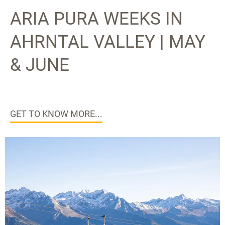
ARIA PURA WEEKS IN
AHRNTAL VALLEY | MAY
& JUNE
GET TO KNOW MORE...