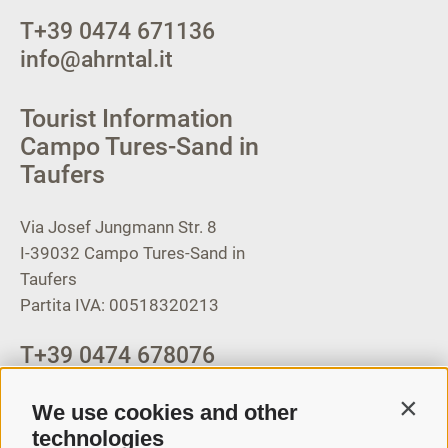
T
+39 0474 671136
info@ahrntal.it
Tourist Information
Campo Tures-Sand in
Taufers
Via Josef Jungmann Str. 8
I-39032
Campo Tures-Sand in
Taufers
Partita IVA: 00518320213
T
+39 0474 678076
info@taufers.com
We use cookies and other
Contin
technologies