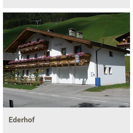
Ederhof