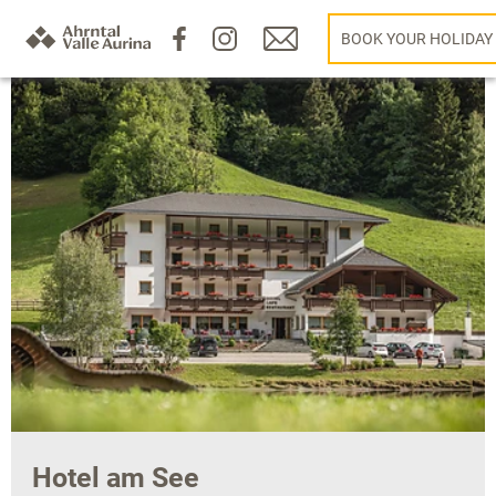
BOOK YOUR HOLIDAY
Hotel am See