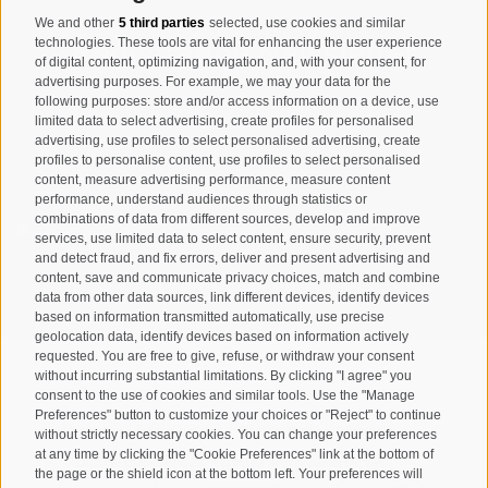
We and other
5 third parties
selected, use cookies and similar
Registration Newsletter
technologies. These tools are vital for enhancing the user experience
of digital content, optimizing navigation, and, with your consent, for
advertising purposes. For example, we may your data for the
following purposes: store and/or access information on a device, use
limited data to select advertising, create profiles for personalised
advertising, use profiles to select personalised advertising, create
profiles to personalise content, use profiles to select personalised
content, measure advertising performance, measure content
performance, understand audiences through statistics or
combinations of data from different sources, develop and improve
I have read and agree with the
privacy policy
.
services, use limited data to select content, ensure security, prevent
and detect fraud, and fix errors, deliver and present advertising and
SUBSCRIBE
content, save and communicate privacy choices, match and combine
data from other data sources, link different devices, identify devices
based on information transmitted automatically, use precise
geolocation data, identify devices based on information actively
requested. You are free to give, refuse, or withdraw your consent
without incurring substantial limitations. By clicking "I agree" you
consent to the use of cookies and similar tools. Use the "Manage
Preferences" button to customize your choices or "Reject" to continue
Site map
Legal Notice
Cookie Policy
Privacy
•
•
•
•
without strictly necessary cookies. You can change your preferences
at any time by clicking the "Cookie Preferences" link at the bottom of
Cookie preferences
created with passion by
•
the page or the shield icon at the bottom left. Your preferences will