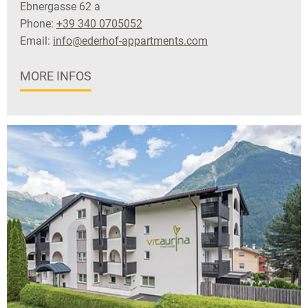
Ebnergasse 62 a
Phone:
+39 340 0705052
Email:
info@ederhof-appartments.com
MORE INFOS