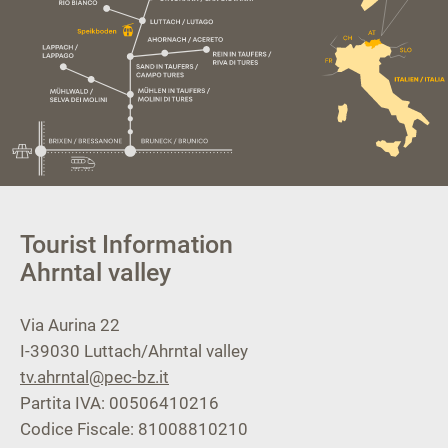
Tourist Information
Ahrntal valley
Via Aurina 22
I-39030
Luttach/Ahrntal valley
tv.ahrntal@pec-bz.it
Partita IVA: 00506410216
Codice Fiscale: 81008810210