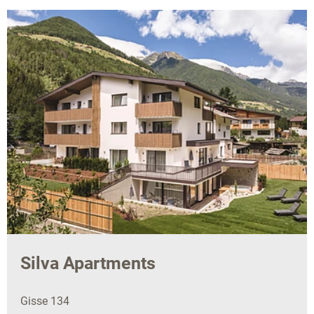
Silva Apartments
Gisse 134