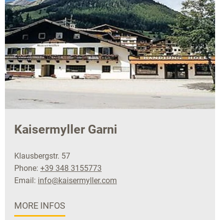
Kaisermyller Garni
Klausbergstr. 57
Phone:
+39 348 3155773
Email:
info@kaisermyller.com
MORE INFOS