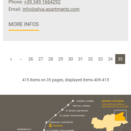
Phone:
+39 349 1664292
Email:
info@silva-apartments.com
MORE INFOS
«
‹
26
27
28
29
30
31
32
33
34
35
›
»
415 items on 35 pages, displayed items 409-415