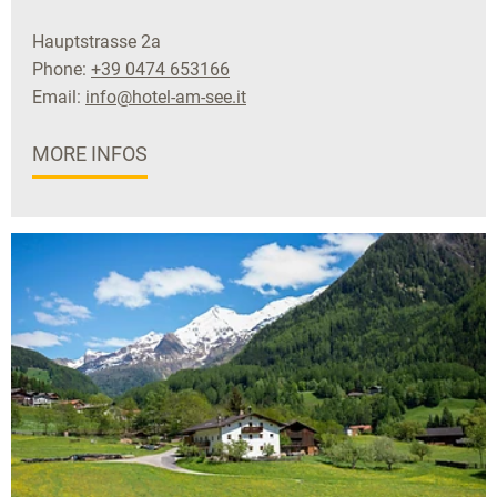
Hauptstrasse 2a
Phone:
+39 0474 653166
Email:
info@hotel-am-see.it
MORE INFOS