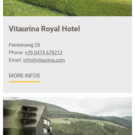
Vitaurina Royal Hotel
Peintenweg 28
Phone:
+39 0474 678212
Email:
info@vitaurina.com
MORE INFOS