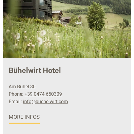
Bühelwirt Hotel
Am Bühel 30
Phone:
+39 0474 650309
Email:
info@buehelwirt.com
MORE INFOS