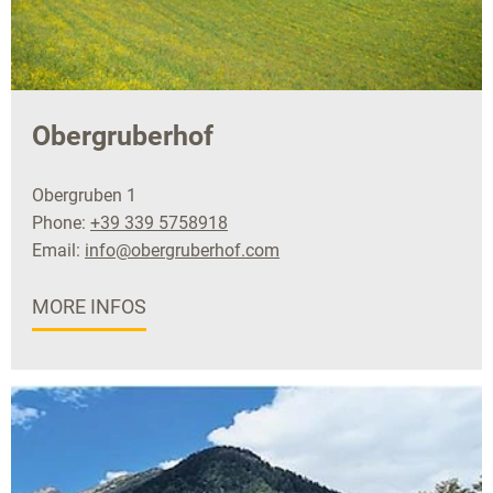
Obergruberhof
Obergruben 1
Phone:
+39 339 5758918
Email:
info@obergruberhof.com
MORE INFOS