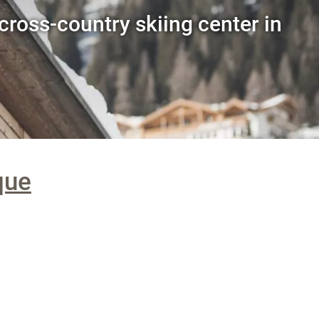
cross-country skiing center in
que