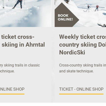
ticket cross-
Weekly ticket cro
 skiing in Ahrntal
country skiing Do
NordicSki
y skiing trails in classic
Cross-country skiing trails i
echnique.
and skate technique.
ONLINE SHOP
TICKET - ONLINE SHOP