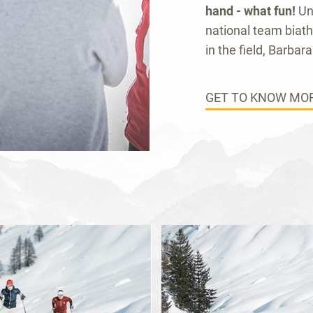
hand - what fun!
Un
national team biat
in the field, Barbara 
GET TO KNOW MOR