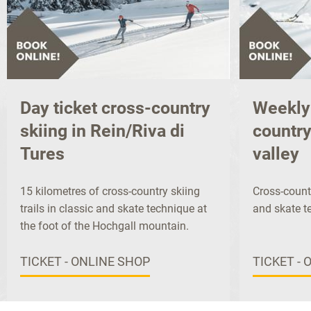
Day ticket cross-country
Weekly 
skiing in Rein/Riva di
country
Tures
valley
15 kilometres of cross-country skiing
Cross-countr
trails in classic and skate technique at
and skate t
the foot of the Hochgall mountain.
TICKET - ONLINE SHOP
TICKET - 