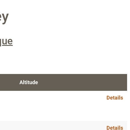
ey
que
Altitude
Details
Details