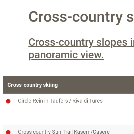
Cross-country sk
Cross-country slopes i
panoramic view.
Cross-country skiing
Circle Rein in Taufers / Riva di Tures
Cross country Sun Trail Kasern/Casere