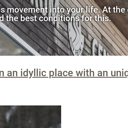
s movement into your life. At the 
d the best conditions for this.
n an idyllic place with an uni