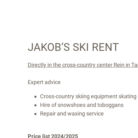
JAKOB‘S SKI RENT
Directly in the cross-country center Rein in T
Expert advice
Cross-country skiing equipment skating 
Hire of snowshoes and toboggans
Repair and waxing service
Price list 2024/2025