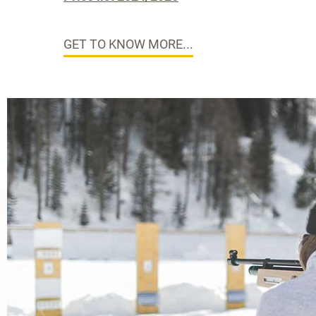
GET TO KNOW MORE...