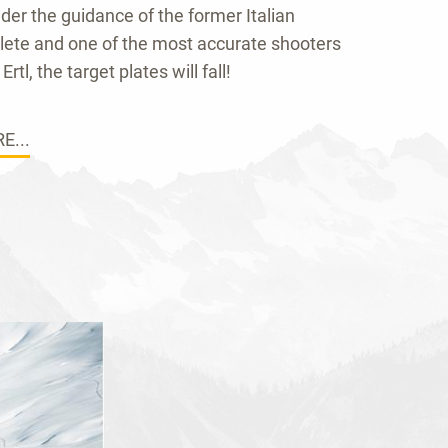
der the guidance of the former Italian
hlete and one of the most accurate shooters
Ertl, the target plates will fall!
E...