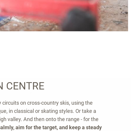
N CENTRE
 circuits on cross-country skis, using the
e, in classical or skating styles. Or take a
igh valley. And then onto the range - for the
almly, aim for the target, and keep a steady