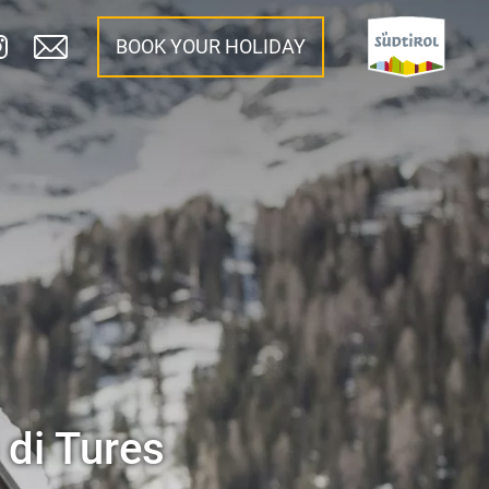
BOOK YOUR HOLIDAY
 di Tures