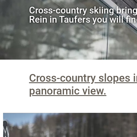
Cross-country skiing bring
Rein in Taufers you will fin
Cross-country slopes i
panoramic view.