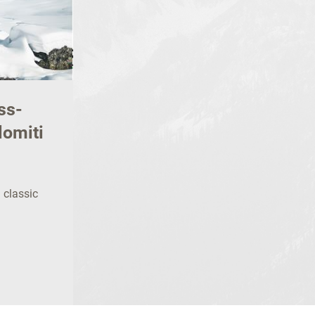
ss-
lomiti
n classic