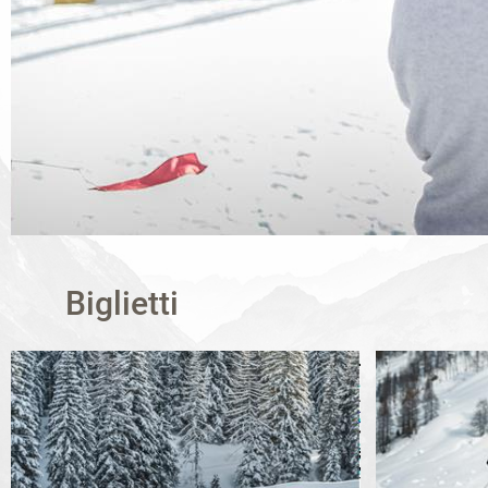
Biglietti