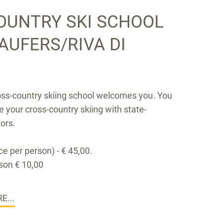
OUNTRY SKI SCHOOL
TAUFERS/RIVA DI
oss-country skiing school welcomes you. You
e your cross-country skiing with state-
tors.
e per person) - € 45,00.
son € 10,00
E...