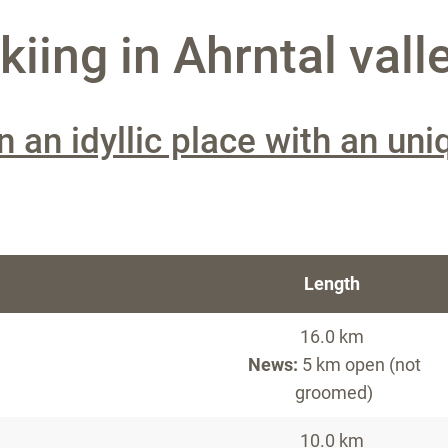
iing in Ahrntal vall
n an idyllic place with an uni
Length
16.0 km
News:
5 km open (not
groomed)
10.0 km