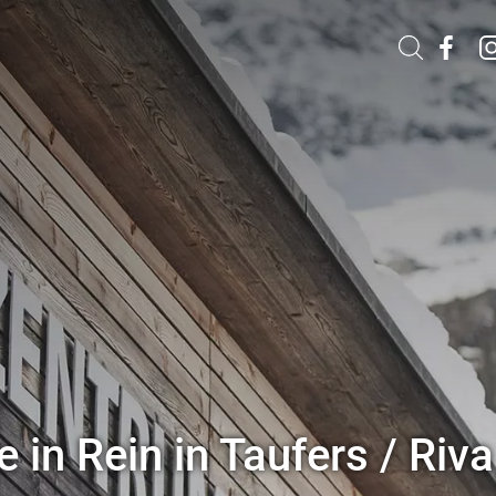
 in Rein in Taufers / Riva