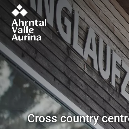
Cross country centre