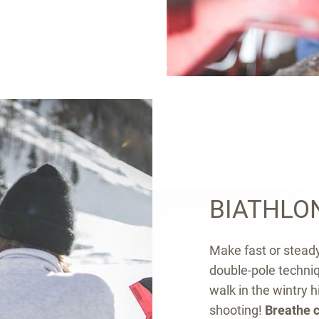
BIATHLO
Make fast or steady
double-pole techniqu
walk in the wintry h
shooting!
Breathe c