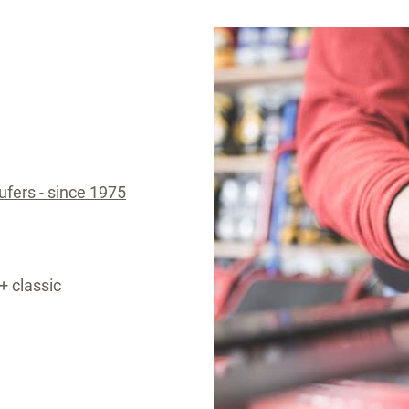
aufers - since 1975
+ classic