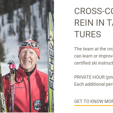
CROSS-C
REIN IN 
TURES
The team at the cr
can learn or improv
certified ski instruc
PRIVATE HOUR (pric
Each additional per
GET TO KNOW MOR