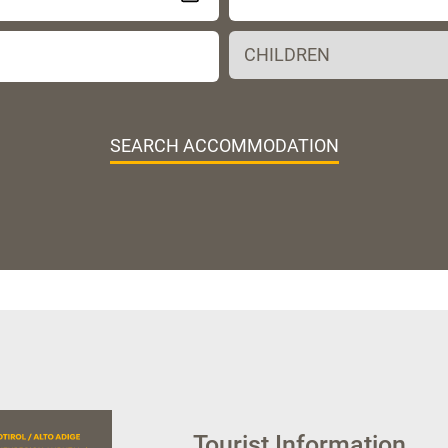
SEARCH ACCOMMODATION
Tourist Information