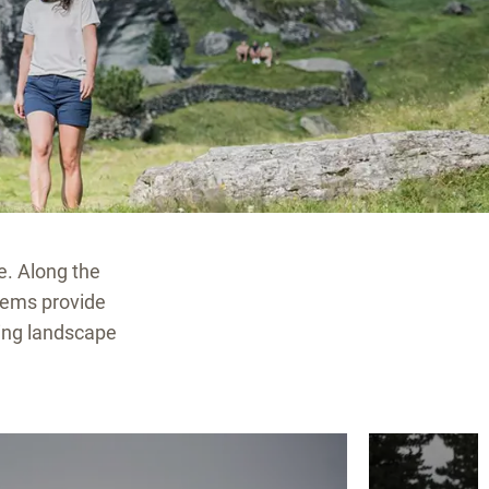
e. Along the
gems provide
ding landscape