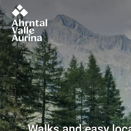
Walks and easy loca