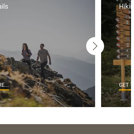
ils
Hikin
E...
GET T