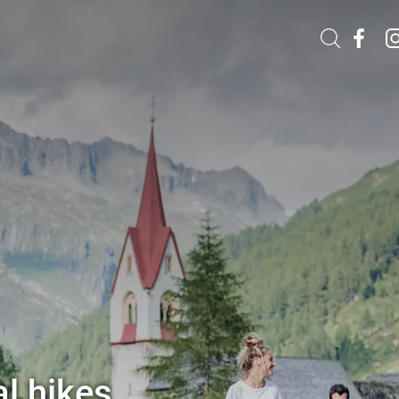
l hikes