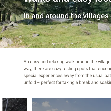
in and around the villages 
An easy and relaxing walk around the village 
way, there are cozy resting spots that enc
special experiences away from the usual pat
unfold – perfect for taking a break and soaki