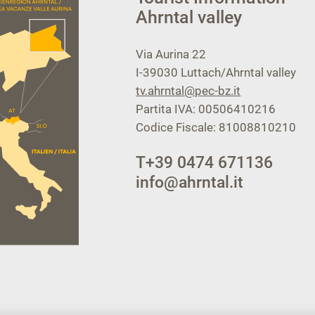
Ahrntal valley
Via Aurina 22
I-39030
Luttach/Ahrntal valley
tv.ahrntal@pec-bz.it
Partita IVA: 00506410216
Codice Fiscale: 81008810210
T
+39 0474 671136
info@ahrntal.it