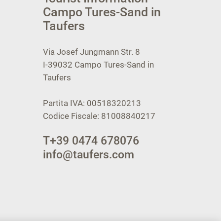
Campo Tures-Sand in
Taufers
Via Josef Jungmann Str. 8
I-39032
Campo Tures-Sand in
Taufers
Partita IVA: 00518320213
Codice Fiscale: 81008840217
T
+39 0474 678076
info@taufers.com