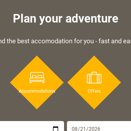
Plan your adventure
nd the best accomodation for you - fast and ea
Accommodations
Offers