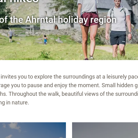
of the Ahrntal holiday region
invites you to explore the surroundings at a leisurely pac
ourage you to pause and enjoy the moment. Small hidden 
hs. Throughout the walk, beautiful views of the surroun
ng in nature.