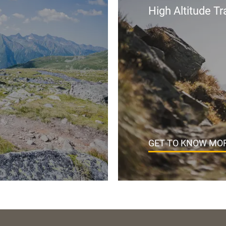
High Altitude Tra
GET TO KNOW MOR