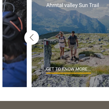
Ahrntal valley Sun Trail
GET TO KNOW MORE...