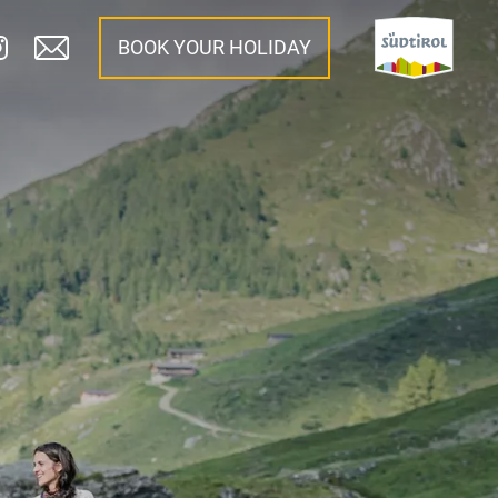
BOOK YOUR HOLIDAY