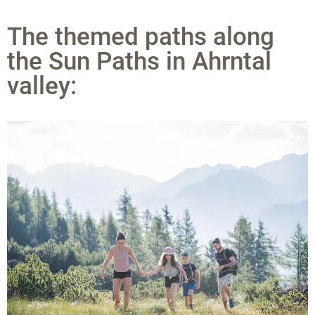
The themed paths along
the Sun Paths in Ahrntal
valley: