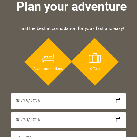
Plan your adventure
Find the best accomodation for you - fast and easy!
Accommodations
Offers