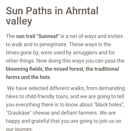
Sun Paths in Ahrntal
valley
The
sun trail "Sunnsat"
is a net of ways and invites
to walk and to peregrinate. These ways in the
times gone by, were used by smugglers and for
other things. Now doing this ways you can pass the
blooming fields, the mixed forest, the traditional
farms und the huts
.
We have selected different walks, from demanding
hikes to child-friendly tours, and we are going to tell
you everything there is to know about “black holes”,
"Graukäse" cheese and defiant farmers. We are
happy and grateful that you are going to join us on
our journey.