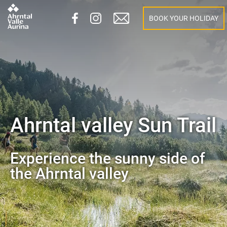
BOOK YOUR HOLIDAY
Ahrntal valley Sun Trail
Experience the sunny side of
the Ahrntal valley