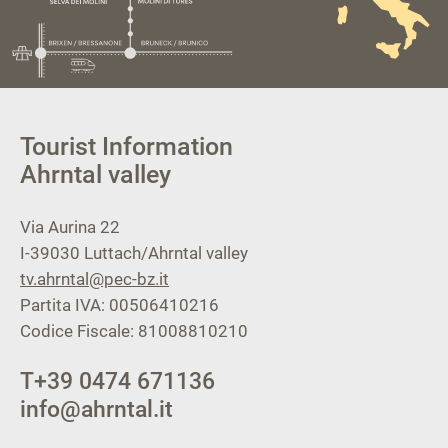
Tourist Information
Ahrntal valley
Via Aurina 22
I-39030
Luttach/Ahrntal valley
tv.ahrntal@pec-bz.it
Partita IVA: 00506410216
Codice Fiscale: 81008810210
T
+39 0474 671136
info@ahrntal.it