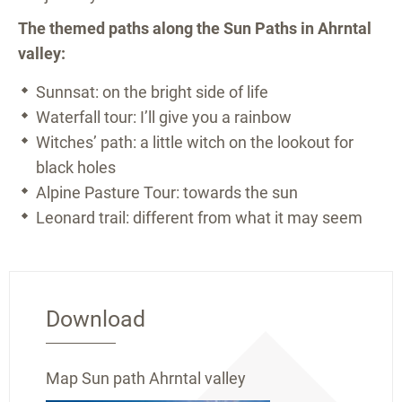
The themed paths along the Sun Paths in Ahrntal
valley:
Sunnsat: on the bright side of life
Waterfall tour: I’ll give you a rainbow
Witches’ path: a little witch on the lookout for
black holes
Alpine Pasture Tour: towards the sun
Leonard trail: different from what it may seem
Download
Map Sun path Ahrntal valley