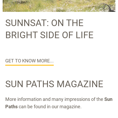
SUNNSAT: ON THE
BRIGHT SIDE OF LIFE
GET TO KNOW MORE...
SUN PATHS MAGAZINE
More information and many impressions of the
Sun
Paths
can be found in our magazine.