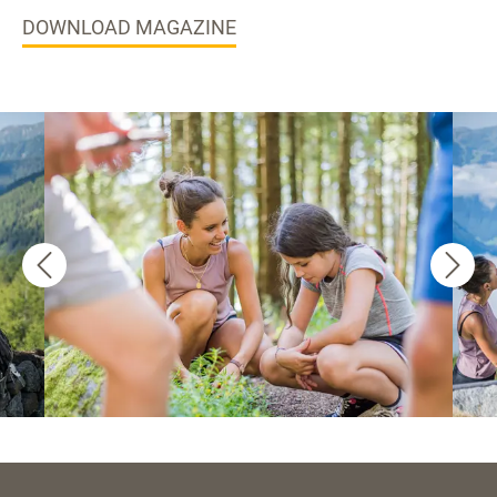
DOWNLOAD MAGAZINE