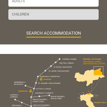
SEARCH ACCOMMODATION