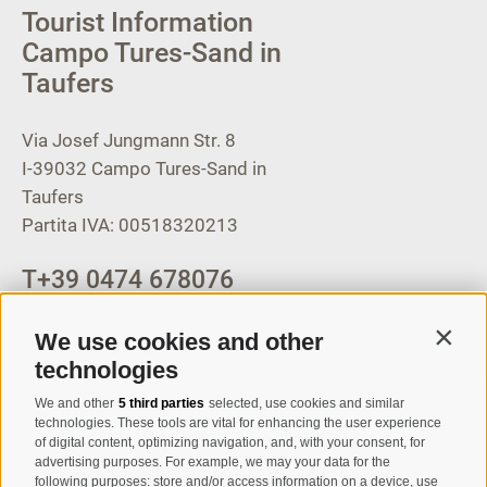
Tourist Information
Campo Tures-Sand in
Taufers
Via Josef Jungmann Str. 8
I-39032
Campo Tures-Sand in
Taufers
Partita IVA: 00518320213
T
+39 0474 678076
info@taufers.com
We use cookies and other
Contin
technologies
We and other
5 third parties
selected, use cookies and similar
Registration Newsletter
technologies. These tools are vital for enhancing the user experience
of digital content, optimizing navigation, and, with your consent, for
advertising purposes. For example, we may your data for the
following purposes: store and/or access information on a device, use