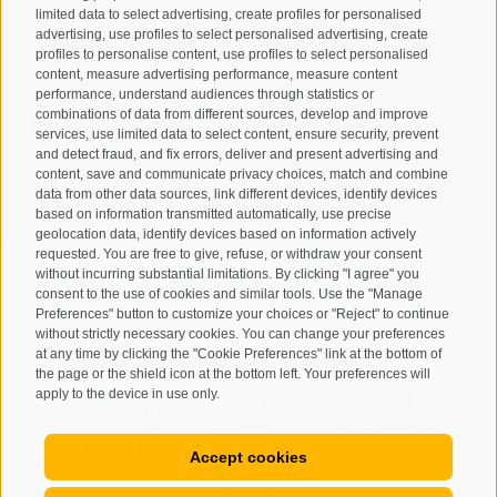
limited data to select advertising, create profiles for personalised
advertising, use profiles to select personalised advertising, create
profiles to personalise content, use profiles to select personalised
content, measure advertising performance, measure content
performance, understand audiences through statistics or
combinations of data from different sources, develop and improve
I have read and agree with the
privacy policy
.
services, use limited data to select content, ensure security, prevent
and detect fraud, and fix errors, deliver and present advertising and
SUBSCRIBE
content, save and communicate privacy choices, match and combine
data from other data sources, link different devices, identify devices
based on information transmitted automatically, use precise
geolocation data, identify devices based on information actively
requested. You are free to give, refuse, or withdraw your consent
without incurring substantial limitations. By clicking "I agree" you
consent to the use of cookies and similar tools. Use the "Manage
Preferences" button to customize your choices or "Reject" to continue
Site map
Legal Notice
Cookie Policy
Privacy
•
•
•
•
without strictly necessary cookies. You can change your preferences
at any time by clicking the "Cookie Preferences" link at the bottom of
Cookie preferences
created with passion by
•
the page or the shield icon at the bottom left. Your preferences will
apply to the device in use only.
Accept cookies