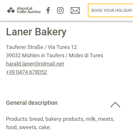
BOOK YOUR HOLIDAY
Laner Bakery
Tauferer Straße / Via Tures 12
39032 Mühlen in Taufers / Molini di Tures
harald.laner@rolmail.net
+39 0474 678052
General description
Products: bread, bakery products, milk, meats,
food, sweets, cake.