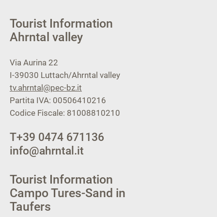
Tourist Information
Ahrntal valley
Via Aurina 22
I-39030
Luttach/Ahrntal valley
tv.ahrntal@pec-bz.it
Partita IVA: 00506410216
Codice Fiscale: 81008810210
T
+39 0474 671136
info@ahrntal.it
Tourist Information
Campo Tures-Sand in
Taufers