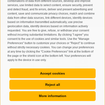
combinations of data from different sources, develop and improve
I have read and agree with the
privacy policy
.
services, use limited data to select content, ensure security, prevent
and detect fraud, and fix errors, deliver and present advertising and
content, save and communicate privacy choices, match and combine
SUBSCRIBE
data from other data sources, link different devices, identify devices
based on information transmitted automatically, use precise
geolocation data, identify devices based on information actively
requested. You are free to give, refuse, or withdraw your consent
without incurring substantial limitations. By clicking "I agree" you
consent to the use of cookies and similar tools. Use the "Manage
Preferences" button to customize your choices or "Reject" to continue
Site map
Legal Notice
Cookie Policy
Privacy
•
•
•
•
without strictly necessary cookies. You can change your preferences
at any time by clicking the "Cookie Preferences" link at the bottom of
Cookie preferences
created with passion by
•
the page or the shield icon at the bottom left. Your preferences will
apply to the device in use only.
Accept cookies
Reject all
More information