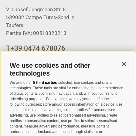
Via Josef Jungmann Str. 8
I-39032
Campo Tures-Sand in
Taufers
Partita IVA: 00518320213
T
+39 0474 678076
info@taufers.com
We use cookies and other
Contin
technologies
We and other
5 third parties
selected, use cookies and similar
Registration Newsletter
technologies. These tools are vital for enhancing the user experience
of digital content, optimizing navigation, and, with your consent, for
advertising purposes. For example, we may your data for the
following purposes: store and/or access information on a device, use
limited data to select advertising, create profiles for personalised
advertising, use profiles to select personalised advertising, create
profiles to personalise content, use profiles to select personalised
content, measure advertising performance, measure content
performance, understand audiences through statistics or