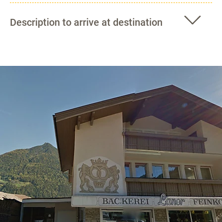
Description to arrive at destination