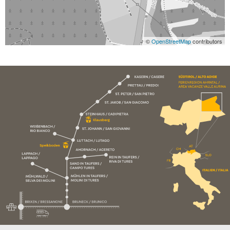
©
OpenStreetMap
contributors