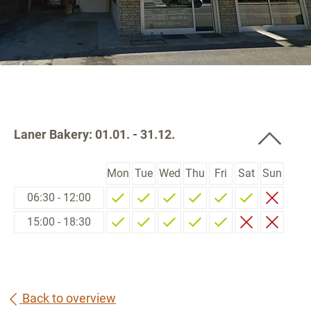
Laner Bakery: 01.01. - 31.12.
Mon
Tue
Wed
Thu
Fri
Sat
Sun
06:30 - 12:00
15:00 - 18:30
Back to overview