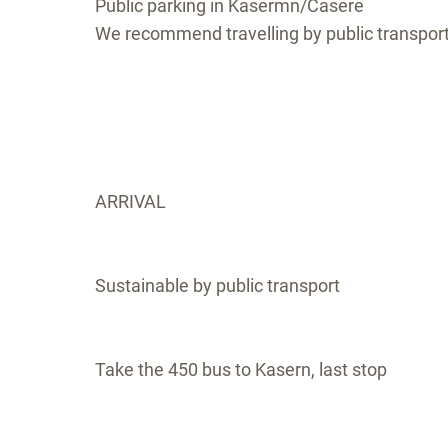
Public parking in Kasermn/Casere
We recommend travelling by public transpor
ARRIVAL
Sustainable by public transport
Take the 450 bus to Kasern, last stop