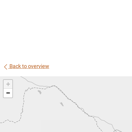
Back to overview
+
−