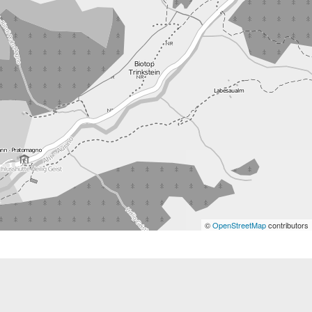
©
OpenStreetMap
contributors