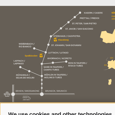
We use cookies and other technologies