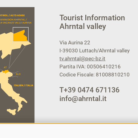
Tourist Information
Ahrntal valley
Via Aurina 22
I-39030
Luttach/Ahrntal valley
tv.ahrntal@pec-bz.it
Partita IVA: 00506410216
Codice Fiscale: 81008810210
T
+39 0474 671136
info@ahrntal.it