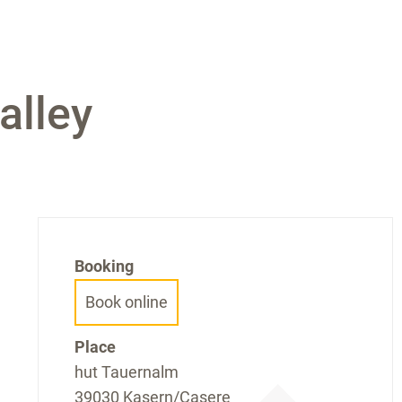
alley
Booking
Book online
Place
hut Tauernalm
39030 Kasern/Casere