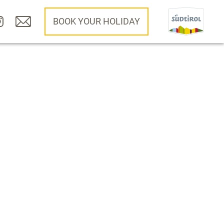
BOOK YOUR HOLIDAY