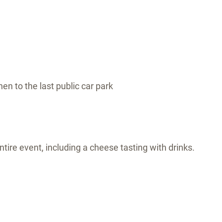
hen to the last public car park
tire event, including a cheese tasting with drinks.