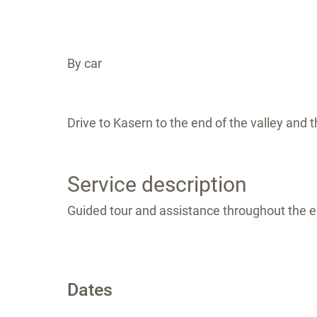
By car
Drive to Kasern to the end of the valley and t
Service description
Guided tour and assistance throughout the en
Dates