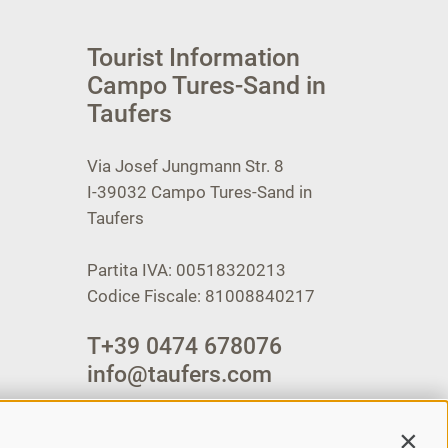
Tourist Information
Campo Tures-Sand in
Taufers
Via Josef Jungmann Str. 8
I-39032
Campo Tures-Sand in
Taufers
Partita IVA: 00518320213
Codice Fiscale: 81008840217
T
+39 0474 678076
info@taufers.com
Contin