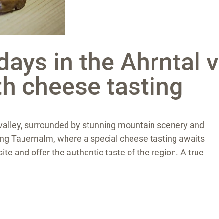
ays in the Ahrntal v
th cheese tasting
he valley, surrounded by stunning mountain scenery and
rming Tauernalm, where a special cheese tasting awaits
e and offer the authentic taste of the region. A true