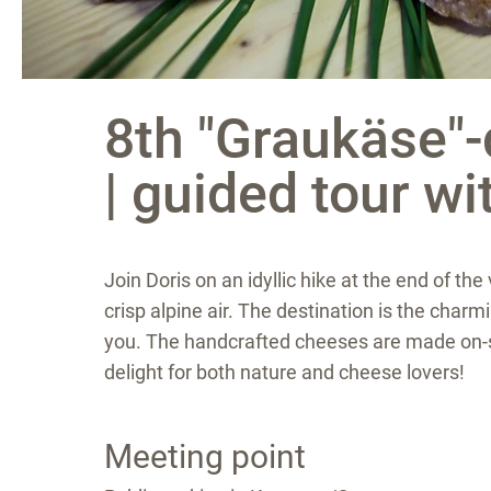
8th "Graukäse"-d
| guided tour wi
Join Doris on an idyllic hike at the end of t
crisp alpine air. The destination is the cha
you. The handcrafted cheeses are made on-sit
delight for both nature and cheese lovers!
Meeting point