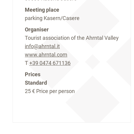
Meeting place
parking Kasern/Casere
Organiser
Tourist association of the Ahrntal Valley
info@ahrntal.it
www.ahrntal.com
T
+39 0474 671136
Prices
Standard
25 €
Price per person