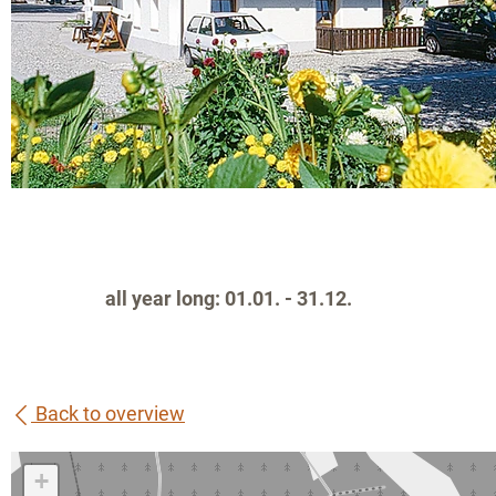
all year long: 01.01. - 31.12.
Back to overview
+