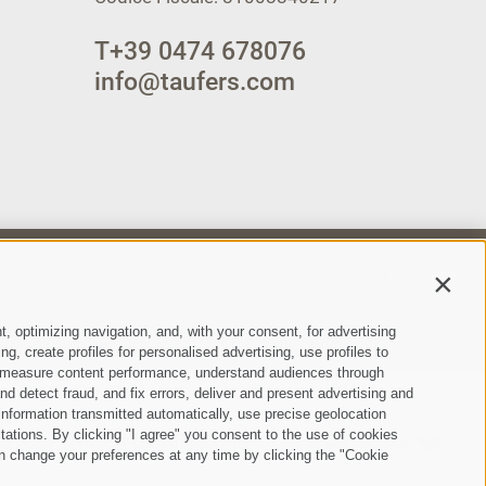
T
+39 0474 678076
info@taufers.com
SUBSCRIBE
Contin
t, optimizing navigation, and, with your consent, for advertising
, create profiles for personalised advertising, use profiles to
ce, measure content performance, understand audiences through
nd detect fraud, and fix errors, deliver and present advertising and
nformation transmitted automatically, use precise geolocation
itations. By clicking "I agree" you consent to the use of cookies
ie Policy
Privacy
Cookie preferences
created with passion by
•
•
•
n change your preferences at any time by clicking the "Cookie