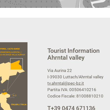
Tourist Information
Ahrntal valley
Via Aurina 22
I-39030
Luttach/Ahrntal valley
tv.ahrntal@pec-bz.it
Partita IVA: 00506410216
Codice Fiscale: 81008810210
T
+39 0474 671136