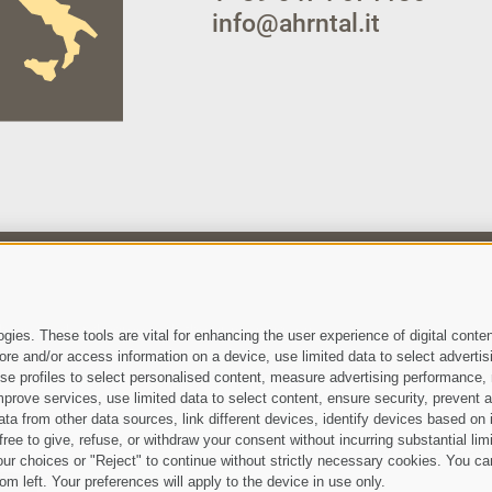
info@ahrntal.it
 have read and agree with the
privacy policy
.
ies. These tools are vital for enhancing the user experience of digital conten
e and/or access information on a device, use limited data to select advertising
, use profiles to select personalised content, measure advertising performan
prove services, use limited data to select content, ensure security, prevent a
from other data sources, link different devices, identify devices based on i
ree to give, refuse, or withdraw your consent without incurring substantial lim
Site map
Legal Notice
Cook
•
•
ur choices or "Reject" to continue without strictly necessary cookies. You ca
om left. Your preferences will apply to the device in use only.