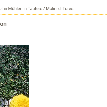
 in Mühlen in Taufers / Molini di Tures.
ion