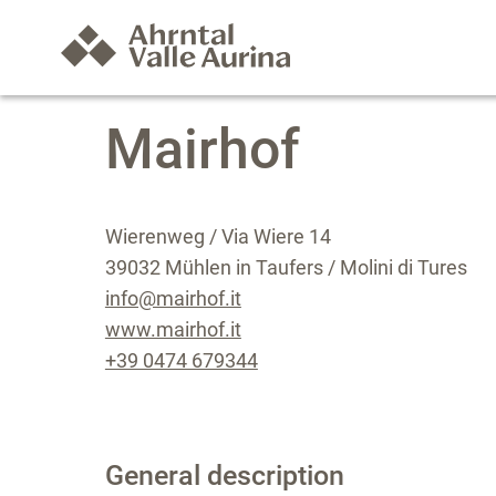
Mairhof
Wierenweg / Via Wiere 14
39032 Mühlen in Taufers / Molini di Tures
info@mairhof.it
www.mairhof.it
+39 0474 679344
General description