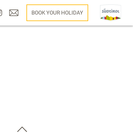
BOOK YOUR HOLIDAY