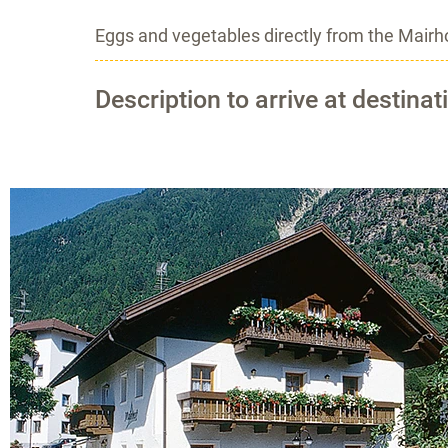
Eggs and vegetables directly from the Mairhof
Description to arrive at destinat