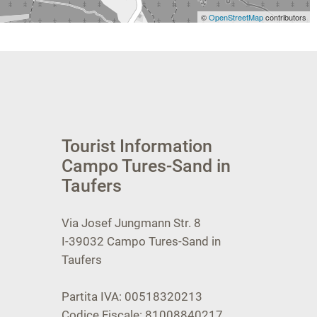
©
OpenStreetMap
contributors
Tourist Information
Campo Tures-Sand in
Taufers
Via Josef Jungmann Str. 8
I-39032
Campo Tures-Sand in
Taufers
Partita IVA: 00518320213
Codice Fiscale: 81008840217