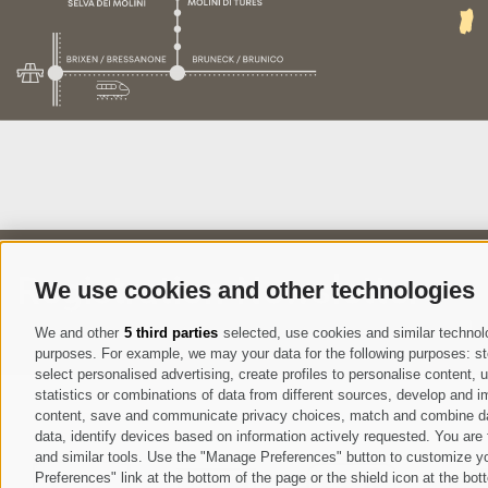
Registration Newsletter
We use cookies and other technologies
I
We and other
5 third parties
selected, use cookies and similar technolog
purposes. For example, we may your data for the following purposes: stor
select personalised advertising, create profiles to personalise content
statistics or combinations of data from different sources, develop and im
content, save and communicate privacy choices, match and combine data 
data, identify devices based on information actively requested. You are f
and similar tools. Use the "Manage Preferences" button to customize yo
Preferences" link at the bottom of the page or the shield icon at the bott