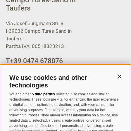
Taufers
Via Josef Jungmann Str. 8
I-39032
Campo Tures-Sand in
Taufers
Partita IVA: 00518320213
T
+39 0474 678076
info@taufers.com
We use cookies and other
Contin
technologies
We and other
5 third parties
selected, use cookies and similar
Registration Newsletter
technologies. These tools are vital for enhancing the user experience
of digital content, optimizing navigation, and, with your consent, for
advertising purposes. For example, we may your data for the
following purposes: store and/or access information on a device, use
limited data to select advertising, create profiles for personalised
advertising, use profiles to select personalised advertising, create
profiles to personalise content, use profiles to select personalised