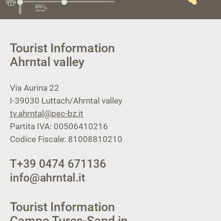
Tourist Information
Ahrntal valley
Via Aurina 22
I-39030
Luttach/Ahrntal valley
tv.ahrntal@pec-bz.it
Partita IVA: 00506410216
Codice Fiscale: 81008810210
T
+39 0474 671136
info@ahrntal.it
Tourist Information
Campo Tures-Sand in