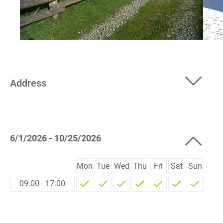
Address
6/1/2026 - 10/25/2026
Mon
Tue
Wed
Thu
Fri
Sat
Sun
09:00 - 17:00