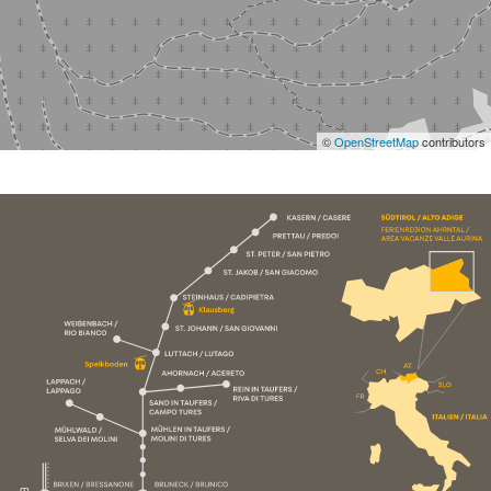
©
OpenStreetMap
contributors