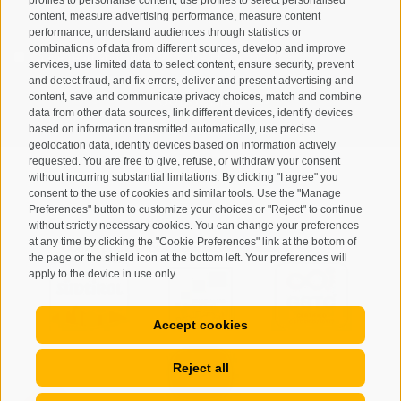
content, measure advertising performance, measure content
performance, understand audiences through statistics or
combinations of data from different sources, develop and improve
I have read and agree with the
privacy policy
.
services, use limited data to select content, ensure security, prevent
and detect fraud, and fix errors, deliver and present advertising and
SUBSCRIBE
content, save and communicate privacy choices, match and combine
data from other data sources, link different devices, identify devices
based on information transmitted automatically, use precise
geolocation data, identify devices based on information actively
requested. You are free to give, refuse, or withdraw your consent
without incurring substantial limitations. By clicking "I agree" you
consent to the use of cookies and similar tools. Use the "Manage
Preferences" button to customize your choices or "Reject" to continue
Site map
Legal Notice
Cookie Policy
Privacy
•
•
•
•
without strictly necessary cookies. You can change your preferences
at any time by clicking the "Cookie Preferences" link at the bottom of
Cookie preferences
created with passion by
•
the page or the shield icon at the bottom left. Your preferences will
apply to the device in use only.
Accept cookies
Reject all