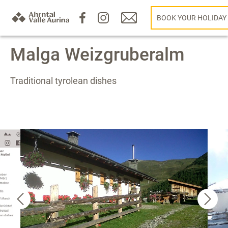
BOOK YOUR HOLIDAY
Malga Weizgruberalm
Traditional tyrolean dishes