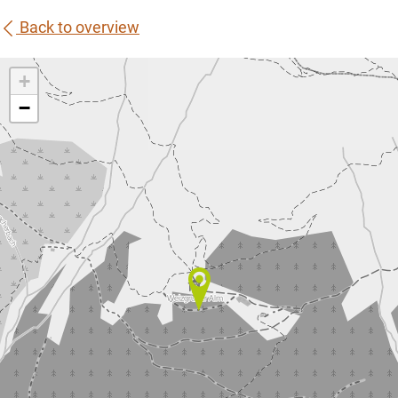
Back to overview
+
−