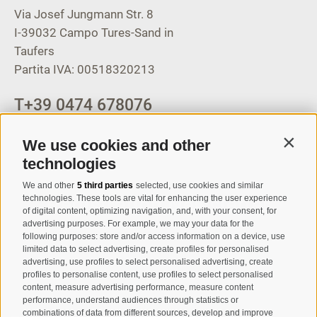
Via Josef Jungmann Str. 8
I-39032
Campo Tures-Sand in
Taufers
Partita IVA: 00518320213
T
+39 0474 678076
info@taufers.com
We use cookies and other
Contin
technologies
We and other
5 third parties
selected, use cookies and similar
Registration Newsletter
technologies. These tools are vital for enhancing the user experience
of digital content, optimizing navigation, and, with your consent, for
advertising purposes. For example, we may your data for the
following purposes: store and/or access information on a device, use
limited data to select advertising, create profiles for personalised
advertising, use profiles to select personalised advertising, create
profiles to personalise content, use profiles to select personalised
content, measure advertising performance, measure content
performance, understand audiences through statistics or
combinations of data from different sources, develop and improve