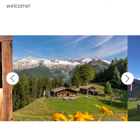
welcome!