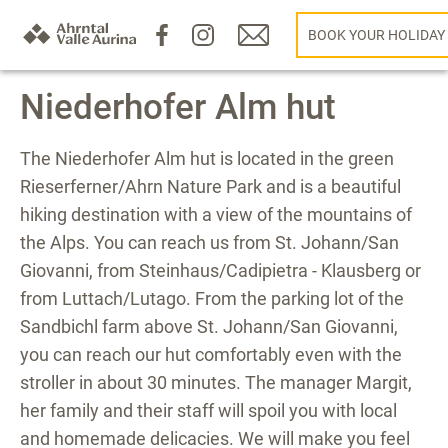
BOOK YOUR HOLIDAY
Niederhofer Alm hut
The Niederhofer Alm hut is located in the green
Rieserferner/Ahrn Nature Park and is a beautiful
hiking destination with a view of the mountains of
the Alps. You can reach us from St. Johann/San
Giovanni, from Steinhaus/Cadipietra - Klausberg or
from Luttach/Lutago. From the parking lot of the
Sandbichl farm above St. Johann/San Giovanni,
you can reach our hut comfortably even with the
stroller in about 30 minutes. The manager Margit,
her family and their staff will spoil you with local
and homemade delicacies. We will make you feel