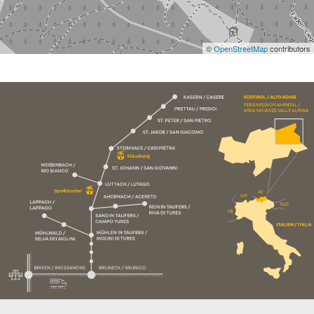
©
OpenStreetMap
contributors