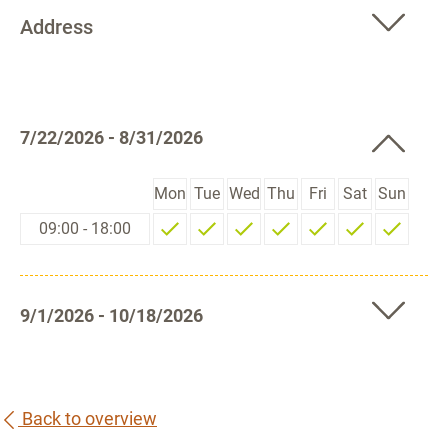
Address
7/22/2026 - 8/31/2026
Mon
Tue
Wed
Thu
Fri
Sat
Sun
09:00 - 18:00
9/1/2026 - 10/18/2026
Back to overview