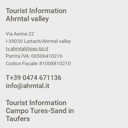
Tourist Information
Ahrntal valley
Via Aurina 22
I-39030
Luttach/Ahrntal valley
tv.ahrntal@pec-bz.it
Partita IVA: 00506410216
Codice Fiscale: 81008810210
T
+39 0474 671136
info@ahrntal.it
Tourist Information
Campo Tures-Sand in
Taufers