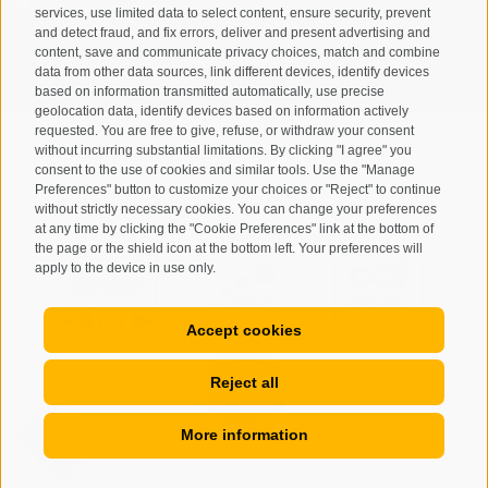
I have read and agree with the
privacy policy
.
services, use limited data to select content, ensure security, prevent
and detect fraud, and fix errors, deliver and present advertising and
SUBSCRIBE
content, save and communicate privacy choices, match and combine
data from other data sources, link different devices, identify devices
based on information transmitted automatically, use precise
geolocation data, identify devices based on information actively
requested. You are free to give, refuse, or withdraw your consent
without incurring substantial limitations. By clicking "I agree" you
consent to the use of cookies and similar tools. Use the "Manage
Preferences" button to customize your choices or "Reject" to continue
Site map
Legal Notice
Cookie Policy
Privacy
•
•
•
•
without strictly necessary cookies. You can change your preferences
at any time by clicking the "Cookie Preferences" link at the bottom of
Cookie preferences
created with passion by
•
the page or the shield icon at the bottom left. Your preferences will
apply to the device in use only.
Accept cookies
Reject all
More information