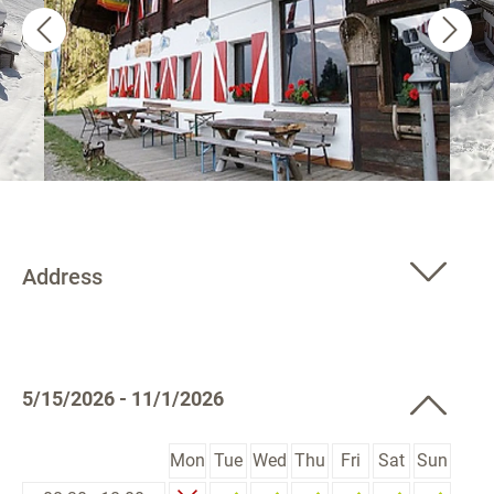
Address
5/15/2026 - 11/1/2026
Mon
Tue
Wed
Thu
Fri
Sat
Sun