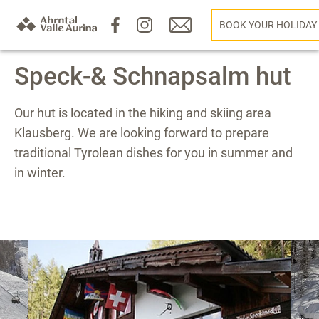
BOOK YOUR HOLIDAY
Speck-& Schnapsalm hut
Our hut is located in the hiking and skiing area
Klausberg. We are looking forward to prepare
traditional Tyrolean dishes for you in summer and
in winter.