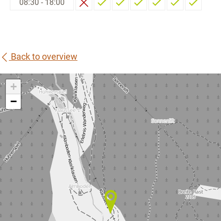
08:30 - 18:00
Back to overview
+
−