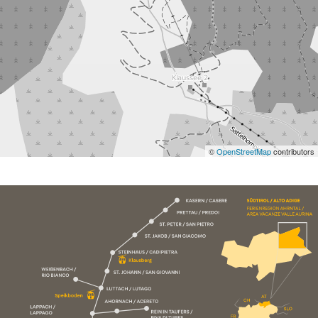
©
OpenStreetMap
contributors