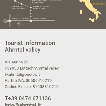
Tourist Information
Ahrntal valley
Via Aurina 22
I-39030
Luttach/Ahrntal valley
tv.ahrntal@pec-bz.it
Partita IVA: 00506410216
Codice Fiscale: 81008810210
T
+39 0474 671136
info@ahrntal.it