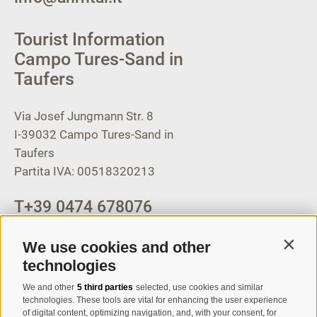
Tourist Information
Campo Tures-Sand in
Taufers
Via Josef Jungmann Str. 8
I-39032
Campo Tures-Sand in
Taufers
Partita IVA: 00518320213
T
+39 0474 678076
info@taufers.com
We use cookies and other
Contin
technologies
We and other
5 third parties
selected, use cookies and similar
Registration Newsletter
technologies. These tools are vital for enhancing the user experience
of digital content, optimizing navigation, and, with your consent, for