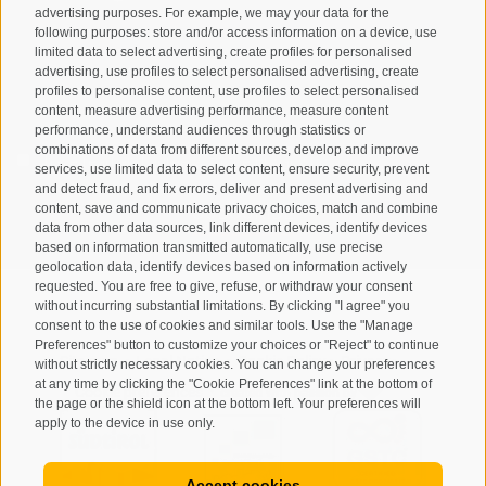
advertising purposes. For example, we may your data for the
following purposes: store and/or access information on a device, use
limited data to select advertising, create profiles for personalised
advertising, use profiles to select personalised advertising, create
profiles to personalise content, use profiles to select personalised
content, measure advertising performance, measure content
performance, understand audiences through statistics or
combinations of data from different sources, develop and improve
I have read and agree with the
privacy policy
.
services, use limited data to select content, ensure security, prevent
and detect fraud, and fix errors, deliver and present advertising and
SUBSCRIBE
content, save and communicate privacy choices, match and combine
data from other data sources, link different devices, identify devices
based on information transmitted automatically, use precise
geolocation data, identify devices based on information actively
requested. You are free to give, refuse, or withdraw your consent
without incurring substantial limitations. By clicking "I agree" you
consent to the use of cookies and similar tools. Use the "Manage
Preferences" button to customize your choices or "Reject" to continue
Site map
Legal Notice
Cookie Policy
Privacy
•
•
•
•
without strictly necessary cookies. You can change your preferences
at any time by clicking the "Cookie Preferences" link at the bottom of
Cookie preferences
created with passion by
•
the page or the shield icon at the bottom left. Your preferences will
apply to the device in use only.
Accept cookies