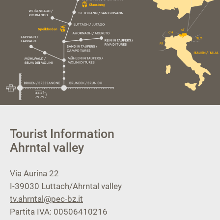
Tourist Information
Ahrntal valley
Via Aurina 22
I-39030
Luttach/Ahrntal valley
tv.ahrntal@pec-bz.it
Partita IVA: 00506410216