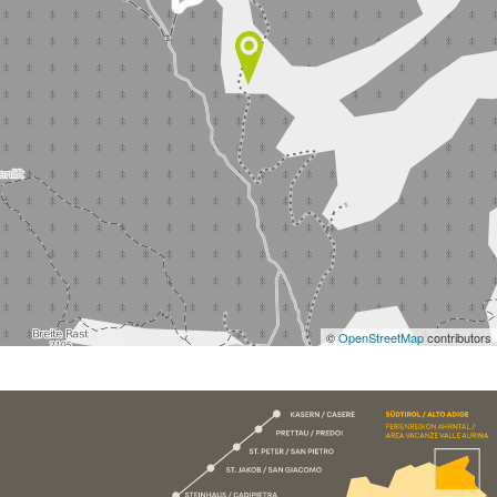
©
OpenStreetMap
contributors