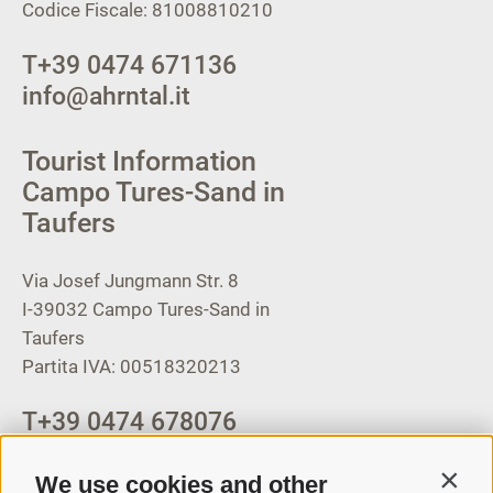
Codice Fiscale: 81008810210
T
+39 0474 671136
info@ahrntal.it
Tourist Information
Campo Tures-Sand in
Taufers
Via Josef Jungmann Str. 8
I-39032
Campo Tures-Sand in
Taufers
Partita IVA: 00518320213
T
+39 0474 678076
info@taufers.com
We use cookies and other
Contin