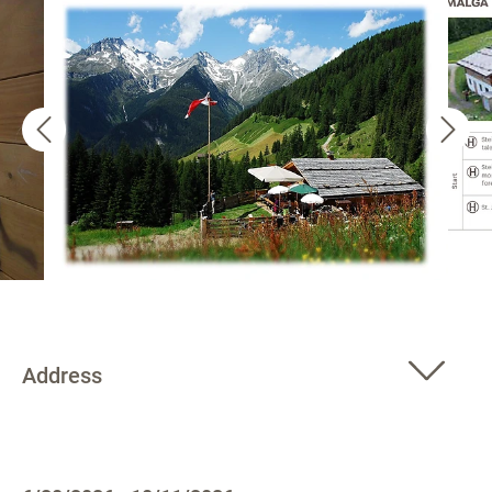
Address