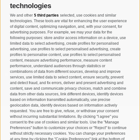
technologies
We and other
5 third parties
selected, use cookies and similar
Registration Newsletter
technologies. These tools are vital for enhancing the user experience
of digital content, optimizing navigation, and, with your consent, for
advertising purposes. For example, we may your data for the
following purposes: store and/or access information on a device, use
limited data to select advertising, create profiles for personalised
advertising, use profiles to select personalised advertising, create
profiles to personalise content, use profiles to select personalised
content, measure advertising performance, measure content
performance, understand audiences through statistics or
combinations of data from different sources, develop and improve
I have read and agree with the
privacy policy
.
services, use limited data to select content, ensure security, prevent
and detect fraud, and fix errors, deliver and present advertising and
SUBSCRIBE
content, save and communicate privacy choices, match and combine
data from other data sources, link different devices, identify devices
based on information transmitted automatically, use precise
geolocation data, identify devices based on information actively
requested. You are free to give, refuse, or withdraw your consent
without incurring substantial limitations. By clicking "I agree" you
consent to the use of cookies and similar tools. Use the "Manage
Preferences" button to customize your choices or "Reject" to continue
Site map
Legal Notice
Cookie Policy
Privacy
•
•
•
•
without strictly necessary cookies. You can change your preferences
at any time by clicking the "Cookie Preferences" link at the bottom of