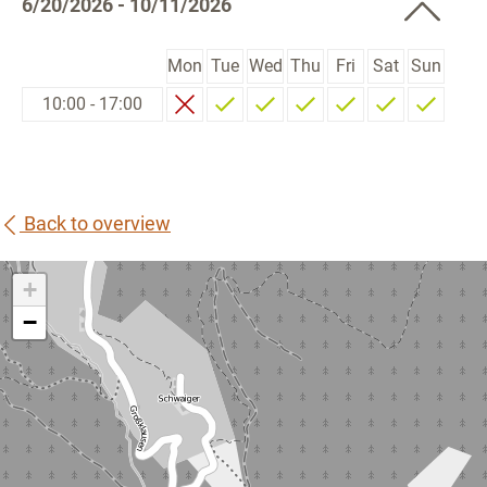
6/20/2026 - 10/11/2026
Mon
Tue
Wed
Thu
Fri
Sat
Sun
10:00 - 17:00
Back to overview
+
−