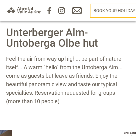
BOOK YOUR HOLIDAY
Unterberger Alm-
Untoberga Olbe hut
Feel the air from way up high... be part of nature
itself... A warm "hello" from the Untoberga Alm...
come as guests but leave as friends. Enjoy the
beautiful panoramic view and taste our typical
specialties. Reservation requested for groups
(more than 10 people)