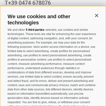
T
+39 0474 678076
info@taufers.com
We use cookies and other
Contin
technologies
We and other
5 third parties
selected, use cookies and similar
Registration Newsletter
technologies. These tools are vital for enhancing the user experience
of digital content, optimizing navigation, and, with your consent, for
advertising purposes. For example, we may your data for the
following purposes: store and/or access information on a device, use
limited data to select advertising, create profiles for personalised
advertising, use profiles to select personalised advertising, create
profiles to personalise content, use profiles to select personalised
content, measure advertising performance, measure content
performance, understand audiences through statistics or
combinations of data from different sources, develop and improve
I have read and agree with the
privacy policy
.
services, use limited data to select content, ensure security, prevent
and detect fraud, and fix errors, deliver and present advertising and
SUBSCRIBE
content, save and communicate privacy choices, match and combine
data from other data sources, link different devices, identify devices
based on information transmitted automatically, use precise
geolocation data, identify devices based on information actively
requested. You are free to give, refuse, or withdraw your consent