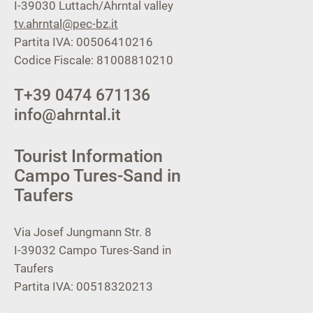
I-39030
Luttach/Ahrntal valley
tv.ahrntal@pec-bz.it
Partita IVA: 00506410216
Codice Fiscale: 81008810210
T
+39 0474 671136
info@ahrntal.it
Tourist Information
Campo Tures-Sand in
Taufers
Via Josef Jungmann Str. 8
I-39032
Campo Tures-Sand in
Taufers
Partita IVA: 00518320213