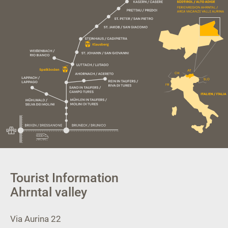
Tourist Information
Ahrntal valley
Via Aurina 22