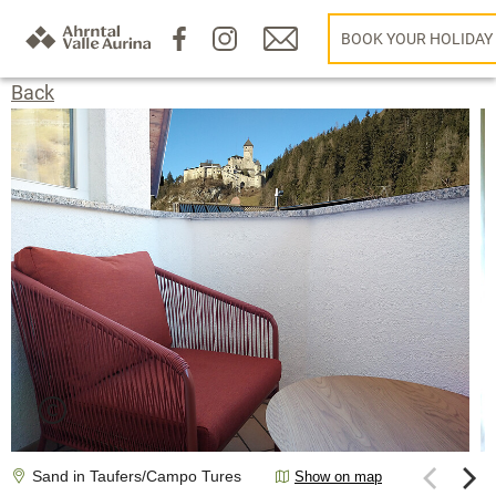
BOOK YOUR HOLIDAY
Back