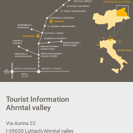
Tourist Information
Ahrntal valley
Via Aurina 22
I-39030
Luttach/Ahrntal valley