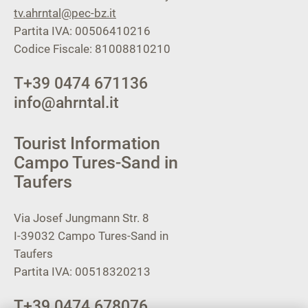
tv.ahrntal@pec-bz.it
Partita IVA: 00506410216
Codice Fiscale: 81008810210
T
+39 0474 671136
info@ahrntal.it
Tourist Information
Campo Tures-Sand in
Taufers
Via Josef Jungmann Str. 8
I-39032
Campo Tures-Sand in
Taufers
Partita IVA: 00518320213
T
+39 0474 678076