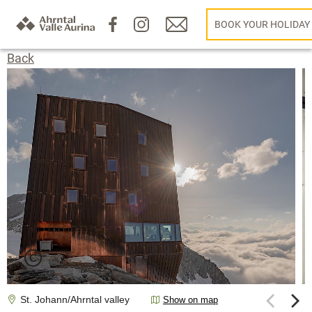
BOOK YOUR HOLIDAY
Back