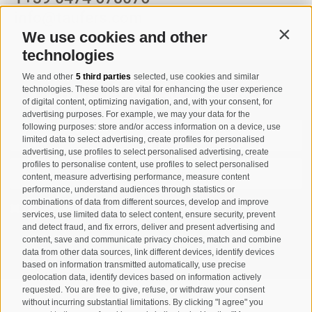
info@taufers.com
We use cookies and other
Contin
technologies
We and other
5 third parties
selected, use cookies and similar
Registration Newsletter
technologies. These tools are vital for enhancing the user experience
of digital content, optimizing navigation, and, with your consent, for
advertising purposes. For example, we may your data for the
following purposes: store and/or access information on a device, use
limited data to select advertising, create profiles for personalised
advertising, use profiles to select personalised advertising, create
profiles to personalise content, use profiles to select personalised
content, measure advertising performance, measure content
performance, understand audiences through statistics or
combinations of data from different sources, develop and improve
I have read and agree with the
privacy policy
.
services, use limited data to select content, ensure security, prevent
and detect fraud, and fix errors, deliver and present advertising and
content, save and communicate privacy choices, match and combine
SUBSCRIBE
data from other data sources, link different devices, identify devices
based on information transmitted automatically, use precise
geolocation data, identify devices based on information actively
requested. You are free to give, refuse, or withdraw your consent
without incurring substantial limitations. By clicking "I agree" you