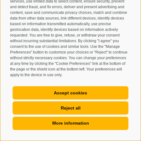
services, use limited data to select content, ensure security, prevent
and detect fraud, and fix errors, deliver and present advertising and
content, save and communicate privacy choices, match and combine
data from other data sources, link different devices, identify devices
based on information transmitted automatically, use precise
geolocation data, identify devices based on information actively
requested. You are free to give, refuse, or withdraw your consent
without incurring substantial limitations. By clicking "I agree" you
consent to the use of cookies and similar tools. Use the "Manage
Preferences" button to customize your choices or "Reject" to continue
without strictly necessary cookies. You can change your preferences
at any time by clicking the "Cookie Preferences" link at the bottom of
the page or the shield icon at the bottom left. Your preferences will
apply to the device in use only.
Accept cookies
Reject all
More information