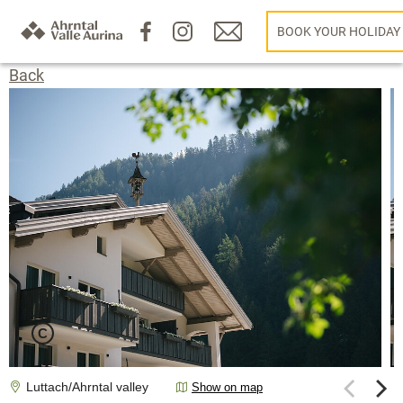
BOOK YOUR HOLIDAY
Back