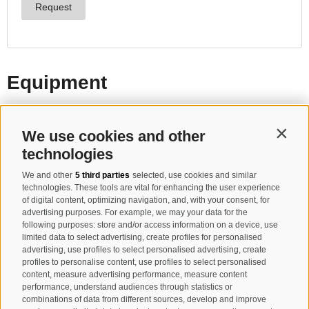
We use cookies and other
Contin
technologies
We and other
5 third parties
selected, use cookies and similar
technologies. These tools are vital for enhancing the user experience
of digital content, optimizing navigation, and, with your consent, for
advertising purposes. For example, we may your data for the
following purposes: store and/or access information on a device, use
limited data to select advertising, create profiles for personalised
advertising, use profiles to select personalised advertising, create
profiles to personalise content, use profiles to select personalised
content, measure advertising performance, measure content
performance, understand audiences through statistics or
combinations of data from different sources, develop and improve