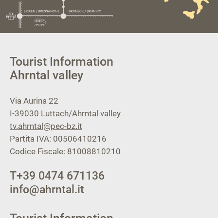
Tourist Information
Ahrntal valley
Via Aurina 22
I-39030
Luttach/Ahrntal valley
tv.ahrntal@pec-bz.it
Partita IVA: 00506410216
Codice Fiscale: 81008810210
T
+39 0474 671136
info@ahrntal.it