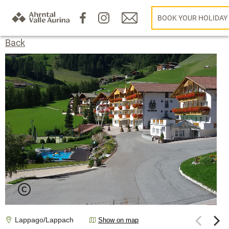
BOOK YOUR HOLIDAY
Back