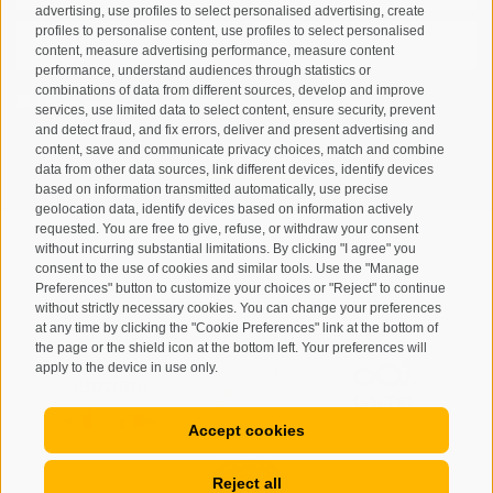
advertising, use profiles to select personalised advertising, create
profiles to personalise content, use profiles to select personalised
content, measure advertising performance, measure content
performance, understand audiences through statistics or
combinations of data from different sources, develop and improve
I have read and agree with the
privacy policy
.
services, use limited data to select content, ensure security, prevent
and detect fraud, and fix errors, deliver and present advertising and
content, save and communicate privacy choices, match and combine
SUBSCRIBE
data from other data sources, link different devices, identify devices
based on information transmitted automatically, use precise
geolocation data, identify devices based on information actively
requested. You are free to give, refuse, or withdraw your consent
without incurring substantial limitations. By clicking "I agree" you
consent to the use of cookies and similar tools. Use the "Manage
Preferences" button to customize your choices or "Reject" to continue
Site map
Legal Notice
Cookie Policy
Privacy
•
•
•
•
without strictly necessary cookies. You can change your preferences
at any time by clicking the "Cookie Preferences" link at the bottom of
Cookie preferences
created with passion by
•
the page or the shield icon at the bottom left. Your preferences will
apply to the device in use only.
Accept cookies
Reject all