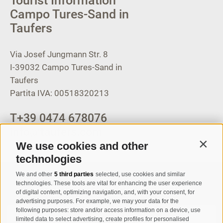
Tourist Information
Campo Tures-Sand in
Taufers
Via Josef Jungmann Str. 8
I-39032
Campo Tures-Sand in
Taufers
Partita IVA: 00518320213
T
+39 0474 678076
info@taufers.com
We use cookies and other
Contin
technologies
We and other
5 third parties
selected, use cookies and similar
Registration Newsletter
technologies. These tools are vital for enhancing the user experience
of digital content, optimizing navigation, and, with your consent, for
advertising purposes. For example, we may your data for the
following purposes: store and/or access information on a device, use
limited data to select advertising, create profiles for personalised