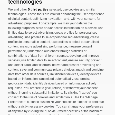
technologies
We and other
5 third parties
selected, use cookies and similar
Registration Newsletter
technologies. These tools are vital for enhancing the user experience
of digital content, optimizing navigation, and, with your consent, for
advertising purposes. For example, we may your data for the
following purposes: store and/or access information on a device, use
limited data to select advertising, create profiles for personalised
advertising, use profiles to select personalised advertising, create
profiles to personalise content, use profiles to select personalised
content, measure advertising performance, measure content
performance, understand audiences through statistics or
combinations of data from different sources, develop and improve
I have read and agree with the
privacy policy
.
services, use limited data to select content, ensure security, prevent
and detect fraud, and fix errors, deliver and present advertising and
content, save and communicate privacy choices, match and combine
SUBSCRIBE
data from other data sources, link different devices, identify devices
based on information transmitted automatically, use precise
geolocation data, identify devices based on information actively
requested. You are free to give, refuse, or withdraw your consent
without incurring substantial limitations. By clicking "I agree" you
consent to the use of cookies and similar tools. Use the "Manage
Preferences" button to customize your choices or "Reject" to continue
Site map
Legal Notice
Cookie Policy
Privacy
•
•
•
•
without strictly necessary cookies. You can change your preferences
at any time by clicking the "Cookie Preferences" link at the bottom of
Cookie preferences
created with passion by
•