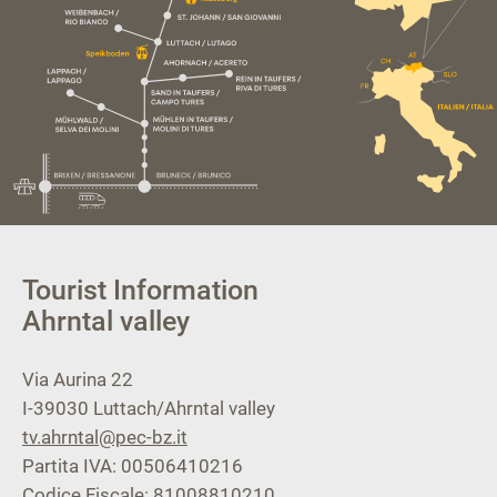
Tourist Information
Ahrntal valley
Via Aurina 22
I-39030
Luttach/Ahrntal valley
tv.ahrntal@pec-bz.it
Partita IVA: 00506410216
Codice Fiscale: 81008810210