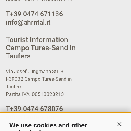
T
+39 0474 671136
info@ahrntal.it
Tourist Information
Campo Tures-Sand in
Taufers
Via Josef Jungmann Str. 8
I-39032
Campo Tures-Sand in
Taufers
Partita IVA: 00518320213
T
+39 0474 678076
info@taufers.com
We use cookies and other
Contin