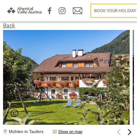
BOOK YOUR HOLIDAY
Back