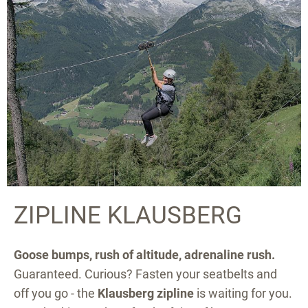
ZIPLINE KLAUSBERG
Goose bumps, rush of altitude, adrenaline rush.
Guaranteed. Curious? Fasten your seatbelts and
off you go - the
Klausberg zipline
is waiting for you.