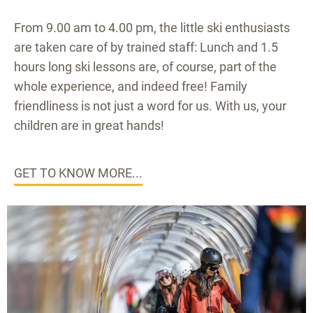
From 9.00 am to 4.00 pm, the little ski enthusiasts
are taken care of by trained staff: Lunch and 1.5
hours long ski lessons are, of course, part of the
whole experience, and indeed free! Family
friendliness is not just a word for us. With us, your
children are in great hands!
GET TO KNOW MORE...