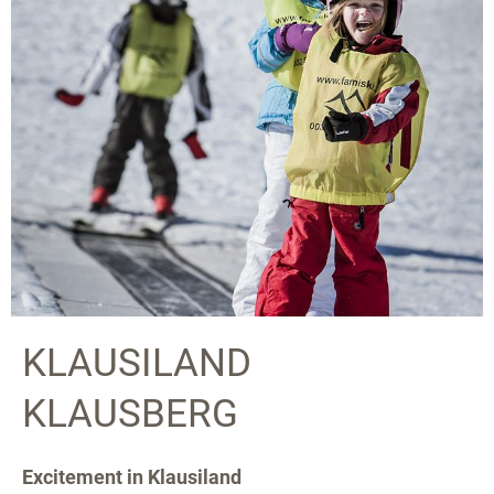
KLAUSILAND
KLAUSBERG
Excitement in Klausiland