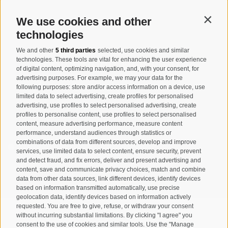
info@taufers.com
We use cookies and other
Contin
technologies
We and other
5 third parties
selected, use cookies and similar
Registration Newsletter
technologies. These tools are vital for enhancing the user experience
of digital content, optimizing navigation, and, with your consent, for
advertising purposes. For example, we may your data for the
following purposes: store and/or access information on a device, use
limited data to select advertising, create profiles for personalised
advertising, use profiles to select personalised advertising, create
profiles to personalise content, use profiles to select personalised
content, measure advertising performance, measure content
performance, understand audiences through statistics or
combinations of data from different sources, develop and improve
I have read and agree with the
privacy policy
.
services, use limited data to select content, ensure security, prevent
and detect fraud, and fix errors, deliver and present advertising and
SUBSCRIBE
content, save and communicate privacy choices, match and combine
data from other data sources, link different devices, identify devices
based on information transmitted automatically, use precise
geolocation data, identify devices based on information actively
requested. You are free to give, refuse, or withdraw your consent
without incurring substantial limitations. By clicking "I agree" you
consent to the use of cookies and similar tools. Use the "Manage