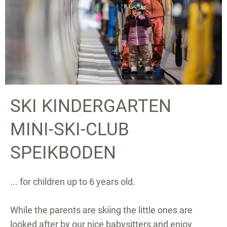
SKI KINDERGARTEN
MINI-SKI-CLUB
SPEIKBODEN
... for children up to 6 years old.
While the parents are skiing the little ones are
looked after by our nice babysitters and enjoy