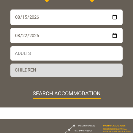
SEARCH ACCOMMODATION