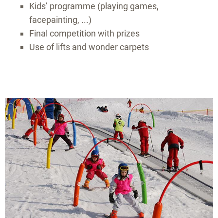
Kids’ programme (playing games,
facepainting, ...)
Final competition with prizes
Use of lifts and wonder carpets