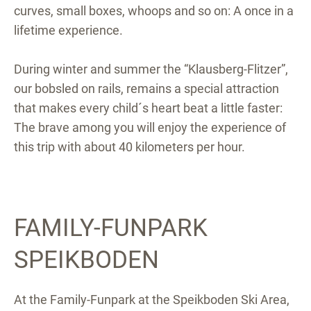
curves, small boxes, whoops and so on: A once in a
lifetime experience.
During winter and summer the “Klausberg-Flitzer”,
our bobsled on rails, remains a special attraction
that makes every child´s heart beat a little faster:
The brave among you will enjoy the experience of
this trip with about 40 kilometers per hour.
FAMILY-FUNPARK
SPEIKBODEN
At the Family-Funpark at the Speikboden Ski Area,