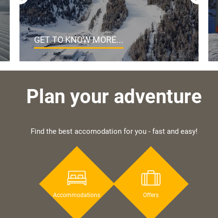
GET TO KNOW MORE...
Plan your adventure
Find the best accomodation for you - fast and easy!
Accommodations
Offers