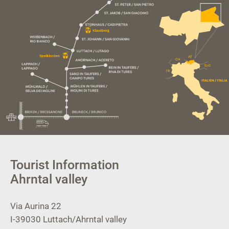
Tourist Information
Ahrntal valley
Via Aurina 22
I-39030
Luttach/Ahrntal valley