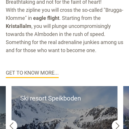
Breathtaking and not for the faint of heart!
With the zipline you will cross the so-called "Brugga-
Klomme" in
eagle flight
. Starting from the
Kristallalm
, you will plunge uncompromisingly
towards the Almboden in the rush of speed.
Something for the real adrenaline junkies among us
and for those who want to become one.
GET TO KNOW MORE...
Ski resort Speikboden