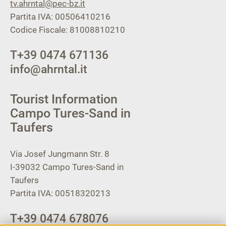
tv.ahrntal@pec-bz.it
Partita IVA: 00506410216
Codice Fiscale: 81008810210
T
+39 0474 671136
info@ahrntal.it
Tourist Information
Campo Tures-Sand in
Taufers
Via Josef Jungmann Str. 8
I-39032
Campo Tures-Sand in
Taufers
Partita IVA: 00518320213
T
+39 0474 678076