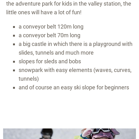
the adventure park for kids in the valley station, the
little ones will have a lot of fun!
a conveyor belt 120m long
a conveyor belt 70m long
a big castle in which there is a playground with
slides, tunnels and much more
slopes for sleds and bobs
snowpark with easy elements (waves, curves,
tunnels)
and of course an easy ski slope for beginners