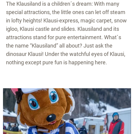
The Klausiland is a children´s dream: With many
special attractions, the little ones can let off steam
in lofty heights! Klausi-express, magic carpet, snow
igloo, Klausi castle and slides. Klausiland and its
attractions stand for pure entertainment. What´s
the name “Klausiland” all about? Just ask the
dinosaur Klausi! Under the watchful eyes of Klausi,
nothing except pure fun is happening here.