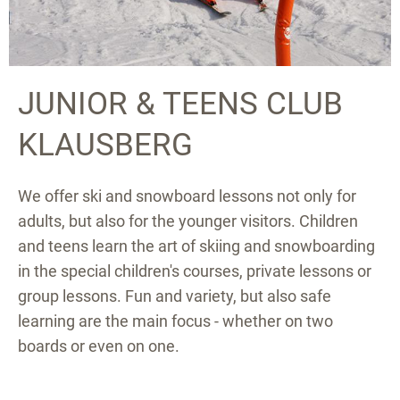
JUNIOR & TEENS CLUB
KLAUSBERG
We offer ski and snowboard lessons not only for
adults, but also for the younger visitors. Children
and teens learn the art of skiing and snowboarding
in the special children's courses, private lessons or
group lessons. Fun and variety, but also safe
learning are the main focus - whether on two
boards or even on one.