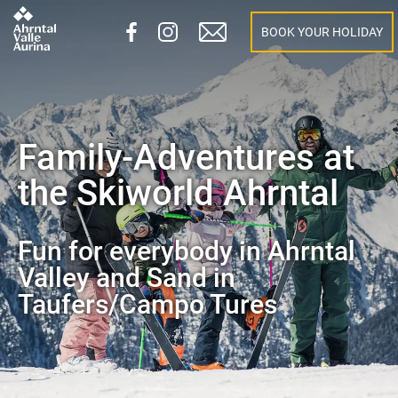
BOOK YOUR HOLIDAY
Family-Adventures at
the Skiworld Ahrntal
Fun for everybody in Ahrntal
Valley and Sand in
Taufers/Campo Tures