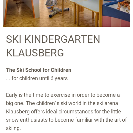
SKI KINDERGARTEN
KLAUSBERG
The Ski School for Children
... for children until 6 years
Early is the time to exercise in order to become a
big one. The children´s ski world in the ski arena
Klausberg offers ideal circumstances for the little
snow enthusiasts to become familiar with the art of
skiing.