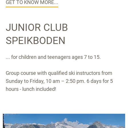
GET TO KNOW MORE...
JUNIOR CLUB
SPEIKBODEN
... for children and teenagers ages 7 to 15.
Group course with qualified ski instructors from
Sunday to Friday, 10 am – 2:50 pm. 6 days for 5
hours - lunch included!