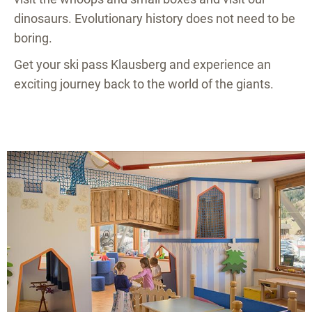
dinosaurs. Evolutionary history does not need to be
boring.
Get your ski pass Klausberg and experience an
exciting journey back to the world of the giants.