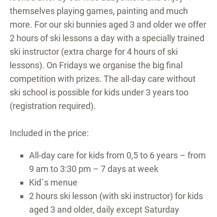
themselves playing games, painting and much
more. For our ski bunnies aged 3 and older we offer
2 hours of ski lessons a day with a specially trained
ski instructor (extra charge for 4 hours of ski
lessons). On Fridays we organise the big final
competition with prizes. The all-day care without
ski school is possible for kids under 3 years too
(registration required).
Included in the price:
All-day care for kids from 0,5 to 6 years – from
9 am to 3:30 pm – 7 days at week
Kid´s menue
2 hours ski lesson (with ski instructor) for kids
aged 3 and older, daily except Saturday