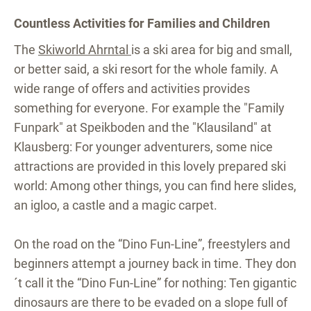
Countless Activities for Families and Children
The
Skiworld Ahrntal
is a ski area for big and small,
or better said, a ski resort for the whole family. A
wide range of offers and activities provides
something for everyone. For example the "Family
Funpark" at Speikboden and the "Klausiland" at
Klausberg: For younger adventurers, some nice
attractions are provided in this lovely prepared ski
world: Among other things, you can find here slides,
an igloo, a castle and a magic carpet.
On the road on the “Dino Fun-Line”, freestylers and
beginners attempt a journey back in time. They don
´t call it the “Dino Fun-Line” for nothing: Ten gigantic
dinosaurs are there to be evaded on a slope full of