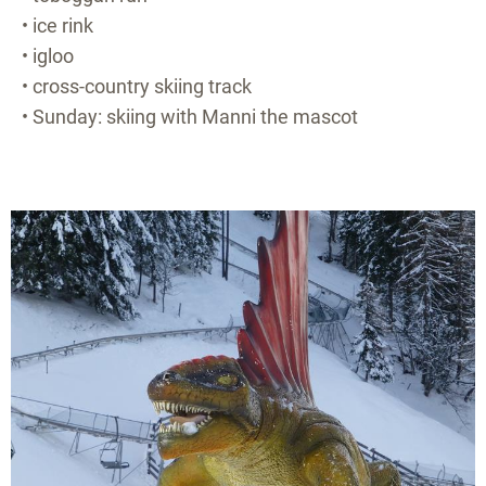
• ice rink
• igloo
• cross-country skiing track
• Sunday: skiing with Manni the mascot