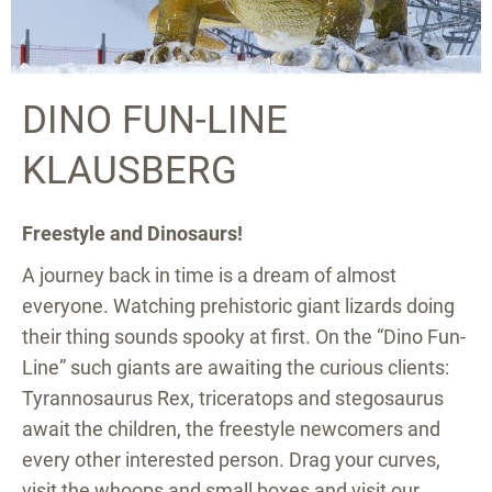
DINO FUN-LINE
KLAUSBERG
Freestyle and Dinosaurs!
A journey back in time is a dream of almost
everyone. Watching prehistoric giant lizards doing
their thing sounds spooky at first. On the “Dino Fun-
Line” such giants are awaiting the curious clients:
Tyrannosaurus Rex, triceratops and stegosaurus
await the children, the freestyle newcomers and
every other interested person. Drag your curves,
visit the whoops and small boxes and visit our