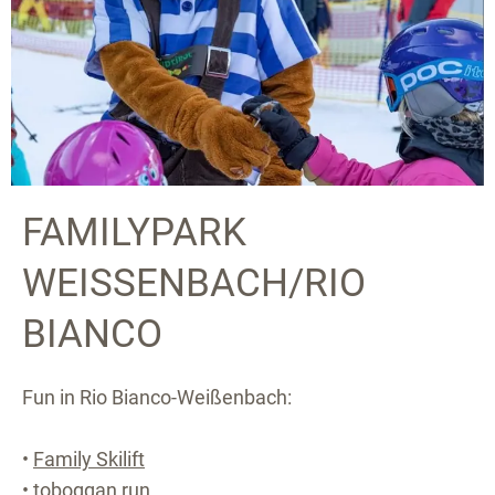
FAMILYPARK
WEISSENBACH/RIO B
IANCO
Fun in Rio Bianco-Weißenbach:
•
Family Skilift
• toboggan run