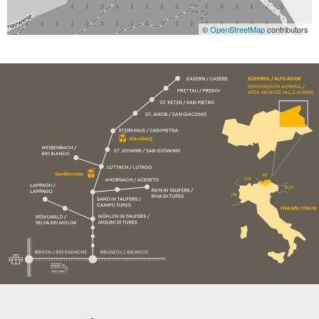
©
OpenStreetMap
contributors