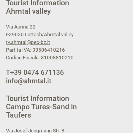
Tourist Information
Ahrntal valley
Via Aurina 22
I-39030
Luttach/Ahrntal valley
tv.ahrntal@pec-bz.it
Partita IVA: 00506410216
Codice Fiscale: 81008810210
T
+39 0474 671136
info@ahrntal.it
Tourist Information
Campo Tures-Sand in
Taufers
Via Josef Jungmann Str. 8