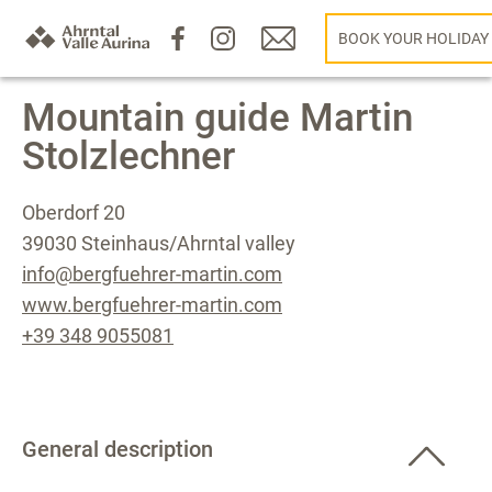
BOOK YOUR HOLIDAY
Mountain guide Martin
Stolzlechner
Oberdorf 20
39030 Steinhaus/Ahrntal valley
info@bergfuehrer-martin.com
www.bergfuehrer-martin.com
+39 348 9055081
General description