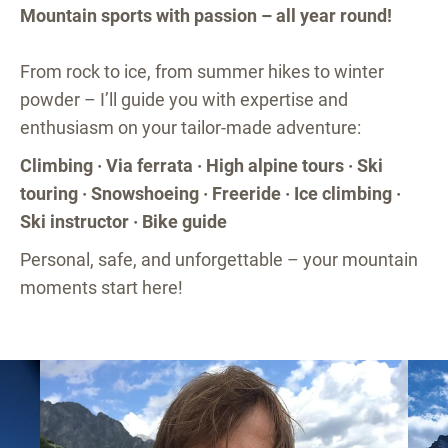
Mountain sports with passion – all year round!
From rock to ice, from summer hikes to winter
powder – I’ll guide you with expertise and
enthusiasm on your tailor-made adventure:
Climbing · Via ferrata · High alpine tours · Ski
touring · Snowshoeing · Freeride · Ice climbing ·
Ski instructor · Bike guide
Personal, safe, and unforgettable – your mountain
moments start here!