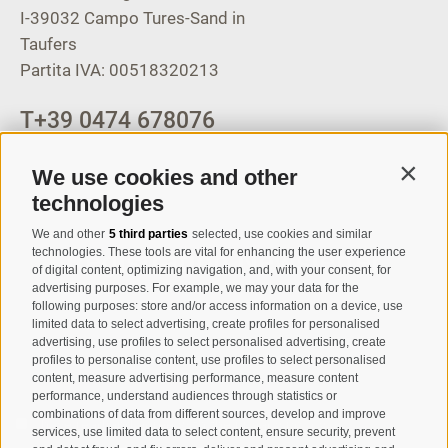
I-39032
Campo Tures-Sand in
Taufers
Partita IVA: 00518320213
T
+39 0474 678076
info@taufers.com
We use cookies and other
Contin
technologies
We and other
5 third parties
selected, use cookies and similar
Registration Newsletter
technologies. These tools are vital for enhancing the user experience
of digital content, optimizing navigation, and, with your consent, for
advertising purposes. For example, we may your data for the
following purposes: store and/or access information on a device, use
limited data to select advertising, create profiles for personalised
advertising, use profiles to select personalised advertising, create
profiles to personalise content, use profiles to select personalised
content, measure advertising performance, measure content
performance, understand audiences through statistics or
combinations of data from different sources, develop and improve
I have read and agree with the
privacy policy
.
services, use limited data to select content, ensure security, prevent