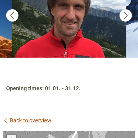
Opening times: 01.01. - 31.12.
Back to overview