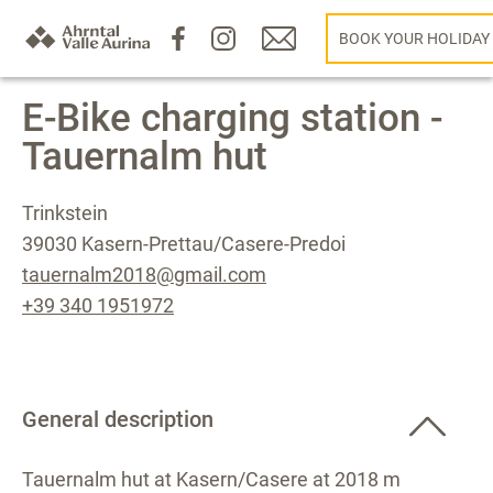
BOOK YOUR HOLIDAY
E-Bike charging station -
Tauernalm hut
Trinkstein
39030 Kasern-Prettau/Casere-Predoi
tauernalm2018@gmail.com
+39 340 1951972
General description
Tauernalm hut at Kasern/Casere at 2018 m