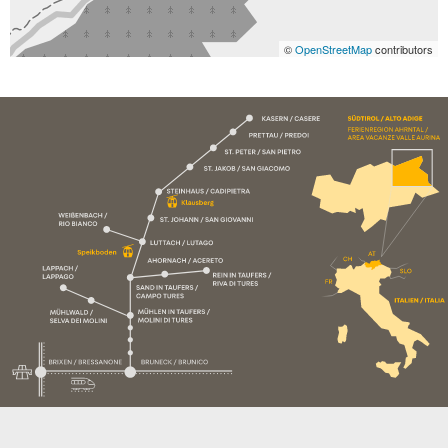
©
OpenStreetMap
contributors