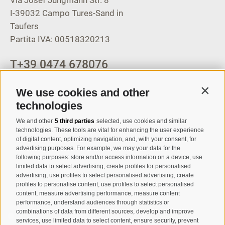
I-39032
Campo Tures-Sand in
Taufers
Partita IVA: 00518320213
T
+39 0474 678076
info@taufers.com
We use cookies and other
Contin
technologies
We and other
5 third parties
selected, use cookies and similar
Registration Newsletter
technologies. These tools are vital for enhancing the user experience
of digital content, optimizing navigation, and, with your consent, for
advertising purposes. For example, we may your data for the
following purposes: store and/or access information on a device, use
limited data to select advertising, create profiles for personalised
advertising, use profiles to select personalised advertising, create
profiles to personalise content, use profiles to select personalised
content, measure advertising performance, measure content
performance, understand audiences through statistics or
combinations of data from different sources, develop and improve
I have read and agree with the
privacy policy
.
services, use limited data to select content, ensure security, prevent