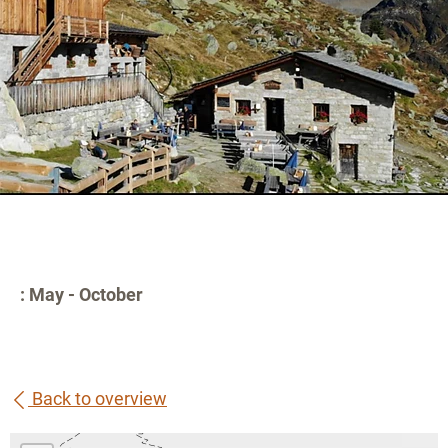
: May - October
Back to overview