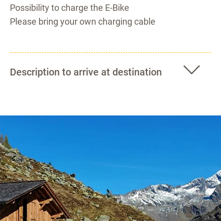
Possibility to charge the E-Bike
Please bring your own charging cable
Description to arrive at destination