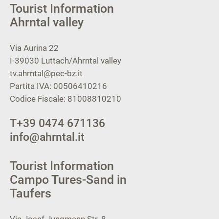
Tourist Information
Ahrntal valley
Via Aurina 22
I-39030
Luttach/Ahrntal valley
tv.ahrntal@pec-bz.it
Partita IVA: 00506410216
Codice Fiscale: 81008810210
T
+39 0474 671136
info@ahrntal.it
Tourist Information
Campo Tures-Sand in
Taufers
Via Josef Jungmann Str. 8