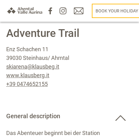
BOOK YOUR HOLIDAY
Adventure Trail
Enz Schachen 11
39030 Steinhaus/ Ahrntal
skiarena@klausbeg.it
www.klausberg.it
+39 0474652155
General description
Das Abenteuer beginnt bei der Station