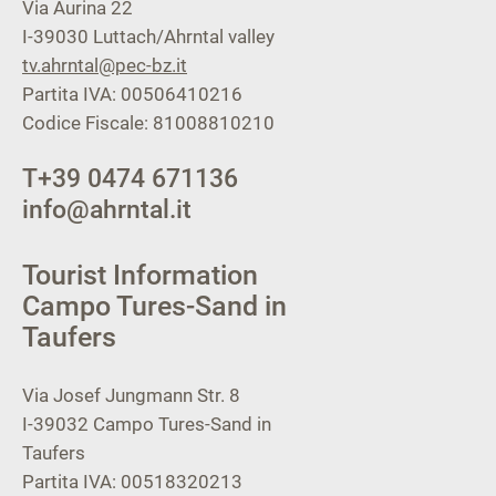
Via Aurina 22
I-39030
Luttach/Ahrntal valley
tv.ahrntal@pec-bz.it
Partita IVA: 00506410216
Codice Fiscale: 81008810210
T
+39 0474 671136
info@ahrntal.it
Tourist Information
Campo Tures-Sand in
Taufers
Via Josef Jungmann Str. 8
I-39032
Campo Tures-Sand in
Taufers
Partita IVA: 00518320213