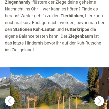
Ziegenhandy
: flüstere der Ziege deine geheime
Nachricht ins Ohr – wer kann es hören? Finde es
heraus! Weiter geht’s zu den
Tierbänken
, hier kann
nochmal kurz Rast gemacht werden, bevor man bei
den
Stationen Kuh
-
Läuten
und
Futterkrippe
die
eigene Balance testen kann. Der
Ziegenbaum
ist
das letzte Hindernis bevor ihr auf der Kuh-Rutsche
ins Ziel gelangt.