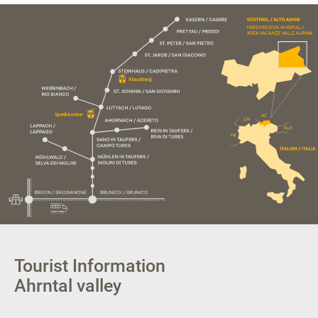
Tourist Information
Ahrntal valley