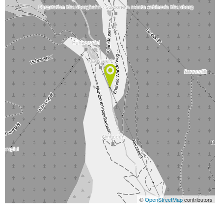
©
OpenStreetMap
contributors