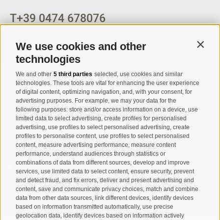
T
+39 0474 678076
info@taufers.com
We use cookies and other
Contin
technologies
We and other
5 third parties
selected, use cookies and similar
Registration Newsletter
technologies. These tools are vital for enhancing the user experience
of digital content, optimizing navigation, and, with your consent, for
advertising purposes. For example, we may your data for the
following purposes: store and/or access information on a device, use
limited data to select advertising, create profiles for personalised
advertising, use profiles to select personalised advertising, create
profiles to personalise content, use profiles to select personalised
content, measure advertising performance, measure content
performance, understand audiences through statistics or
combinations of data from different sources, develop and improve
I have read and agree with the
privacy policy
.
services, use limited data to select content, ensure security, prevent
and detect fraud, and fix errors, deliver and present advertising and
SUBSCRIBE
content, save and communicate privacy choices, match and combine
data from other data sources, link different devices, identify devices
based on information transmitted automatically, use precise
geolocation data, identify devices based on information actively