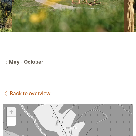
: May - October
Back to overview
+
−