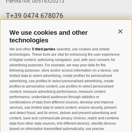
Partita IVA: 00518320213
T
+39 0474 678076
info@taufers.com
We use cookies and other
Contin
technologies
We and other
5 third parties
selected, use cookies and similar
Registration Newsletter
technologies. These tools are vital for enhancing the user experience
of digital content, optimizing navigation, and, with your consent, for
advertising purposes. For example, we may your data for the
following purposes: store and/or access information on a device, use
limited data to select advertising, create profiles for personalised
advertising, use profiles to select personalised advertising, create
profiles to personalise content, use profiles to select personalised
content, measure advertising performance, measure content
performance, understand audiences through statistics or
combinations of data from different sources, develop and improve
I have read and agree with the
privacy policy
.
services, use limited data to select content, ensure security, prevent
and detect fraud, and fix errors, deliver and present advertising and
SUBSCRIBE
content, save and communicate privacy choices, match and combine
data from other data sources, link different devices, identify devices
based on information transmitted automatically, use precise