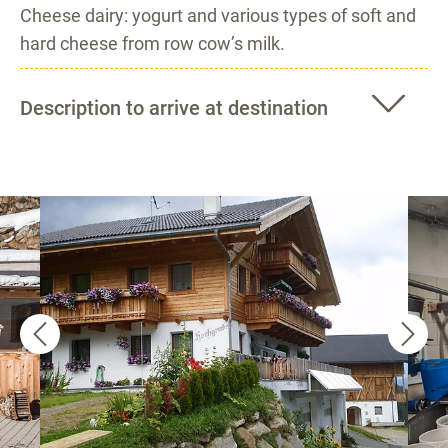
Cheese dairy: yogurt and various types of soft and
hard cheese from row cow’s milk.
Description to arrive at destination