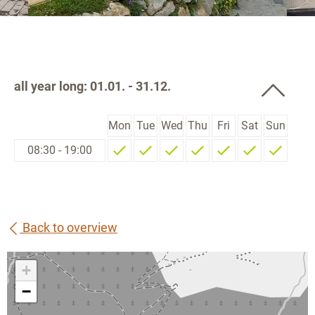
all year long: 01.01. - 31.12.
Mon
Tue
Wed
Thu
Fri
Sat
Sun
08:30 - 19:00
Back to overview
+
−