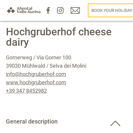
BOOK YOUR HOLIDAY
Hochgruberhof cheese
dairy
Gornerweg / Via Gorner 100
39030 Mühlwald / Selva dei Molini
info@hochgruberhof.com
www.hochgruberhof.com
+39 347 8452982
General description