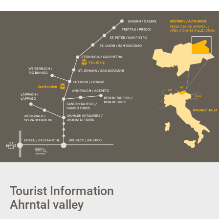
Tourist Information
Ahrntal valley