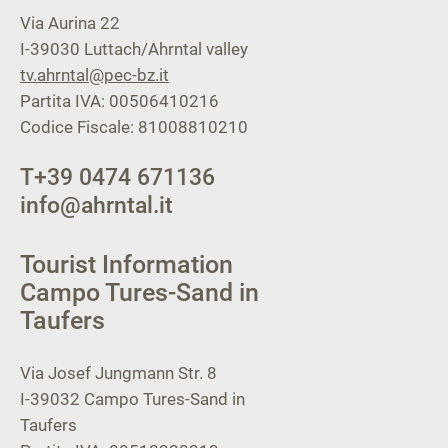
Via Aurina 22
I-39030
Luttach/Ahrntal valley
tv.ahrntal@pec-bz.it
Partita IVA: 00506410216
Codice Fiscale: 81008810210
T
+39 0474 671136
info@ahrntal.it
Tourist Information
Campo Tures-Sand in
Taufers
Via Josef Jungmann Str. 8
I-39032
Campo Tures-Sand in
Taufers