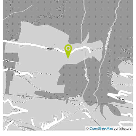
©
OpenStreetMap
contributors