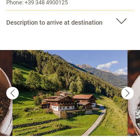
Phone: +39 348 4900125
Description to arrive at destination