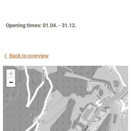
Opening times: 01.04. - 31.12.
Back to overview
+
−