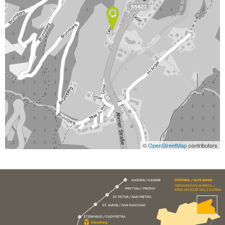
©
OpenStreetMap
contributors