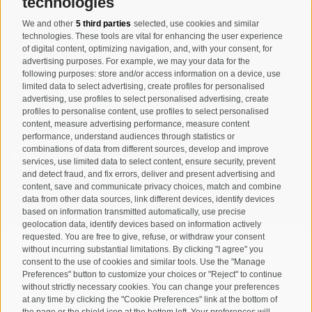
technologies
We and other
5 third parties
selected, use cookies and similar
Registration Newsletter
technologies. These tools are vital for enhancing the user experience
of digital content, optimizing navigation, and, with your consent, for
advertising purposes. For example, we may your data for the
following purposes: store and/or access information on a device, use
limited data to select advertising, create profiles for personalised
advertising, use profiles to select personalised advertising, create
profiles to personalise content, use profiles to select personalised
content, measure advertising performance, measure content
performance, understand audiences through statistics or
combinations of data from different sources, develop and improve
I have read and agree with the
privacy policy
.
services, use limited data to select content, ensure security, prevent
and detect fraud, and fix errors, deliver and present advertising and
SUBSCRIBE
content, save and communicate privacy choices, match and combine
data from other data sources, link different devices, identify devices
based on information transmitted automatically, use precise
geolocation data, identify devices based on information actively
requested. You are free to give, refuse, or withdraw your consent
without incurring substantial limitations. By clicking "I agree" you
consent to the use of cookies and similar tools. Use the "Manage
Preferences" button to customize your choices or "Reject" to continue
Site map
Legal Notice
Cookie Policy
Privacy
•
•
•
•
without strictly necessary cookies. You can change your preferences
at any time by clicking the "Cookie Preferences" link at the bottom of
Cookie preferences
created with passion by
•
the page or the shield icon at the bottom left. Your preferences will