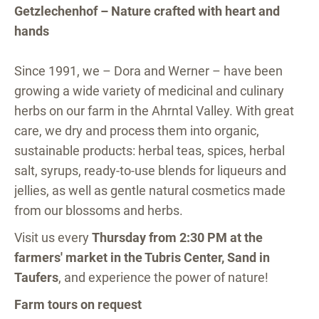
Getzlechenhof – Nature crafted with heart and
hands
Since 1991, we – Dora and Werner – have been
growing a wide variety of medicinal and culinary
herbs on our farm in the Ahrntal Valley. With great
care, we dry and process them into organic,
sustainable products: herbal teas, spices, herbal
salt, syrups, ready-to-use blends for liqueurs and
jellies, as well as gentle natural cosmetics made
from our blossoms and herbs.
Visit us every
Thursday from 2:30 PM at the
farmers' market in the Tubris Center, Sand in
Taufers
, and experience the power of nature!
Farm tours on request