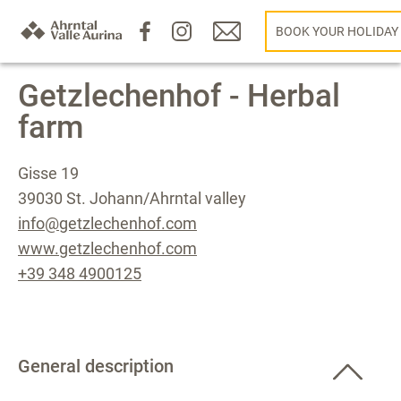
BOOK YOUR HOLIDAY
Getzlechenhof - Herbal
farm
Gisse 19
39030 St. Johann/Ahrntal valley
info@getzlechenhof.com
www.getzlechenhof.com
+39 348 4900125
General description