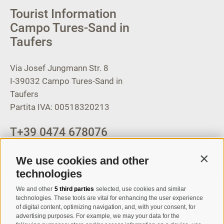
Tourist Information
Campo Tures-Sand in
Taufers
Via Josef Jungmann Str. 8
I-39032
Campo Tures-Sand in
Taufers
Partita IVA: 00518320213
T
+39 0474 678076
info@taufers.com
We use cookies and other
Contin
technologies
We and other
5 third parties
selected, use cookies and similar
Registration Newsletter
technologies. These tools are vital for enhancing the user experience
of digital content, optimizing navigation, and, with your consent, for
advertising purposes. For example, we may your data for the