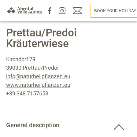
BOOK YOUR HOLIDAY
Prettau/Predoi
Kräuterwiese
Kirchdorf 79
39030 Prettau/Predoi
info@naturheilpflanzen.eu
www.naturheilpflanzen.eu
+39 348 7157653
General description