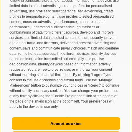
following purposes: store and/or access information on a device, use
limited data to select advertising, create profiles for personalised
advertising, use profiles to select personalised advertising, create
profiles to personalise content, use profiles to select personalised
content, measure advertising performance, measure content
performance, understand audiences through statistics or
combinations of data from different sources, develop and improve
I have read and agree with the
privacy policy
.
services, use limited data to select content, ensure security, prevent
and detect fraud, and fix errors, deliver and present advertising and
SUBSCRIBE
content, save and communicate privacy choices, match and combine
data from other data sources, link different devices, identify devices
based on information transmitted automatically, use precise
geolocation data, identify devices based on information actively
requested. You are free to give, refuse, or withdraw your consent
without incurring substantial limitations. By clicking "I agree" you
consent to the use of cookies and similar tools. Use the "Manage
Preferences" button to customize your choices or "Reject" to continue
Site map
Legal Notice
Cookie Policy
Privacy
•
•
•
•
without strictly necessary cookies. You can change your preferences
at any time by clicking the "Cookie Preferences" link at the bottom of
Cookie preferences
created with passion by
•
the page or the shield icon at the bottom left. Your preferences will
apply to the device in use only.
Accept cookies