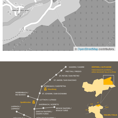
©
OpenStreetMap
contributors