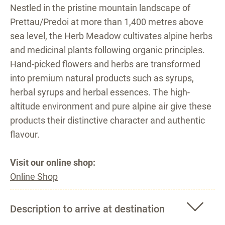
Nestled in the pristine mountain landscape of
Prettau/Predoi at more than 1,400 metres above
sea level, the Herb Meadow cultivates alpine herbs
and medicinal plants following organic principles.
Hand-picked flowers and herbs are transformed
into premium natural products such as syrups,
herbal syrups and herbal essences. The high-
altitude environment and pure alpine air give these
products their distinctive character and authentic
flavour.
Visit our online shop:
Online Shop
Description to arrive at destination