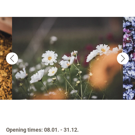
Opening times: 08.01. - 31.12.