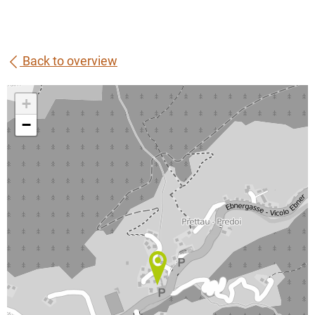
Back to overview
+
−