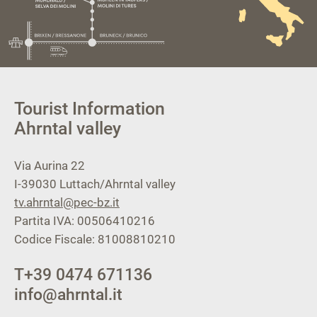
Tourist Information
Ahrntal valley
Via Aurina 22
I-39030
Luttach/Ahrntal valley
tv.ahrntal@pec-bz.it
Partita IVA: 00506410216
Codice Fiscale: 81008810210
T
+39 0474 671136
info@ahrntal.it