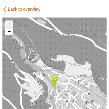
Back to overview
+
−