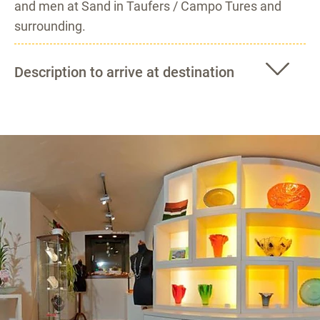
and men at Sand in Taufers / Campo Tures and
surrounding.
Description to arrive at destination