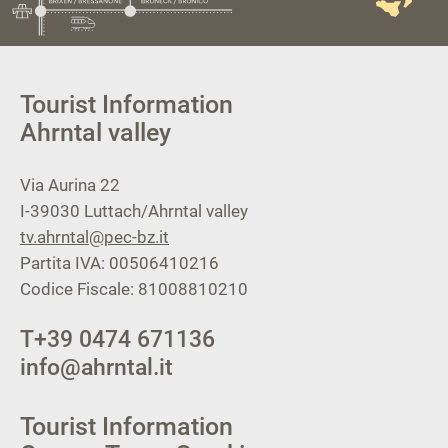
Tourist Information
Ahrntal valley
Via Aurina 22
I-39030
Luttach/Ahrntal valley
tv.ahrntal@pec-bz.it
Partita IVA: 00506410216
Codice Fiscale: 81008810210
T
+39 0474 671136
info@ahrntal.it
Tourist Information