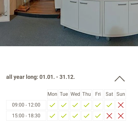
all year long: 01.01. - 31.12.
Mon
Tue
Wed
Thu
Fri
Sat
Sun
09:00 - 12:00
15:00 - 18:30