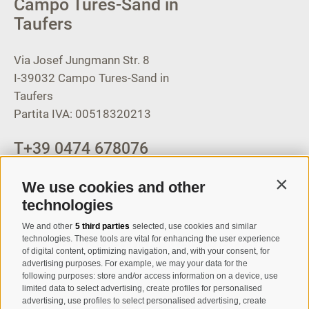
Campo Tures-Sand in
Taufers
Via Josef Jungmann Str. 8
I-39032
Campo Tures-Sand in
Taufers
Partita IVA: 00518320213
T
+39 0474 678076
info@taufers.com
We use cookies and other
Contin
technologies
We and other
5 third parties
selected, use cookies and similar
Registration Newsletter
technologies. These tools are vital for enhancing the user experience
of digital content, optimizing navigation, and, with your consent, for
advertising purposes. For example, we may your data for the
following purposes: store and/or access information on a device, use
limited data to select advertising, create profiles for personalised
advertising, use profiles to select personalised advertising, create