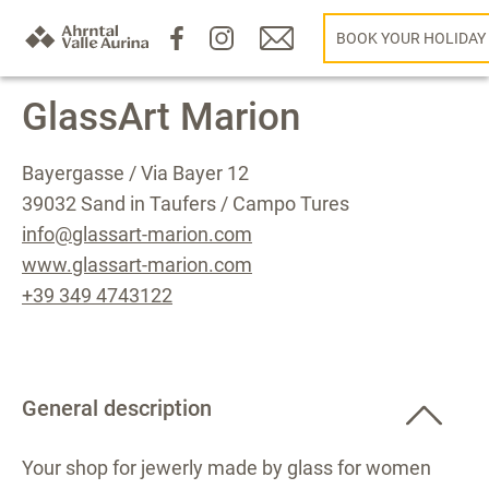
BOOK YOUR HOLIDAY
GlassArt Marion
Bayergasse / Via Bayer 12
39032 Sand in Taufers / Campo Tures
info@glassart-marion.com
www.glassart-marion.com
+39 349 4743122
General description
Your shop for jewerly made by glass for women