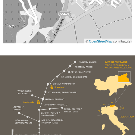
©
OpenStreetMap
contributors