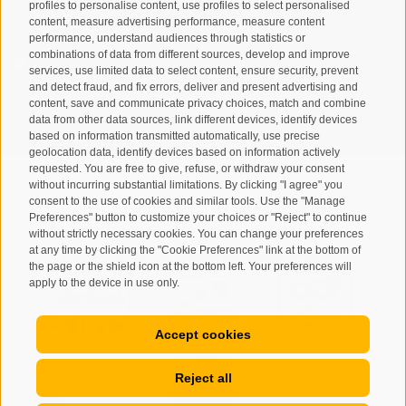
profiles to personalise content, use profiles to select personalised
content, measure advertising performance, measure content
performance, understand audiences through statistics or
combinations of data from different sources, develop and improve
I have read and agree with the
privacy policy
.
services, use limited data to select content, ensure security, prevent
and detect fraud, and fix errors, deliver and present advertising and
content, save and communicate privacy choices, match and combine
SUBSCRIBE
data from other data sources, link different devices, identify devices
based on information transmitted automatically, use precise
geolocation data, identify devices based on information actively
requested. You are free to give, refuse, or withdraw your consent
without incurring substantial limitations. By clicking "I agree" you
consent to the use of cookies and similar tools. Use the "Manage
Preferences" button to customize your choices or "Reject" to continue
Site map
Legal Notice
Cookie Policy
Privacy
•
•
•
•
without strictly necessary cookies. You can change your preferences
at any time by clicking the "Cookie Preferences" link at the bottom of
Cookie preferences
created with passion by
•
the page or the shield icon at the bottom left. Your preferences will
apply to the device in use only.
Accept cookies
Reject all