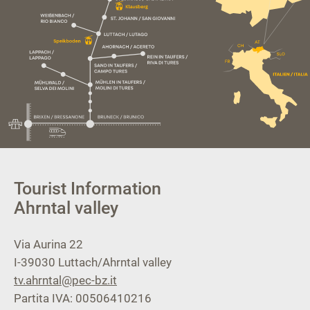
Tourist Information
Ahrntal valley
Via Aurina 22
I-39030
Luttach/Ahrntal valley
tv.ahrntal@pec-bz.it
Partita IVA: 00506410216