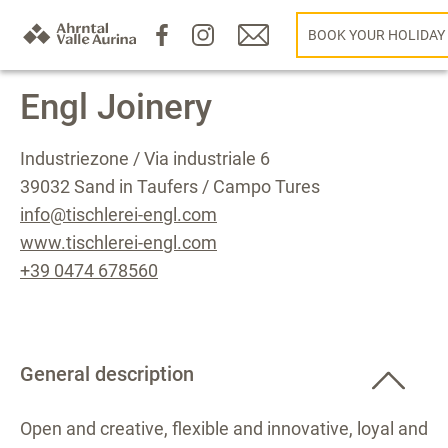
BOOK YOUR HOLIDAY
Engl Joinery
Industriezone / Via industriale 6
39032 Sand in Taufers / Campo Tures
info@tischlerei-engl.com
www.tischlerei-engl.com
+39 0474 678560
General description
Open and creative, flexible and innovative, loyal and