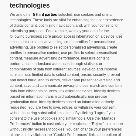
technologies
We and other
5 third parties
selected, use cookies and similar
Registration Newsletter
technologies. These tools are vital for enhancing the user experience
of digital content, optimizing navigation, and, with your consent, for
advertising purposes. For example, we may your data for the
following purposes: store and/or access information on a device, use
limited data to select advertising, create profiles for personalised
advertising, use profiles to select personalised advertising, create
profiles to personalise content, use profiles to select personalised
content, measure advertising performance, measure content
performance, understand audiences through statistics or
combinations of data from different sources, develop and improve
I have read and agree with the
privacy policy
.
services, use limited data to select content, ensure security, prevent
and detect fraud, and fix errors, deliver and present advertising and
content, save and communicate privacy choices, match and combine
SUBSCRIBE
data from other data sources, link different devices, identify devices
based on information transmitted automatically, use precise
geolocation data, identify devices based on information actively
requested. You are free to give, refuse, or withdraw your consent
without incurring substantial limitations. By clicking "I agree" you
consent to the use of cookies and similar tools. Use the "Manage
Preferences" button to customize your choices or "Reject" to continue
Site map
Legal Notice
Cookie Policy
Privacy
•
•
•
•
without strictly necessary cookies. You can change your preferences
at any time by clicking the "Cookie Preferences" link at the bottom of