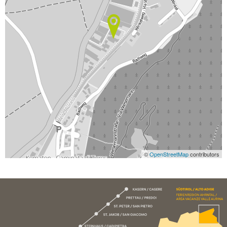
©
OpenStreetMap
contributors