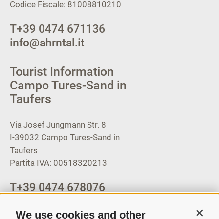
Codice Fiscale: 81008810210
T
+39 0474 671136
info@ahrntal.it
Tourist Information
Campo Tures-Sand in
Taufers
Via Josef Jungmann Str. 8
I-39032
Campo Tures-Sand in
Taufers
Partita IVA: 00518320213
T
+39 0474 678076
info@taufers.com
We use cookies and other
Contin