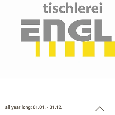
all year long: 01.01. - 31.12.