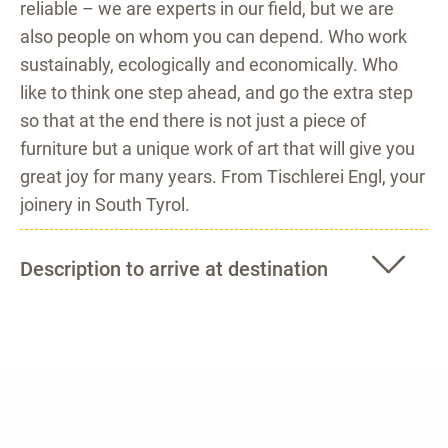
reliable – we are experts in our field, but we are
also people on whom you can depend. Who work
sustainably, ecologically and economically. Who
like to think one step ahead, and go the extra step
so that at the end there is not just a piece of
furniture but a unique work of art that will give you
great joy for many years. From Tischlerei Engl, your
joinery in South Tyrol.
Description to arrive at destination