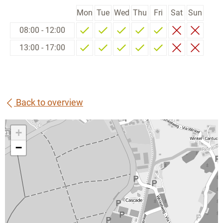
Mon
Tue
Wed
Thu
Fri
Sat
Sun
08:00 - 12:00
13:00 - 17:00
Back to overview
+
−