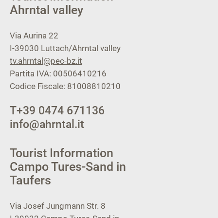
Ahrntal valley
Via Aurina 22
I-39030
Luttach/Ahrntal valley
tv.ahrntal@pec-bz.it
Partita IVA: 00506410216
Codice Fiscale: 81008810210
T
+39 0474 671136
info@ahrntal.it
Tourist Information
Campo Tures-Sand in
Taufers
Via Josef Jungmann Str. 8