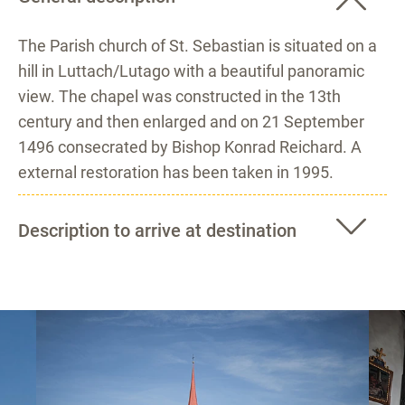
The Parish church of St. Sebastian is situated on a
hill in Luttach/Lutago with a beautiful panoramic
view. The chapel was constructed in the 13th
century and then enlarged and on 21 September
1496 consecrated by Bishop Konrad Reichard. A
external restoration has been taken in 1995.
Description to arrive at destination