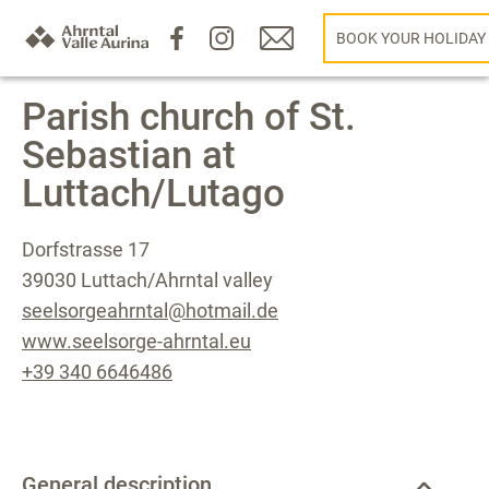
BOOK YOUR HOLIDAY
Parish church of St.
Sebastian at
Luttach/Lutago
Dorfstrasse 17
39030 Luttach/Ahrntal valley
seelsorgeahrntal@hotmail.de
www.seelsorge-ahrntal.eu
+39 340 6646486
General description