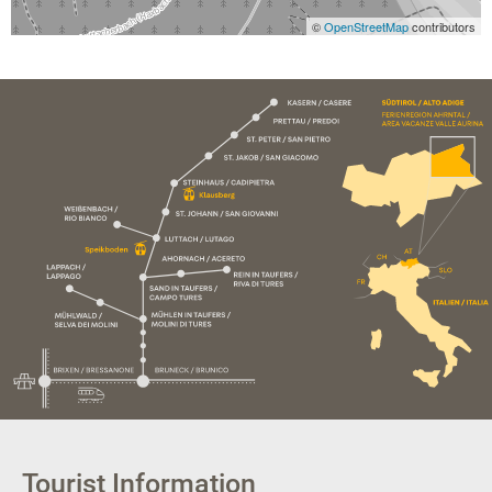
©
OpenStreetMap
contributors
Tourist Information