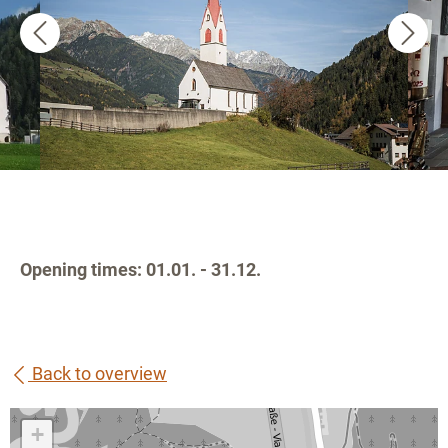
Opening times: 01.01. - 31.12.
Back to overview
+