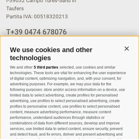
I-39032
Campo Tures-Sand in
Taufers
Partita IVA: 00518320213
T
+39 0474 678076
info@taufers.com
We use cookies and other
Contin
technologies
We and other
5 third parties
selected, use cookies and similar
Registration Newsletter
technologies. These tools are vital for enhancing the user experience
of digital content, optimizing navigation, and, with your consent, for
advertising purposes. For example, we may your data for the
following purposes: store and/or access information on a device, use
limited data to select advertising, create profiles for personalised
advertising, use profiles to select personalised advertising, create
profiles to personalise content, use profiles to select personalised
content, measure advertising performance, measure content
performance, understand audiences through statistics or
combinations of data from different sources, develop and improve
I have read and agree with the
privacy policy
.
services, use limited data to select content, ensure security, prevent
and detect fraud, and fix errors, deliver and present advertising and