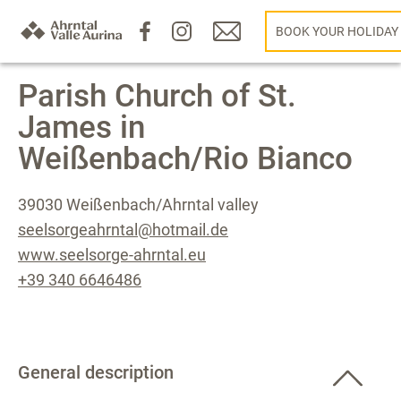
BOOK YOUR HOLIDAY
Parish Church of St.
James in
Weißenbach/Rio Bianco
39030 Weißenbach/Ahrntal valley
seelsorgeahrntal@hotmail.de
www.seelsorge-ahrntal.eu
+39 340 6646486
General description