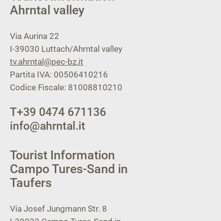
Ahrntal valley
Via Aurina 22
I-39030
Luttach/Ahrntal valley
tv.ahrntal@pec-bz.it
Partita IVA: 00506410216
Codice Fiscale: 81008810210
T
+39 0474 671136
info@ahrntal.it
Tourist Information
Campo Tures-Sand in
Taufers
Via Josef Jungmann Str. 8