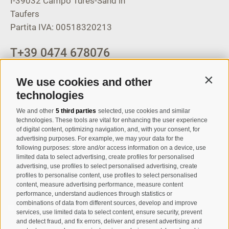
I-39032
Campo Tures-Sand in
Taufers
Partita IVA: 00518320213
T
+39 0474 678076
info@taufers.com
We use cookies and other
Contin
technologies
We and other
5 third parties
selected, use cookies and similar
Registration Newsletter
technologies. These tools are vital for enhancing the user experience
of digital content, optimizing navigation, and, with your consent, for
advertising purposes. For example, we may your data for the
following purposes: store and/or access information on a device, use
limited data to select advertising, create profiles for personalised
advertising, use profiles to select personalised advertising, create
profiles to personalise content, use profiles to select personalised
content, measure advertising performance, measure content
performance, understand audiences through statistics or
combinations of data from different sources, develop and improve
I have read and agree with the
privacy policy
.
services, use limited data to select content, ensure security, prevent
and detect fraud, and fix errors, deliver and present advertising and