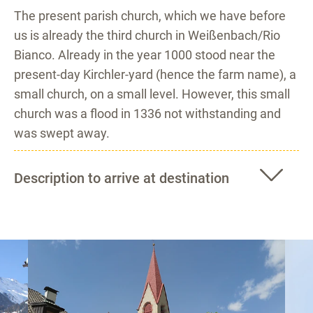
The present parish church, which we have before
us is already the third church in Weißenbach/Rio
Bianco. Already in the year 1000 stood near the
present-day Kirchler-yard (hence the farm name), a
small church, on a small level. However, this small
church was a flood in 1336 not withstanding and
was swept away.
Description to arrive at destination