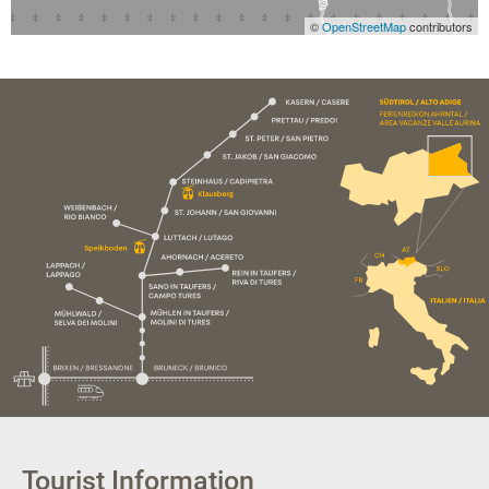
©
OpenStreetMap
contributors
Tourist Information