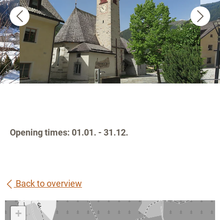
Opening times: 01.01. - 31.12.
Back to overview
+