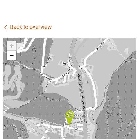
Back to overview
+
−