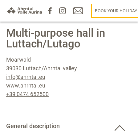
BOOK YOUR HOLIDAY
Multi-purpose hall in
Luttach/Lutago
Moarwald
39030 Luttach/Ahrntal valley
info@ahrntal.eu
www.ahrntal.eu
+39 0474 652500
General description