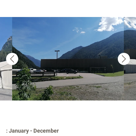
: January - December