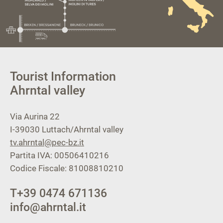
Tourist Information
Ahrntal valley
Via Aurina 22
I-39030
Luttach/Ahrntal valley
tv.ahrntal@pec-bz.it
Partita IVA: 00506410216
Codice Fiscale: 81008810210
T
+39 0474 671136
info@ahrntal.it