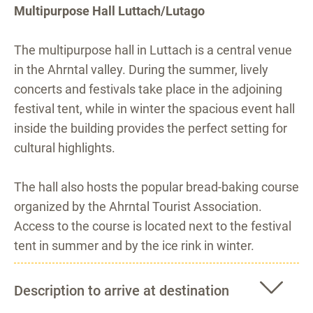
Multipurpose Hall Luttach/Lutago
The multipurpose hall in Luttach is a central venue
in the Ahrntal valley. During the summer, lively
concerts and festivals take place in the adjoining
festival tent, while in winter the spacious event hall
inside the building provides the perfect setting for
cultural highlights.
The hall also hosts the popular bread-baking course
organized by the Ahrntal Tourist Association.
Access to the course is located next to the festival
tent in summer and by the ice rink in winter.
Description to arrive at destination