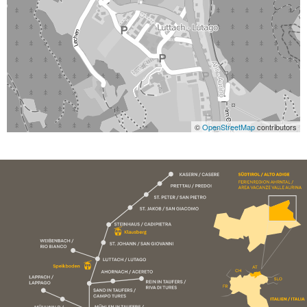
©
OpenStreetMap
contributors