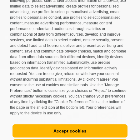
following purposes: store and/or access information on a device, use
limited data to select advertising, create profiles for personalised
advertising, use profiles to select personalised advertising, create
profiles to personalise content, use profiles to select personalised
content, measure advertising performance, measure content
performance, understand audiences through statistics or
combinations of data from different sources, develop and improve
I have read and agree with the
privacy policy
.
services, use limited data to select content, ensure security, prevent
and detect fraud, and fix errors, deliver and present advertising and
SUBSCRIBE
content, save and communicate privacy choices, match and combine
data from other data sources, link different devices, identify devices
based on information transmitted automatically, use precise
geolocation data, identify devices based on information actively
requested. You are free to give, refuse, or withdraw your consent
without incurring substantial limitations. By clicking "I agree" you
consent to the use of cookies and similar tools. Use the "Manage
Preferences" button to customize your choices or "Reject" to continue
Site map
Legal Notice
Cookie Policy
Privacy
•
•
•
•
without strictly necessary cookies. You can change your preferences
at any time by clicking the "Cookie Preferences" link at the bottom of
Cookie preferences
created with passion by
•
the page or the shield icon at the bottom left. Your preferences will
apply to the device in use only.
Accept cookies