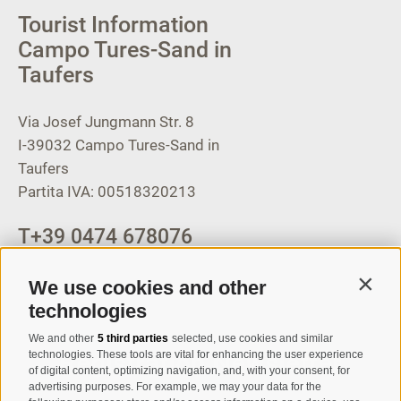
Tourist Information
Campo Tures-Sand in
Taufers
Via Josef Jungmann Str. 8
I-39032
Campo Tures-Sand in
Taufers
Partita IVA: 00518320213
T
+39 0474 678076
info@taufers.com
We use cookies and other
Contin
technologies
We and other
5 third parties
selected, use cookies and similar
Registration Newsletter
technologies. These tools are vital for enhancing the user experience
of digital content, optimizing navigation, and, with your consent, for
advertising purposes. For example, we may your data for the