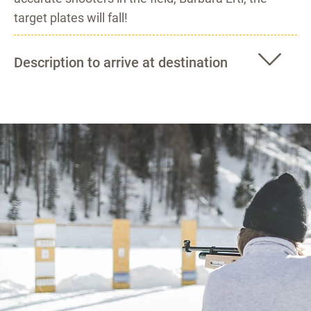
target plates will fall!
Description to arrive at destination