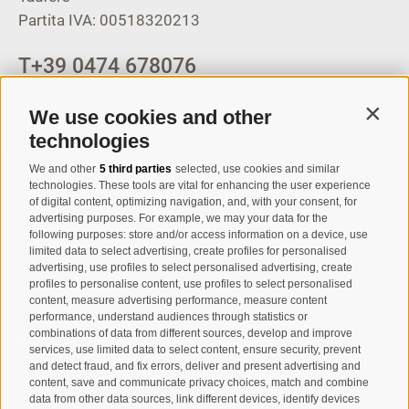
Partita IVA: 00518320213
T
+39 0474 678076
info@taufers.com
We use cookies and other
Contin
technologies
We and other
5 third parties
selected, use cookies and similar
Registration Newsletter
technologies. These tools are vital for enhancing the user experience
of digital content, optimizing navigation, and, with your consent, for
advertising purposes. For example, we may your data for the
following purposes: store and/or access information on a device, use
limited data to select advertising, create profiles for personalised
advertising, use profiles to select personalised advertising, create
profiles to personalise content, use profiles to select personalised
content, measure advertising performance, measure content
performance, understand audiences through statistics or
combinations of data from different sources, develop and improve
I have read and agree with the
privacy policy
.
services, use limited data to select content, ensure security, prevent
and detect fraud, and fix errors, deliver and present advertising and
content, save and communicate privacy choices, match and combine
SUBSCRIBE
data from other data sources, link different devices, identify devices