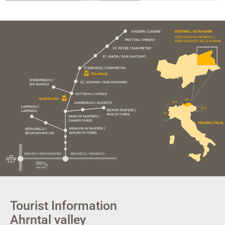
Tourist Information
Ahrntal valley