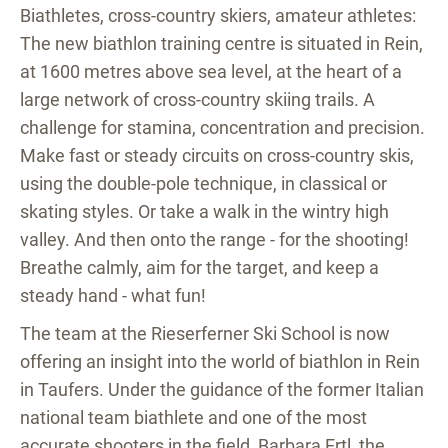
Biathletes, cross-country skiers, amateur athletes:
The new biathlon training centre is situated in Rein,
at 1600 metres above sea level, at the heart of a
large network of cross-country skiing trails. A
challenge for stamina, concentration and precision.
Make fast or steady circuits on cross-country skis,
using the double-pole technique, in classical or
skating styles. Or take a walk in the wintry high
valley. And then onto the range - for the shooting!
Breathe calmly, aim for the target, and keep a
steady hand - what fun!
The team at the Rieserferner Ski School is now
offering an insight into the world of biathlon in Rein
in Taufers. Under the guidance of the former Italian
national team biathlete and one of the most
accurate shooters in the field, Barbara Ertl, the