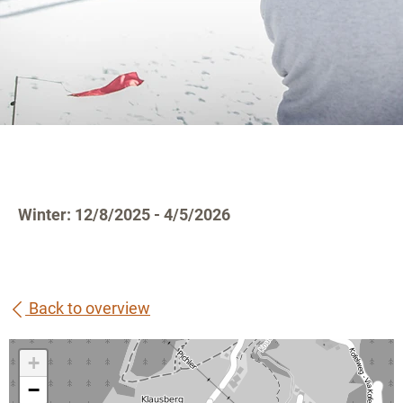
Winter: 12/8/2025 - 4/5/2026
Back to overview
+
−