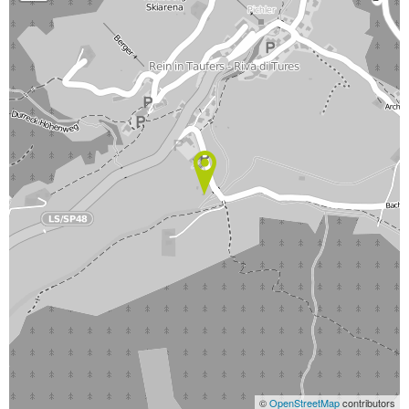
©
OpenStreetMap
contributors