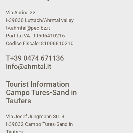
Via Aurina 22
I-39030
Luttach/Ahrntal valley
tv.ahrntal@pec-bz.it
Partita IVA: 00506410216
Codice Fiscale: 81008810210
T
+39 0474 671136
info@ahrntal.it
Tourist Information
Campo Tures-Sand in
Taufers
Via Josef Jungmann Str. 8
I-39032
Campo Tures-Sand in
Taufers