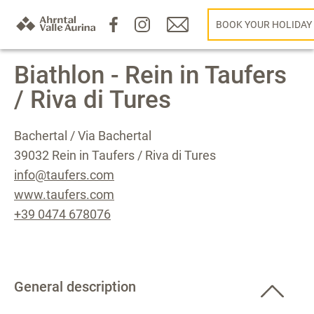
BOOK YOUR HOLIDAY
Biathlon - Rein in Taufers
/ Riva di Tures
Bachertal / Via Bachertal
39032 Rein in Taufers / Riva di Tures
info@taufers.com
www.taufers.com
+39 0474 678076
General description