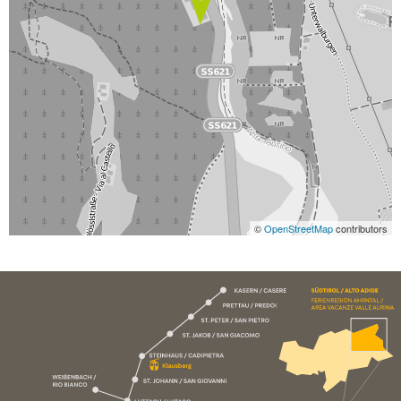
©
OpenStreetMap
contributors