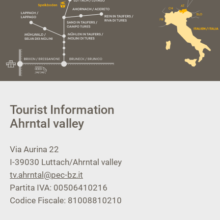
Tourist Information
Ahrntal valley
Via Aurina 22
I-39030
Luttach/Ahrntal valley
tv.ahrntal@pec-bz.it
Partita IVA: 00506410216
Codice Fiscale: 81008810210