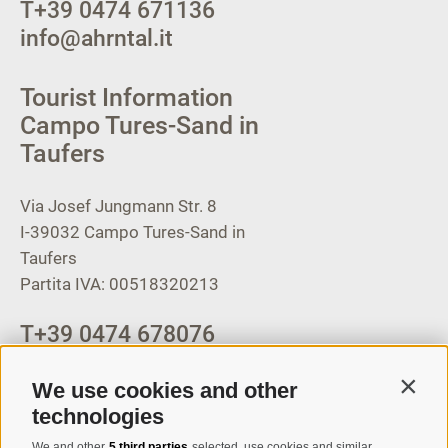
T
+39 0474 671136
info@ahrntal.it
Tourist Information
Campo Tures-Sand in
Taufers
Via Josef Jungmann Str. 8
I-39032
Campo Tures-Sand in
Taufers
Partita IVA: 00518320213
T
+39 0474 678076
info@taufers.com
We use cookies and other
Contin
technologies
We and other
5 third parties
selected, use cookies and similar