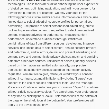
Registration Newsletter
technologies. These tools are vital for enhancing the user experience
of digital content, optimizing navigation, and, with your consent, for
advertising purposes. For example, we may your data for the
following purposes: store and/or access information on a device, use
limited data to select advertising, create profiles for personalised
advertising, use profiles to select personalised advertising, create
profiles to personalise content, use profiles to select personalised
content, measure advertising performance, measure content
performance, understand audiences through statistics or
combinations of data from different sources, develop and improve
I have read and agree with the
privacy policy
.
services, use limited data to select content, ensure security, prevent
and detect fraud, and fix errors, deliver and present advertising and
content, save and communicate privacy choices, match and combine
SUBSCRIBE
data from other data sources, link different devices, identify devices
based on information transmitted automatically, use precise
geolocation data, identify devices based on information actively
requested. You are free to give, refuse, or withdraw your consent
without incurring substantial limitations. By clicking "I agree" you
consent to the use of cookies and similar tools. Use the "Manage
Preferences" button to customize your choices or "Reject" to continue
Site map
Legal Notice
Cookie Policy
Privacy
•
•
•
•
without strictly necessary cookies. You can change your preferences
at any time by clicking the "Cookie Preferences" link at the bottom of
Cookie preferences
created with passion by
•
the page or the shield icon at the bottom left. Your preferences will
apply to the device in use only.