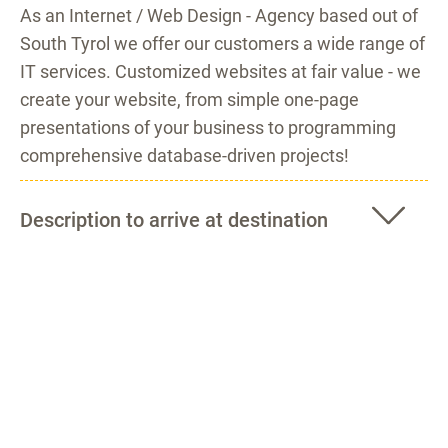
As an Internet / Web Design - Agency based out of
South Tyrol we offer our customers a wide range of
IT services. Customized websites at fair value - we
create your website, from simple one-page
presentations of your business to programming
comprehensive database-driven projects!
Description to arrive at destination