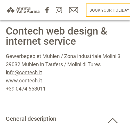
BOOK YOUR HOLIDAY
Contech web design &
internet service
Gewerbegebiet Mühlen / Zona industriale Molini 3
39032 Mühlen in Taufers / Molini di Tures
info@contech.it
www.contech.it
+39 0474 658011
General description