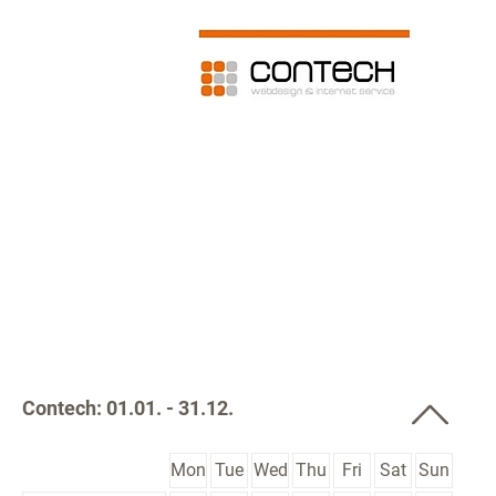
Contech: 01.01. - 31.12.
Mon
Tue
Wed
Thu
Fri
Sat
Sun