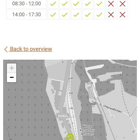
08:30 - 12:00
14:00 - 17:30
Back to overview
+
−