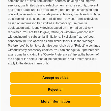
combinations of data from different sources, develop and improve
I have read and agree with the
privacy policy
.
services, use limited data to select content, ensure security, prevent
and detect fraud, and fix errors, deliver and present advertising and
content, save and communicate privacy choices, match and combine
SUBSCRIBE
data from other data sources, link different devices, identify devices
based on information transmitted automatically, use precise
geolocation data, identify devices based on information actively
requested. You are free to give, refuse, or withdraw your consent
without incurring substantial limitations. By clicking "I agree" you
consent to the use of cookies and similar tools. Use the "Manage
Preferences" button to customize your choices or "Reject" to continue
Site map
Legal Notice
Cookie Policy
Privacy
•
•
•
•
without strictly necessary cookies. You can change your preferences
at any time by clicking the "Cookie Preferences" link at the bottom of
Cookie preferences
created with passion by
•
the page or the shield icon at the bottom left. Your preferences will
apply to the device in use only.
Accept cookies
Reject all
More information