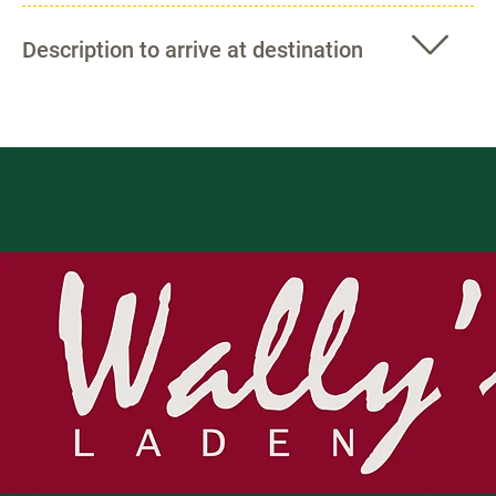
Description to arrive at destination