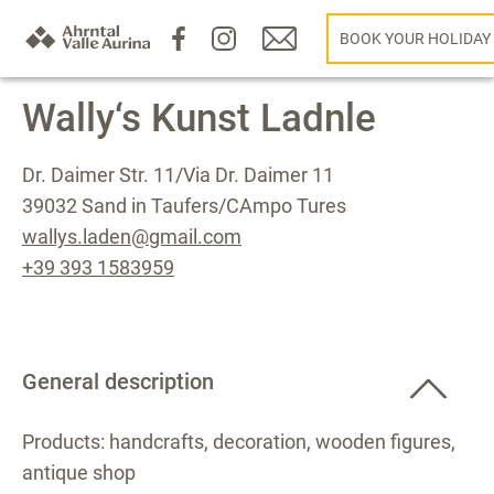
BOOK YOUR HOLIDAY
Wally‘s Kunst Ladnle
Dr. Daimer Str. 11/Via Dr. Daimer 11
39032 Sand in Taufers/CAmpo Tures
wallys.laden@gmail.com
+39 393 1583959
General description
Products: handcrafts, decoration, wooden figures,
antique shop