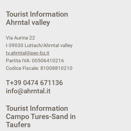
Tourist Information
Ahrntal valley
Via Aurina 22
I-39030
Luttach/Ahrntal valley
tv.ahrntal@pec-bz.it
Partita IVA: 00506410216
Codice Fiscale: 81008810210
T
+39 0474 671136
info@ahrntal.it
Tourist Information
Campo Tures-Sand in
Taufers