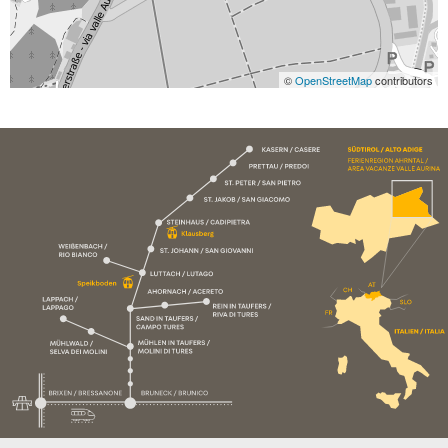
©
OpenStreetMap
contributors