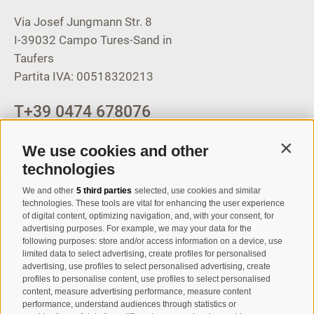
Via Josef Jungmann Str. 8
I-39032
Campo Tures-Sand in
Taufers
Partita IVA: 00518320213
T
+39 0474 678076
info@taufers.com
We use cookies and other
Contin
technologies
We and other
5 third parties
selected, use cookies and similar
Registration Newsletter
technologies. These tools are vital for enhancing the user experience
of digital content, optimizing navigation, and, with your consent, for
advertising purposes. For example, we may your data for the
following purposes: store and/or access information on a device, use
limited data to select advertising, create profiles for personalised
advertising, use profiles to select personalised advertising, create
profiles to personalise content, use profiles to select personalised
content, measure advertising performance, measure content
performance, understand audiences through statistics or