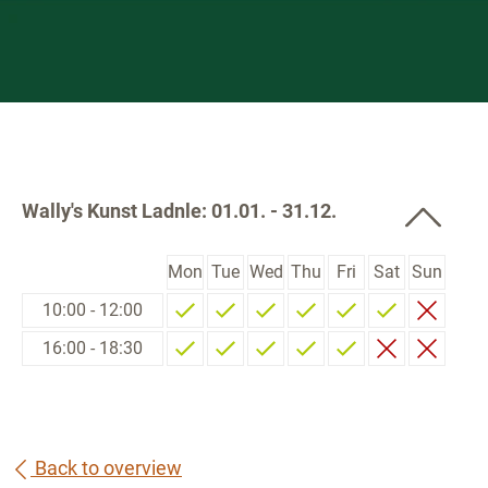
Wally's Kunst Ladnle: 01.01. - 31.12.
Mon
Tue
Wed
Thu
Fri
Sat
Sun
10:00 - 12:00
16:00 - 18:30
Back to overview