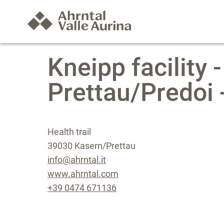
Kneipp facility -
Prettau/Predoi
Health trail
39030 Kasern/Prettau
info@ahrntal.it
www.ahrntal.com
+39 0474 671136