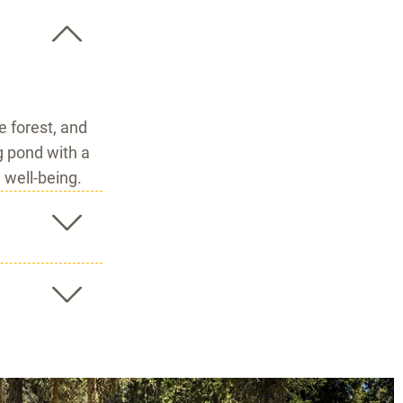
 forest, and
g pond with a
 well-being.