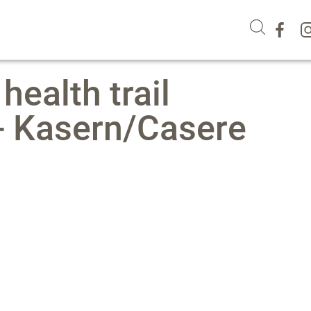
 health trail
 - Kasern/Casere