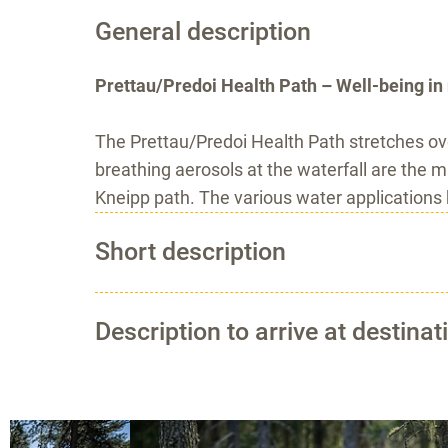
General description
Prettau/Predoi Health Path – Well-being in 
The Prettau/Predoi Health Path stretches ov
breathing aerosols at the waterfall are the m
Kneipp path. The various water applications
Short description
Description to arrive at destinat