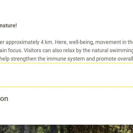
nature!
er approximately 4 km. Here, well-being, movement in the
ain focus. Visitors can also relax by the natural swimmin
 help strengthen the immune system and promote overall
ion