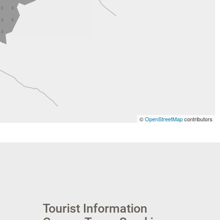
©
OpenStreetMap
contributors
Tourist Information