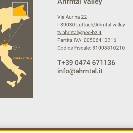
Ahrntal valley
Via Aurina 22
I-39030
Luttach/Ahrntal valley
tv.ahrntal@pec-bz.it
Partita IVA: 00506410216
Codice Fiscale: 81008810210
T
+39 0474 671136
info@ahrntal.it