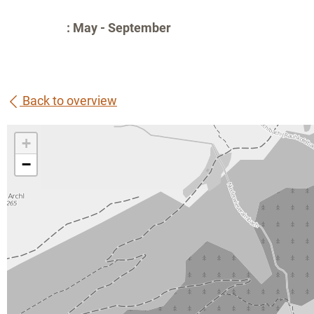
: May - September
Back to overview
+
−