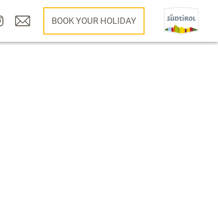
BOOK YOUR HOLIDAY