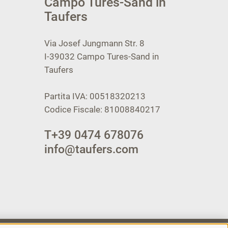
Campo Tures-Sand in
Taufers
Via Josef Jungmann Str. 8
I-39032
Campo Tures-Sand in
Taufers
Partita IVA: 00518320213
Codice Fiscale: 81008840217
T
+39 0474 678076
info@taufers.com