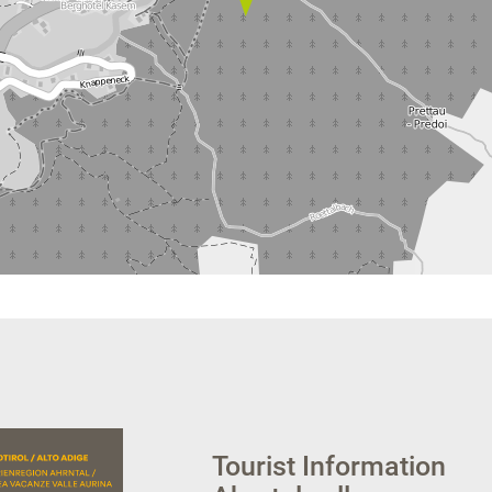
Tourist Information