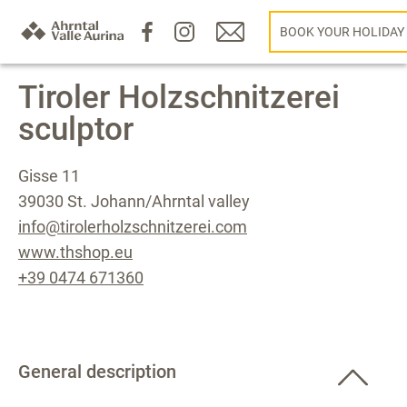
BOOK YOUR HOLIDAY
Tiroler Holzschnitzerei
sculptor
Gisse 11
39030 St. Johann/Ahrntal valley
info@tirolerholzschnitzerei.com
www.thshop.eu
+39 0474 671360
General description