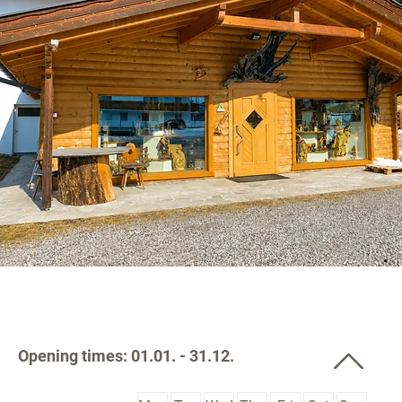
Opening times: 01.01. - 31.12.