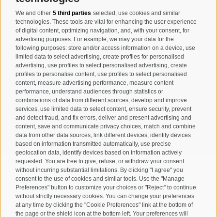
We and other
5 third parties
selected, use cookies and similar
Registration Newsletter
technologies. These tools are vital for enhancing the user experience
of digital content, optimizing navigation, and, with your consent, for
advertising purposes. For example, we may your data for the
following purposes: store and/or access information on a device, use
limited data to select advertising, create profiles for personalised
advertising, use profiles to select personalised advertising, create
profiles to personalise content, use profiles to select personalised
content, measure advertising performance, measure content
performance, understand audiences through statistics or
combinations of data from different sources, develop and improve
I have read and agree with the
privacy policy
.
services, use limited data to select content, ensure security, prevent
and detect fraud, and fix errors, deliver and present advertising and
content, save and communicate privacy choices, match and combine
SUBSCRIBE
data from other data sources, link different devices, identify devices
based on information transmitted automatically, use precise
geolocation data, identify devices based on information actively
requested. You are free to give, refuse, or withdraw your consent
without incurring substantial limitations. By clicking "I agree" you
consent to the use of cookies and similar tools. Use the "Manage
Preferences" button to customize your choices or "Reject" to continue
Site map
Legal Notice
Cookie Policy
Privacy
•
•
•
•
without strictly necessary cookies. You can change your preferences
at any time by clicking the "Cookie Preferences" link at the bottom of
Cookie preferences
created with passion by
•
the page or the shield icon at the bottom left. Your preferences will