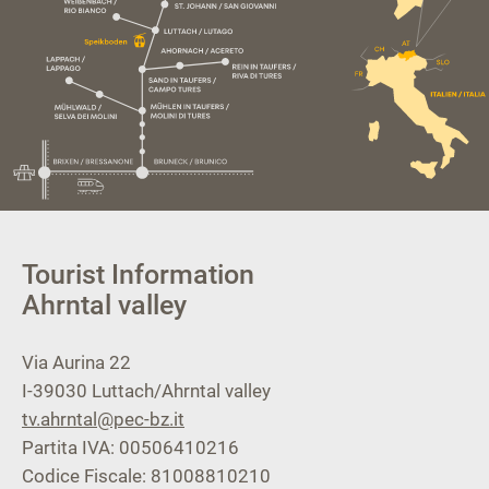
Tourist Information
Ahrntal valley
Via Aurina 22
I-39030
Luttach/Ahrntal valley
tv.ahrntal@pec-bz.it
Partita IVA: 00506410216
Codice Fiscale: 81008810210