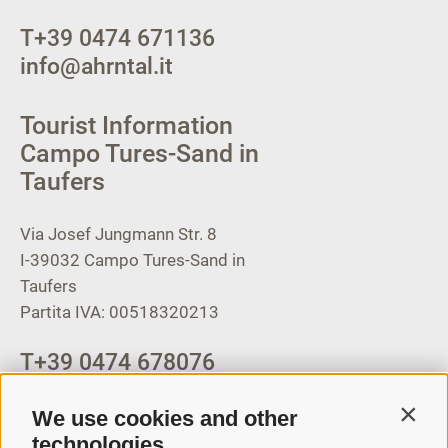
T
+39 0474 671136
info@ahrntal.it
Tourist Information
Campo Tures-Sand in
Taufers
Via Josef Jungmann Str. 8
I-39032
Campo Tures-Sand in
Taufers
Partita IVA: 00518320213
T
+39 0474 678076
info@taufers.com
We use cookies and other
Contin
technologies