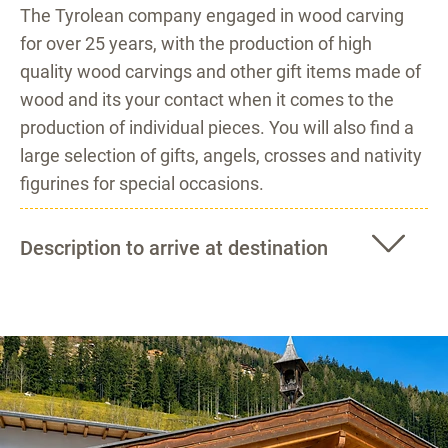
The Tyrolean company engaged in wood carving
for over 25 years, with the production of high
quality wood carvings and other gift items made of
wood and its your contact when it comes to the
production of individual pieces. You will also find a
large selection of gifts, angels, crosses and nativity
figurines for special occasions.
Description to arrive at destination