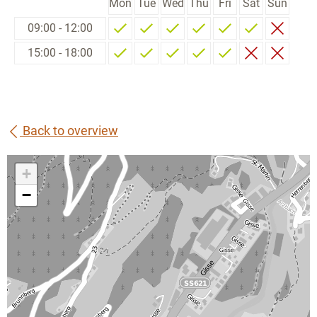
Mon
Tue
Wed
Thu
Fri
Sat
Sun
09:00 - 12:00
15:00 - 18:00
Back to overview
+
−