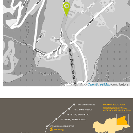
©
OpenStreetMap
contributors