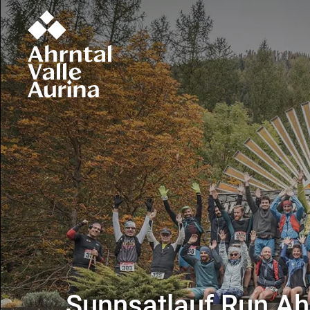
Sunnsatlauf Run Ahr