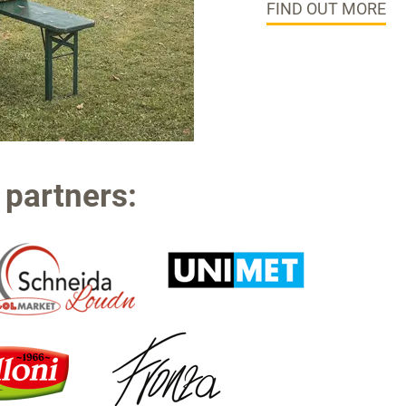
FIND OUT MORE
 partners: