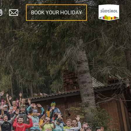
BOOK YOUR HOLIDAY