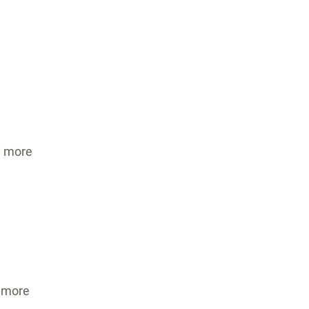
s
s
 more
 more