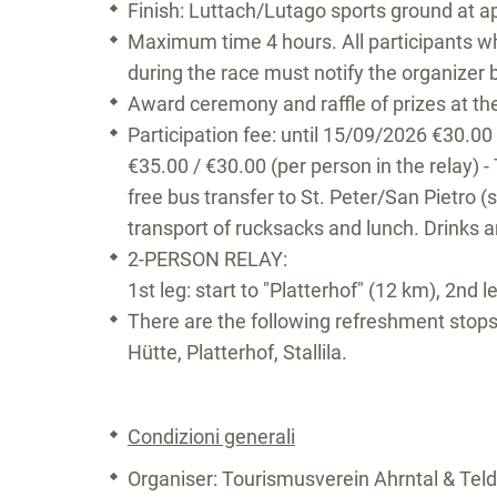
Finish: Luttach/Lutago sports ground at a
Maximum time 4 hours. All participants wh
during the race must notify the organizer 
Award ceremony and raffle of prizes at t
Participation fee: until 15/09/2026 €30.00
€35.00 / €30.00 (per person in the relay) - 
free bus transfer to St. Peter/San Pietro (s
transport of rucksacks and lunch. Drinks a
2-PERSON RELAY:
1st leg: start to "Platterhof" (12 km), 2nd l
There are the following refreshment stops
Hütte, Platterhof, Stallila.
Condizioni generali
Organiser: Tourismusverein Ahrntal & Tel