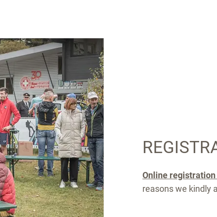
REGISTR
Online registratio
reasons we kindly as