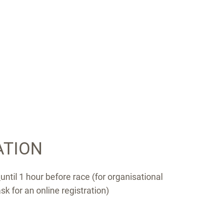
ATION
n
until 1 hour before race (for organisational
k for an online registration)