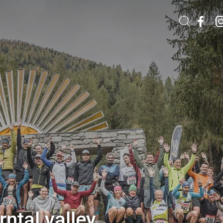
ntal valley