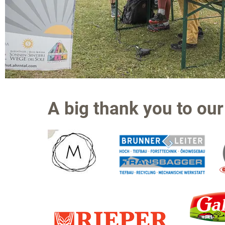
A big thank you to our