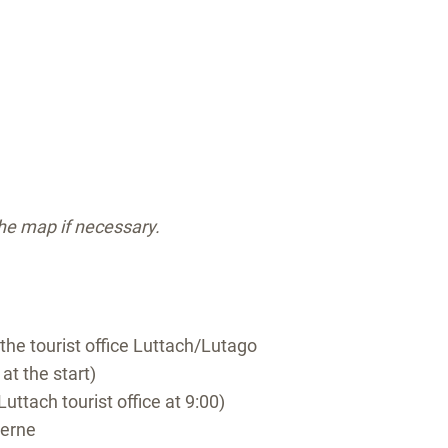
the map if necessary.
 the tourist office Luttach/Lutago
 at the start)
Luttach tourist office at 9:00)
serne