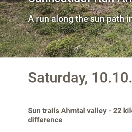
A run along the sun path i
Saturday, 10.10
Sun trails Ahrntal valley - 22 k
difference