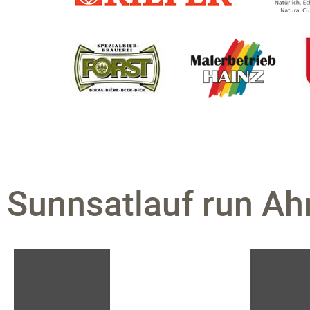
Sunnsatlauf run Ahr