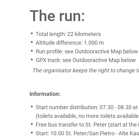
The run:
Total length: 22 kilometers
Altitude difference: 1.000 m
Run profile: see Outdooractive Map below
GPX track: see Outdooractive Map below
The organisator keeps the right to change 
Information:
Start number distribution: 07.30 - 08.30 at
(toilets available, no more toilets available
Free bus transfer to St. Peter (start at the 
Start: 10.00 St. Peter/San Pietro - Alte Ka