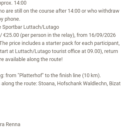
pprox. 14:00
o are still on the course after 14:00 or who withdraw
by phone.
he Sportbar Luttach/Lutago
 / €25.00 (per person in the relay), from 16/09/2026
The price includes a starter pack for each participant,
tart at Luttach/Lutago tourist office at 09.00), return
re available along the route!
eg: from "Platterhof" to the finish line (10 km).
 along the route: Stoana, Hofschank Waldlechn, Bizat
dra Renna