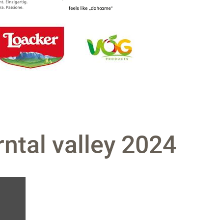
ntal valley 2024