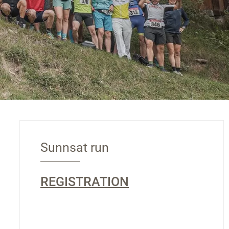
Sunnsat run
REGISTRATION