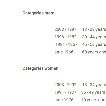
Categories men:
2008 - 1997
18 - 29 years
1996 - 1982
30 - 44 year
1981 - 1967
45 - 59 year
ante 1966
60 years and
Categories women:
2008 - 1992
18 - 34 years
1991 - 1977
35 - 49 years
ante 1976
50 years and