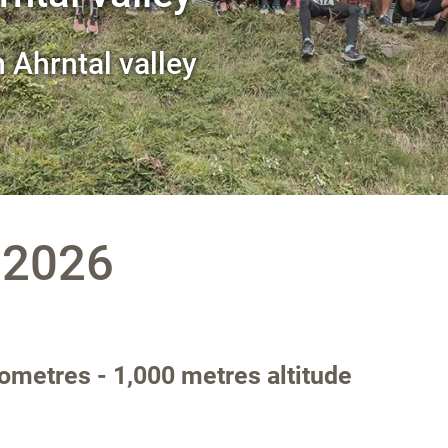
n Ahrntal valley
.2026
ilometres - 1,000 metres altitude