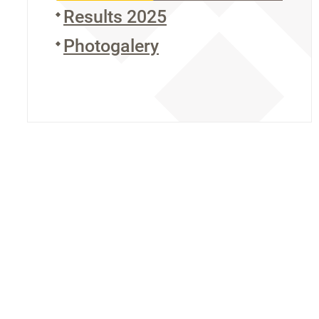
Results 2025
Photogalery