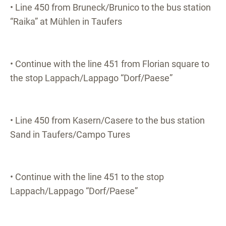
• Line 450 from Bruneck/Brunico to the bus station
“Raika” at Mühlen in Taufers
• Continue with the line 451 from Florian square to
the stop Lappach/Lappago “Dorf/Paese”
• Line 450 from Kasern/Casere to the bus station
Sand in Taufers/Campo Tures
• Continue with the line 451 to the stop
Lappach/Lappago “Dorf/Paese”