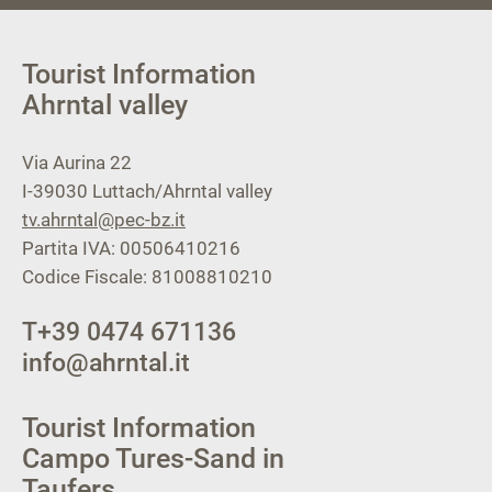
Tourist Information
Ahrntal valley
Via Aurina 22
I-39030
Luttach/Ahrntal valley
tv.ahrntal@pec-bz.it
Partita IVA: 00506410216
Codice Fiscale: 81008810210
T
+39 0474 671136
info@ahrntal.it
Tourist Information
Campo Tures-Sand in
Taufers