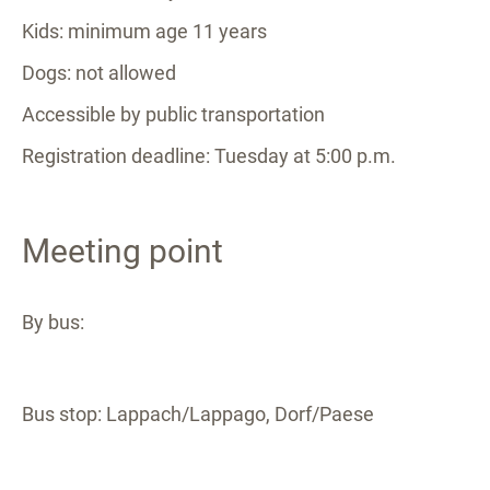
Kids: minimum age 11 years
Dogs: not allowed
Accessible by public transportation
Registration deadline: Tuesday at 5:00 p.m.
Meeting point
By bus:
Bus stop: Lappach/Lappago, Dorf/Paese