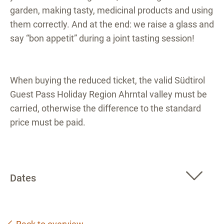
garden, making tasty, medicinal products and using
them correctly. And at the end: we raise a glass and
say “bon appetit” during a joint tasting session!
When buying the reduced ticket, the valid Südtirol
Guest Pass Holiday Region Ahrntal valley must be
carried, otherwise the difference to the standard
price must be paid.
Dates