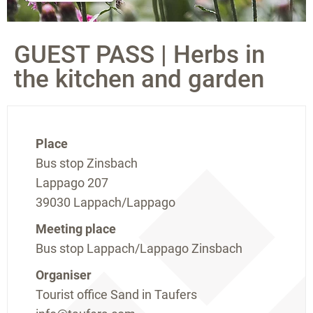
GUEST PASS | Herbs in
the kitchen and garden
Place
Bus stop Zinsbach
Lappago 207
39030 Lappach/Lappago
Meeting place
Bus stop Lappach/Lappago Zinsbach
Organiser
Tourist office Sand in Taufers