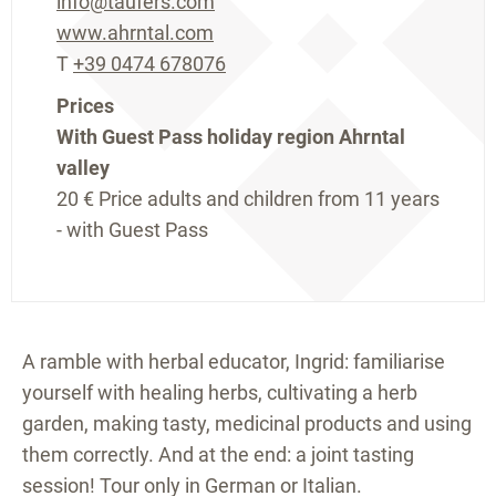
info@taufers.com
www.ahrntal.com
T
+39 0474 678076
Prices
With Guest Pass holiday region Ahrntal
valley
20 €
Price adults and children from 11 years
- with Guest Pass
A ramble with herbal educator, Ingrid: familiarise
yourself with healing herbs, cultivating a herb
garden, making tasty, medicinal products and using
them correctly. And at the end: a joint tasting
session! Tour only in German or Italian.