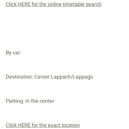
Click HERE for the online timetable search
By car:
Destination: Center Lappach/Lappago
Parking: In the center
Click HERE for the exact location