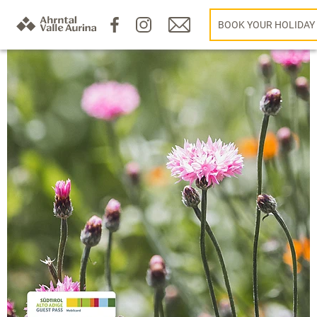
BOOK YOUR HOLIDAY