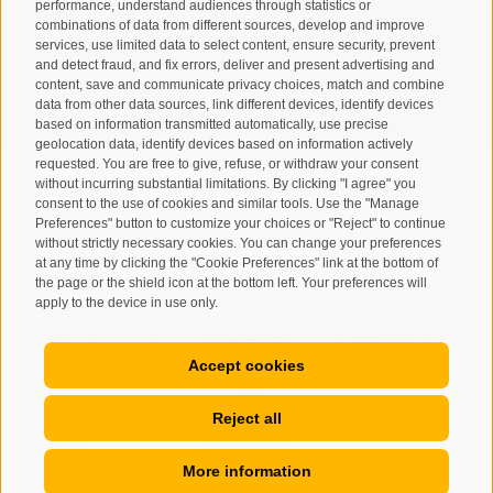
performance, understand audiences through statistics or
combinations of data from different sources, develop and improve
I have read and agree with the
privacy policy
.
services, use limited data to select content, ensure security, prevent
and detect fraud, and fix errors, deliver and present advertising and
content, save and communicate privacy choices, match and combine
SUBSCRIBE
data from other data sources, link different devices, identify devices
based on information transmitted automatically, use precise
geolocation data, identify devices based on information actively
requested. You are free to give, refuse, or withdraw your consent
without incurring substantial limitations. By clicking "I agree" you
consent to the use of cookies and similar tools. Use the "Manage
Preferences" button to customize your choices or "Reject" to continue
Site map
Legal Notice
Cookie Policy
Privacy
•
•
•
•
without strictly necessary cookies. You can change your preferences
at any time by clicking the "Cookie Preferences" link at the bottom of
Cookie preferences
created with passion by
•
the page or the shield icon at the bottom left. Your preferences will
apply to the device in use only.
Accept cookies
Reject all
More information