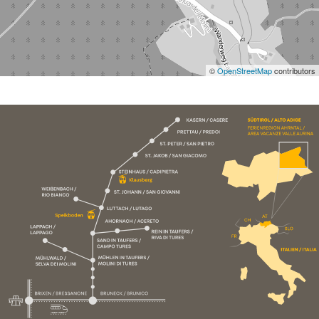
©
OpenStreetMap
contributors