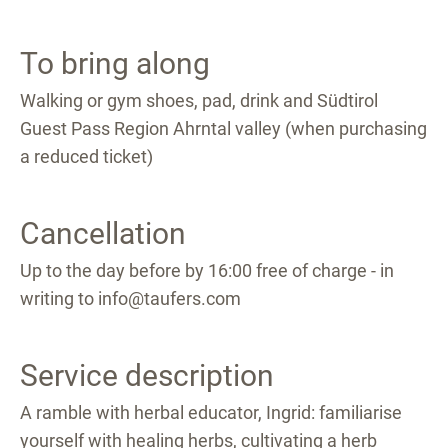
To bring along
Walking or gym shoes, pad, drink and Südtirol
Guest Pass Region Ahrntal valley (when purchasing
a reduced ticket)
Cancellation
Up to the day before by 16:00 free of charge - in
writing to info@taufers.com
Service description
A ramble with herbal educator, Ingrid: familiarise
yourself with healing herbs, cultivating a herb