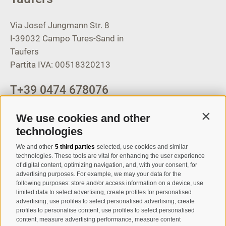
Via Josef Jungmann Str. 8
I-39032
Campo Tures-Sand in
Taufers
Partita IVA: 00518320213
T
+39 0474 678076
info@taufers.com
We use cookies and other
Contin
technologies
We and other
5 third parties
selected, use cookies and similar
Registration Newsletter
technologies. These tools are vital for enhancing the user experience
of digital content, optimizing navigation, and, with your consent, for
advertising purposes. For example, we may your data for the
following purposes: store and/or access information on a device, use
limited data to select advertising, create profiles for personalised
advertising, use profiles to select personalised advertising, create
profiles to personalise content, use profiles to select personalised
content, measure advertising performance, measure content