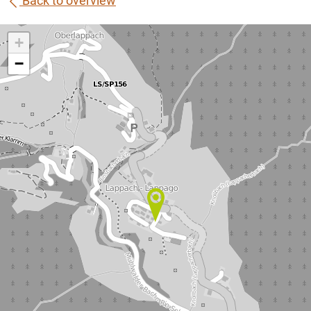
Back to overview
+
−