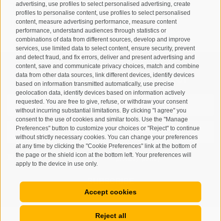
advertising, use profiles to select personalised advertising, create
T
+39 0474 678076
profiles to personalise content, use profiles to select personalised
info@taufers.com
content, measure advertising performance, measure content
performance, understand audiences through statistics or
combinations of data from different sources, develop and improve
services, use limited data to select content, ensure security, prevent
and detect fraud, and fix errors, deliver and present advertising and
content, save and communicate privacy choices, match and combine
Registration Newsletter
data from other data sources, link different devices, identify devices
based on information transmitted automatically, use precise
geolocation data, identify devices based on information actively
requested. You are free to give, refuse, or withdraw your consent
without incurring substantial limitations. By clicking "I agree" you
consent to the use of cookies and similar tools. Use the "Manage
Preferences" button to customize your choices or "Reject" to continue
without strictly necessary cookies. You can change your preferences
at any time by clicking the "Cookie Preferences" link at the bottom of
the page or the shield icon at the bottom left. Your preferences will
I have read and agree with the
privacy policy
.
apply to the device in use only.
SUBSCRIBE
Accept cookies
Reject all