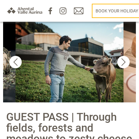
BOOK YOUR HOLIDAY
GUEST PASS | Through
fields, forests and
meadows to zesty cheese