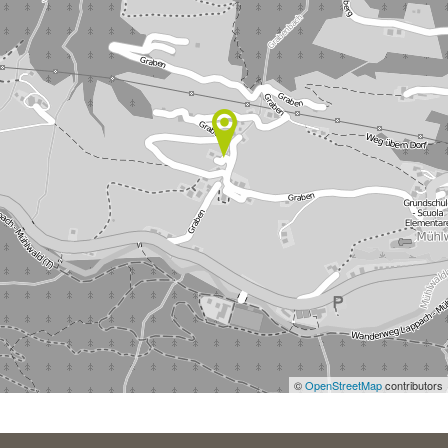
©
OpenStreetMap
contributors