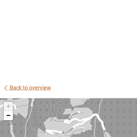
Back to overview
+
−