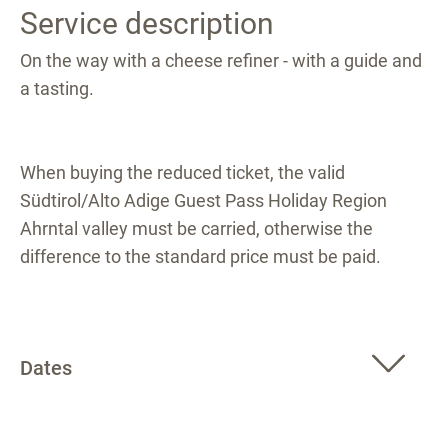
Service description
On the way with a cheese refiner - with a guide and
a tasting.
When buying the reduced ticket, the valid
Südtirol/Alto Adige Guest Pass Holiday Region
Ahrntal valley must be carried, otherwise the
difference to the standard price must be paid.
Dates