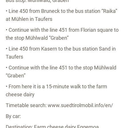
Bus stop: Mühlwald, Graben
• Line 450 from Bruneck to the bus station “Raika”
at Mühlen in Taufers
• Continue with the line 451 from Florian square to
the stop Mühlwald “Graben”
• Line 450 from Kasern to the bus station Sand in
Taufers
• Continue with the line 451 to the stop Mühlwald
“Graben”
• From here it is a 15-minute walk to the farm
cheese dairy
Timetable search: www.suedtirolmobil.info/en/
By car:
Destination: Farm cheese dairy Eggemoa