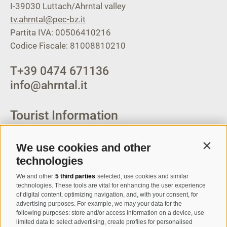
I-39030
Luttach/Ahrntal valley
tv.ahrntal@pec-bz.it
Partita IVA: 00506410216
Codice Fiscale: 81008810210
T
+39 0474 671136
info@ahrntal.it
Tourist Information
Campo Tures-Sand in
Taufers
We use cookies and other
Contin
technologies
Via Josef Jungmann Str. 8
We and other
5 third parties
selected, use cookies and similar
I-39032
Campo Tures-Sand in
technologies. These tools are vital for enhancing the user experience
of digital content, optimizing navigation, and, with your consent, for
Taufers
advertising purposes. For example, we may your data for the
Partita IVA: 00518320213
following purposes: store and/or access information on a device, use
limited data to select advertising, create profiles for personalised