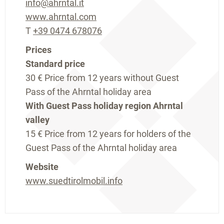
info@ahrntal.it
www.ahrntal.com
T
+39 0474 678076
Prices
Standard price
30 €
Price from 12 years without Guest
Pass of the Ahrntal holiday area
With Guest Pass holiday region Ahrntal
valley
15 €
Price from 12 years for holders of the
Guest Pass of the Ahrntal holiday area
Website
www.suedtirolmobil.info