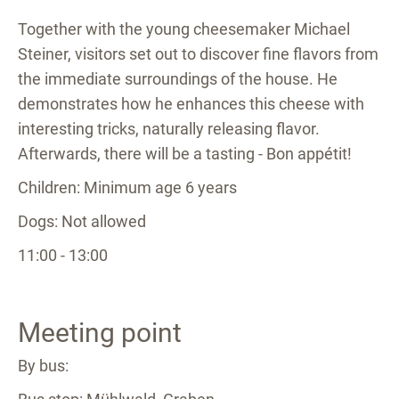
Together with the young cheesemaker Michael
Steiner, visitors set out to discover fine flavors from
the immediate surroundings of the house. He
demonstrates how he enhances this cheese with
interesting tricks, naturally releasing flavor.
Afterwards, there will be a tasting - Bon appétit!
Children: Minimum age 6 years
Dogs: Not allowed
11:00 - 13:00
Meeting point
By bus: