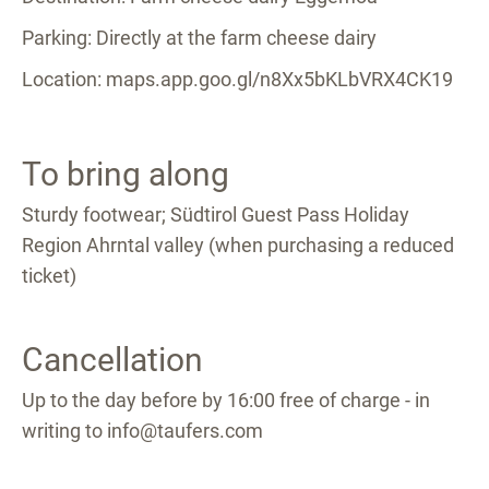
Parking: Directly at the farm cheese dairy
Location: maps.app.goo.gl/n8Xx5bKLbVRX4CK19
To bring along
Sturdy footwear; Südtirol Guest Pass Holiday
Region Ahrntal valley (when purchasing a reduced
ticket)
Cancellation
Up to the day before by 16:00 free of charge - in
writing to info@taufers.com