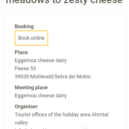
Booking
Book online
Place
Eggemoa cheese dairy
Paese 53
39030 Mühlwald/Selva dei Molini
Meeting place
Eggemoa cheese dairy
Organiser
Tourist offices of the holiday area Ahrntal
valley