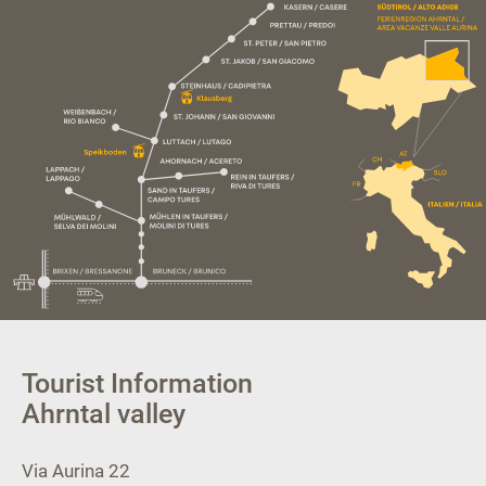
Tourist Information
Ahrntal valley
Via Aurina 22